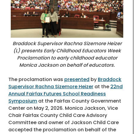
Braddock Supervisor Rachna Sizemore Heizer
(L) presents Early Childhood Educators Week
Proclamation to early childhood educator
Monica Jackson on behalf of educators.
The proclamation was
presented
by
Braddock
Supervisor Rachna Sizemore Heizer
at the
22nd
Annual Fairfax Futures School Readiness
Symposium
at the Fairfax County Government
Center on May 2, 2026. Monica Jackson, Vice
Chair Fairfax County Child Care Advisory
Committee and owner of Jackson Child Care
accepted the proclamation on behalf of the