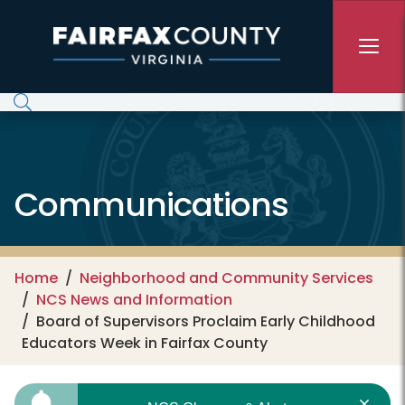
Skip to main content
Communications
Home
Neighborhood and Community Services
NCS News and Information
Board of Supervisors Proclaim Early Childhood
Educators Week in Fairfax County