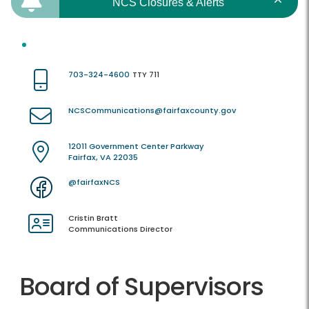
NCS Closures & Alerts
703-324-4600
TTY 711
NCSCommunications@fairfaxcounty.gov
12011 Government Center Parkway
Fairfax, VA 22035
@fairfaxNCS
Cristin Bratt
Communications Director
Board of Supervisors