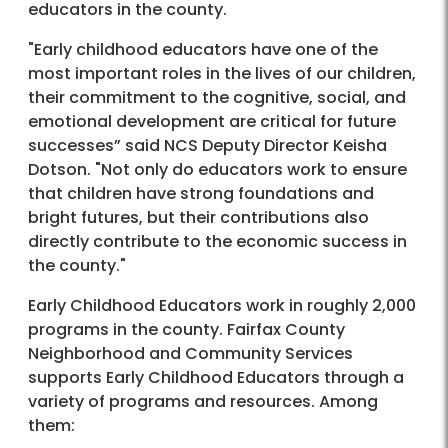
educators in the county.
"Early childhood educators have one of the
most important roles in the lives of our children,
their commitment to the cognitive, social, and
emotional development are critical for future
successes” said NCS Deputy Director Keisha
Dotson. "Not only do educators work to ensure
that children have strong foundations and
bright futures, but their contributions also
directly contribute to the economic success in
the county."
Early Childhood Educators work in roughly 2,000
programs in the county. Fairfax County
Neighborhood and Community Services
supports Early Childhood Educators through a
variety of programs and resources. Among
them: