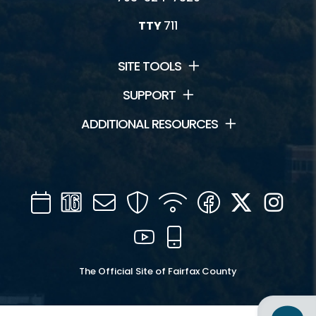
TTY
711
SITE TOOLS
SUPPORT
ADDITIONAL RESOURCES
Calendar
Channel
Mail
Security
WIFI
Facebook
Twitter
Inst
16
YouTube
Mobile
The Official Site of Fairfax County