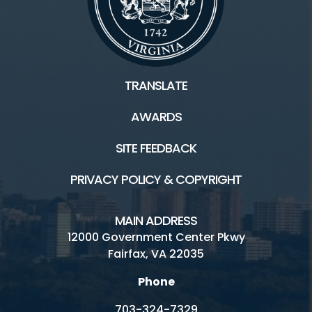
TRANSLATE
AWARDS
SITE FEEDBACK
PRIVACY POLICY & COPYRIGHT
MAIN ADDRESS
12000 Government Center Pkwy
Fairfax, VA 22035
Phone
703-324-7329