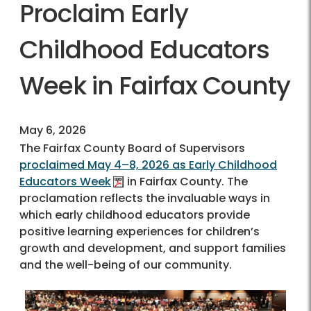
Proclaim Early
Childhood Educators
Week in Fairfax County
May 6, 2026
The Fairfax County Board of Supervisors
proclaimed May 4–8, 2026 as Early Childhood
Educators Week
in Fairfax County. The
proclamation reflects the invaluable ways in
which early childhood educators provide
positive learning experiences for children’s
growth and development, and support families
and the well-being of our community.