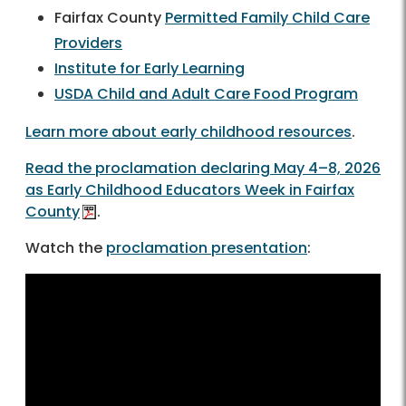
Fairfax County
Permitted Family Child Care
Providers
Institute for Early Learning
USDA Child and Adult Care Food Program
Learn more about early childhood resources
.
Read the proclamation declaring May 4–8, 2026
as Early Childhood Educators Week in Fairfax
County
.
Watch the
proclamation presentation
: