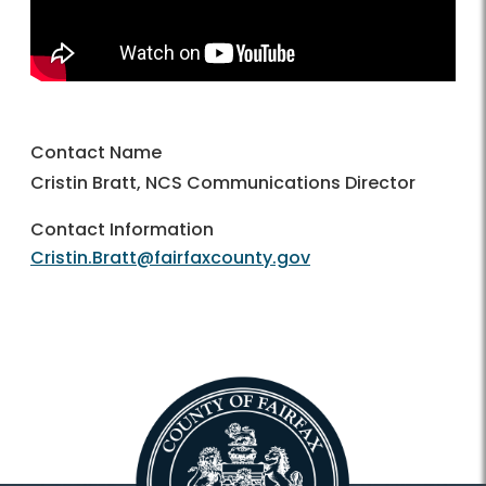
Contact Name
Cristin Bratt, NCS Communications Director
Contact Information
Cristin.Bratt@fairfaxcounty.gov