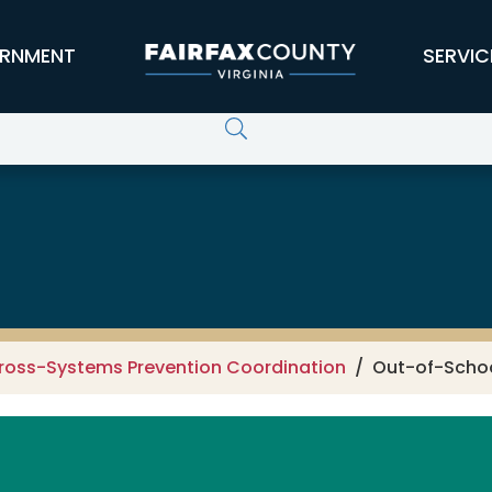
RNMENT
SERVIC
ross-Systems Prevention Coordination
Out-of-Schoo