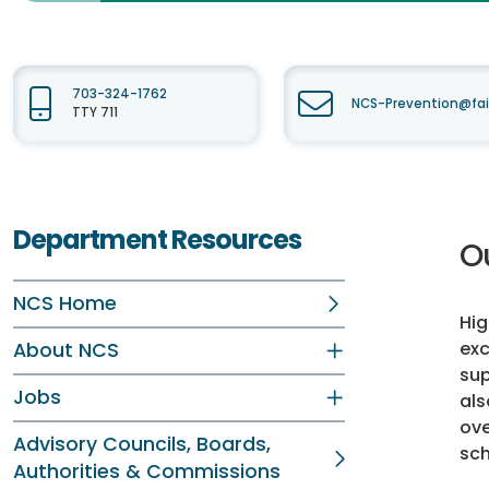
703-324-1762
NCS-Prevention@fai
TTY 711
Department Resources
O
NCS Home
Hig
exc
About NCS
sup
Jobs
als
ove
Advisory Councils, Boards,
sch
Authorities & Commissions