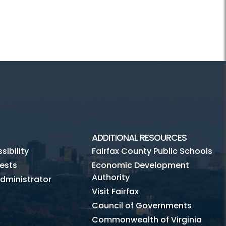
ADDITIONAL RESOURCES
ibility
Fairfax County Public Schools
ests
Economic Development
Authority
dministrator
Visit Fairfax
Council of Governments
Commonwealth of Virginia