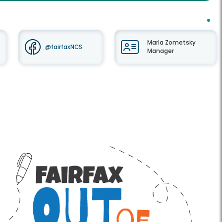
Marla Zometsky
@fairfaxNCS
Manager