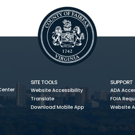
SITE TOOLS
SUPPORT
Center
Website Accessibility
ADA Access
Translate
FOIA Requ
Download Mobile App
Website A