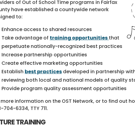
viders of Out of School Time programs in Fairfax
nty have established a countywide network
igned to:
Enhance access to shared resources
Take advantage of
training opportunities
that
perpetuate nationally-recognized best practices
Increase partnership opportunities
Create effective marketing opportunities
Establish
best practices
developed in partnership with
reviewing both local and national models of quality s
Provide program quality assessment opportunities
 more information on the OST Network, or to find out h
3-704-6334
, TTY 711.
TURE TRAINING