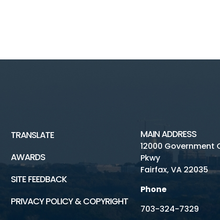
MAIN ADDRESS
TRANSLATE
12000 Government 
AWARDS
Pkwy
Fairfax, VA 22035
SITE FEEDBACK
Phone
PRIVACY POLICY & COPYRIGHT
703-324-7329