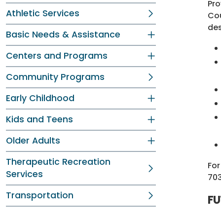
Pro
Athletic Services
Cou
des
Basic Needs & Assistance
Centers and Programs
Community Programs
Early Childhood
Kids and Teens
Older Adults
Therapeutic Recreation
For
Services
70
Transportation
FU