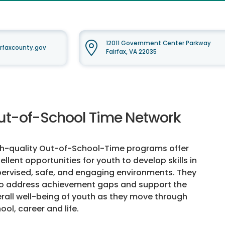
12011 Government Center Parkway
rfaxcounty.gov
Fairfax, VA 22035
ut-of-School Time Network
h-quality Out-of-School-Time programs offer
ellent opportunities for youth to develop skills in
ervised, safe, and engaging environments. They
o address achievement gaps and support the
rall well-being of youth as they move through
ool, career and life.