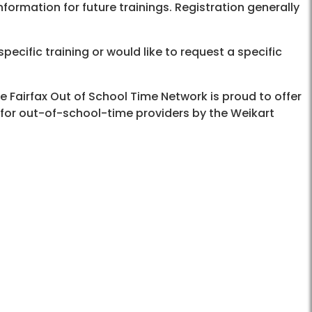
formation for future trainings. Registration generally
pecific training or would like to request a specific
he Fairfax Out of School Time Network is proud to offer
 for out-of-school-time providers by the Weikart