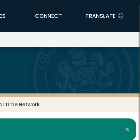
ES
CONNECT
TRANSLATE
l Time Network