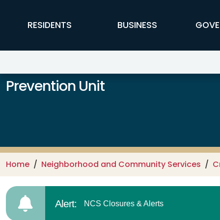
Skip to main content
FFX Global Navigation
RESIDENTS
BUSINESS
GOVE
Prevention Unit
Home
Neighborhood and Community Services
C
Alert:
NCS Closures & Alerts