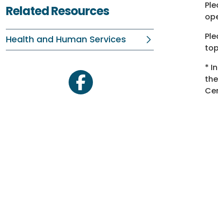
Ple
Related Resources
ope
Ple
Health and Human Services
top
* I
th
facebook
Cen