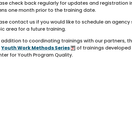
ase check back regularly for updates and registration in
ns one month prior to the training date.
ase contact us if you would like to schedule an agency s
ic area for a future training.
n addition to coordinating trainings with our partners, t
e
Youth Work Methods Series
of trainings developed
ter for Youth Program Quality.