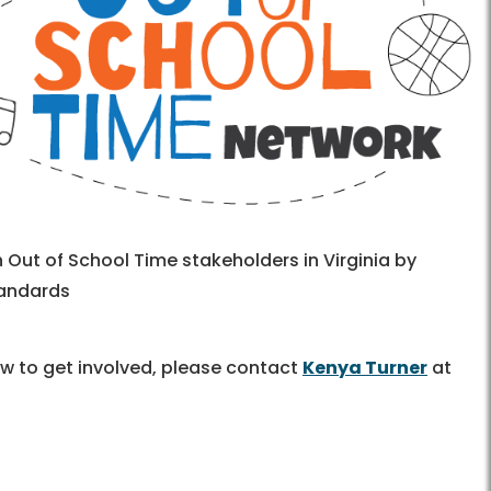
 Out of School Time stakeholders in Virginia by
tandards
ow to get involved, please contact
Kenya Turner
at