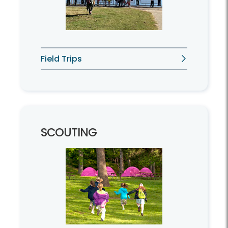
Field Trips
SCOUTING