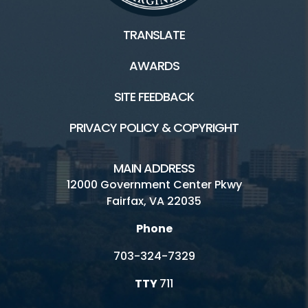
TRANSLATE
Facilities / Rentals
AWARDS
Riverbend Park HOME
SITE FEEDBACK
Boating
PRIVACY POLICY & COPYRIGHT
Inaccessible
Hours and Fees
MAIN ADDRESS
12000 Government Center Pkwy
Location
Fairfax, VA 22035
Picnics
Phone
Trails
703-324-7329
Visitor Center
TTY
711