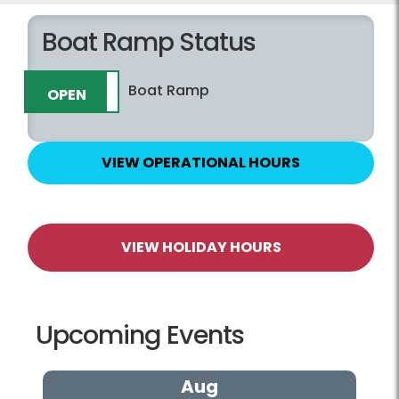
Boat Ramp Status
Boat Ramp
OPEN
CLOSED
VIEW OPERATIONAL HOURS
VIEW HOLIDAY HOURS
Upcoming Events
Aug