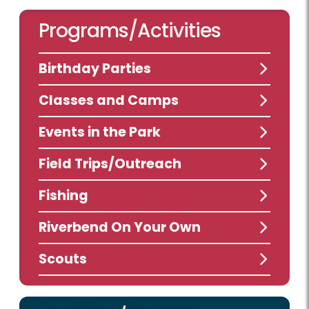
Programs/Activities
Birthday Parties
Classes and Camps
Events in the Park
Field Trips/Outreach
Fishing
Riverbend On Your Own
Scouts