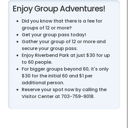
Enjoy Group Adventures!
Did you know that there is a fee for
groups of 12 or more?
Get your group pass today!
Gather your group of 12 or more and
secure your group pass.
Enjoy Riverbend Park at just $30 for up
to 60 people.
For bigger groups beyond 60, it's only
$30 for the initial 60 and $1 per
additional person.
Reserve your spot now by calling the
Visitor Center at 703-759-9018.