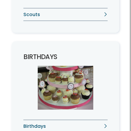
Scouts
BIRTHDAYS
Birthdays