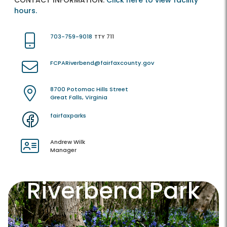
CONTACT INFORMATION:
Click here to view facility
hours.
703-759-9018
TTY 711
FCPARiverbend@fairfaxcounty.gov
8700 Potomac Hills Street
Great Falls, Virginia
fairfaxparks
Andrew Wilk
Manager
Riverbend Park