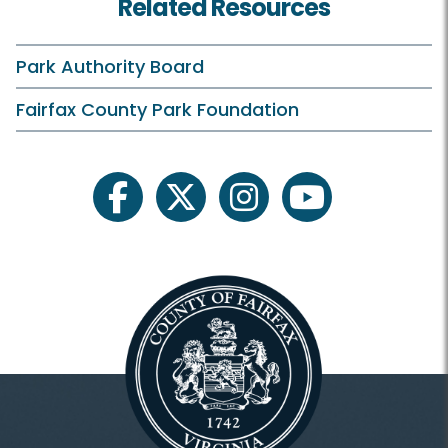
Related Resources
Birthday Parties
Campfires
Park Authority Board
Classes and Camps
Fairfax County Park Foundation
Events in the Park
Field Trips/Outreach
facebook
twitter
instagram
youtube
Fishing
Plants and Wildlife
Riverbend On Your Own
Scouts
Astronomy