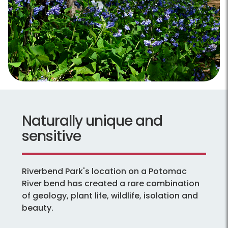
Naturally unique and
sensitive
Riverbend Park's location on a Potomac
River bend has created a rare combination
of geology, plant life, wildlife, isolation and
beauty.