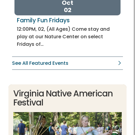
Oct
02
Family Fun Fridays
12:00PM, 02, (All Ages) Come stay and
play at our Nature Center on select
Fridays of…
See All Featured Events
Virginia Native American
Festival