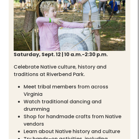
Saturday, Sept. 12 | 10 a.m.-2:30 p.m.
Celebrate Native culture, history and
traditions at Riverbend Park.
Meet tribal members from across
Virginia
Watch traditional dancing and
drumming
Shop for handmade crafts from Native
vendors
Learn about Native history and culture
Try hands-on activities, including