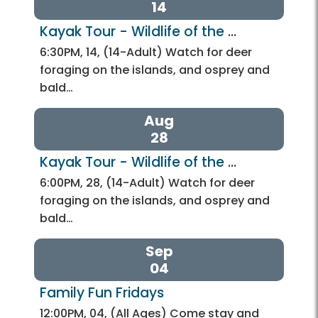
14
Kayak Tour - Wildlife of the 
Potomac
6:30PM, 14, (14-Adult) Watch for deer
foraging on the islands, and osprey and
bald…
Aug
28
Kayak Tour - Wildlife of the 
Potomac
6:00PM, 28, (14-Adult) Watch for deer
foraging on the islands, and osprey and
bald…
Sep
04
Family Fun Fridays
12:00PM, 04, (All Ages) Come stay and