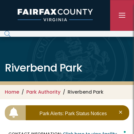
Skip to main content
Riverbend Park
Home
Park Authority
Riverbend Park
Park Alerts: Park Status Notices