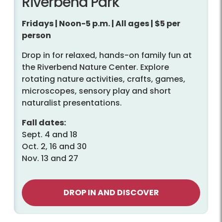
Riverbend Park
Fridays | Noon-5 p.m. | All ages | $5 per
person
Drop in for relaxed, hands-on family fun at
the Riverbend Nature Center. Explore
rotating nature activities, crafts, games,
microscopes, sensory play and short
naturalist presentations.
Fall dates:
Sept. 4 and 18
Oct. 2, 16 and 30
Nov. 13 and 27
DROP IN AND DISCOVER