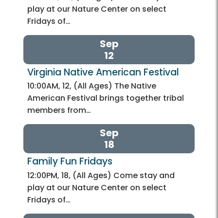
play at our Nature Center on select
Fridays of…
Sep
12
Virginia Native American Festival
10:00AM, 12, (All Ages) The Native
American Festival brings together tribal
members from…
Sep
18
Family Fun Fridays
12:00PM, 18, (All Ages) Come stay and
play at our Nature Center on select
Fridays of…