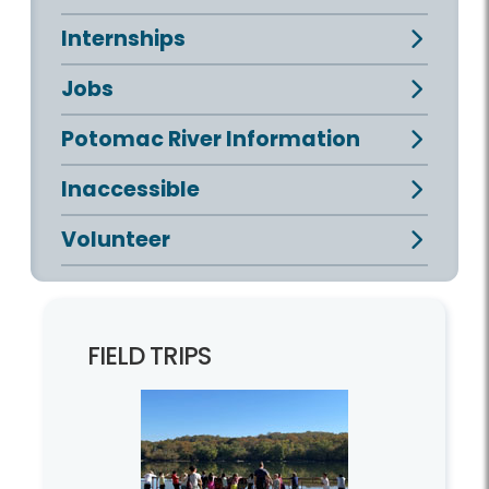
Internships
Jobs
Potomac River Information
Inaccessible
Volunteer
FIELD TRIPS