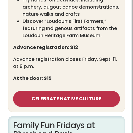
archery, dugout canoe demonstrations,
nature walks and crafts
Discover “Loudoun’s First Farmers,”
featuring Indigenous artifacts from the
Loudoun Heritage Farm Museum.
Advance registration: $12
Advance registration closes Friday, Sept. 11,
at 9 p.m.
At the door: $15
CELEBRATE NATIVE CULTURE
Family Fun Fridays at