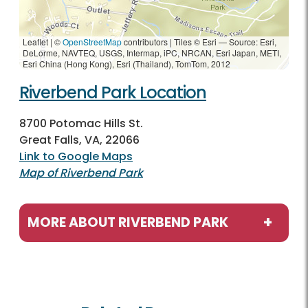
Leaflet | ©
OpenStreetMap
contributors
|
Tiles © Esri — Source: Esri,
DeLorme, NAVTEQ, USGS, Intermap, iPC, NRCAN, Esri Japan, METI,
Esri China (Hong Kong), Esri (Thailand), TomTom, 2012
Riverbend Park Location
8700 Potomac Hills St.
Great Falls, VA, 22066
Link to Google Maps
Map of Riverbend Park
MORE ABOUT RIVERBEND PARK
Programs / Activities
Birdwatching