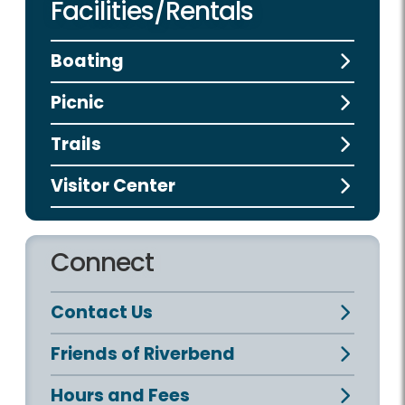
Facilities/Rentals
Boating
Picnic
Trails
Visitor Center
Connect
Contact Us
Friends of Riverbend
Hours and Fees