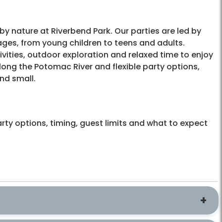
by nature at Riverbend Park. Our parties are led by
ages, from young children to teens and adults.
ities, outdoor exploration and relaxed time to enjoy
long the Potomac River and flexible party options,
nd small.
rty options, timing, guest limits and what to expect