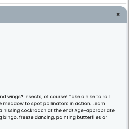
d wings? Insects, of course! Take a hike to roll
e meadow to spot pollinators in action. Learn
 a hissing cockroach at the end! Age-appropriate
 bingo, freeze dancing, painting butterflies or