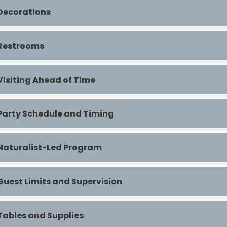
Decorations
Restrooms
Visiting Ahead of Time
Party Schedule and Timing
Naturalist-Led Program
Guest Limits and Supervision
Tables and Supplies