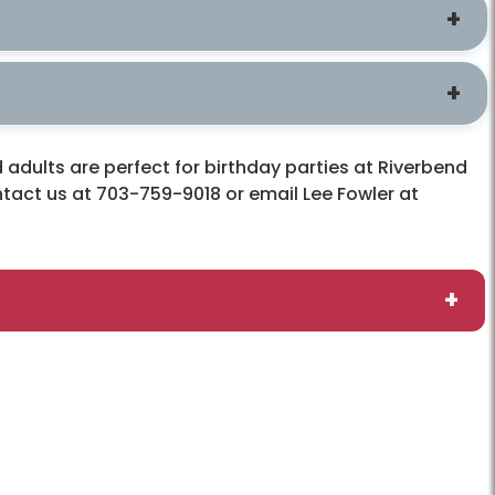
adults are perfect for birthday parties at Riverbend
ontact us at 703-759-9018 or email Lee Fowler at
s
Connect
ME
Contact Us
Friends of Riverbend