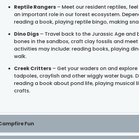
Reptile Rangers
– Meet our resident reptiles, feel
an important role in our forest ecosystem. Depend
reading a book, playing reptile bingo, making snake
Dino Digs
– Travel back to the Jurassic Age and b
bones in the sandbox, craft clay fossils and meet
activities may include: reading books, playing d
walk.
Creek Critters
– Get your waders on and explore 
tadpoles, crayfish and other wiggly water bugs. D
reading a book about pond life, playing musical 
crafts.
Campfire Fun