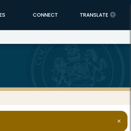
ES
CONNECT
TRANSLATE