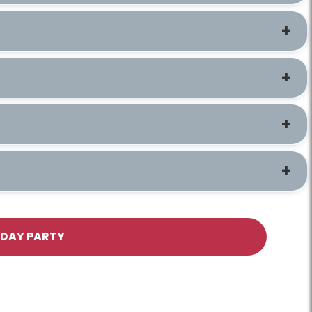
HDAY PARTY