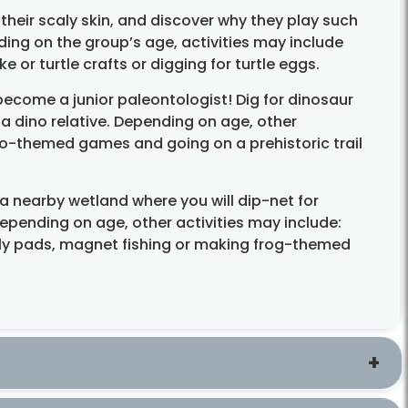
 their scaly skin, and discover why they play such
ing on the group’s age, activities may include
 or turtle crafts or digging for turtle eggs.
ecome a junior paleontologist! Dig for dinosaur
 a dino relative. Depending on age, other
ino-themed games and going on a prehistoric trail
a nearby wetland where you will dip-net for
epending on age, other activities may include:
lily pads, magnet fishing or making frog-themed