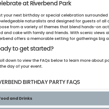
lebrate at Riverbend Park
t your next birthday or special celebration surrounded 
wledgeable naturalists and designed for guests of all 
ose from a variety of themes that blend hands-on activ
d and cake with family and friends. With scenic views a
erbend offers a memorable setting for gatherings big a
ady to get started?
oll down to view the FAQs below to learn more about pa
the day of your event.
VERBEND BIRTHDAY PARTY FAQS
Food and Drinks