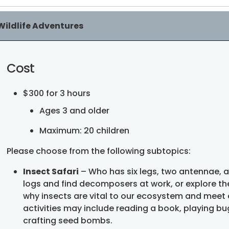
Wildlife Adventures
Cost
$300 for 3 hours
Ages 3 and older
Maximum: 20 children
Please choose from the following subtopics:
Insect Safari
– Who has six legs, two antennae, an
logs and find decomposers at work, or explore th
why insects are vital to our ecosystem and meet
activities may include reading a book, playing bug
crafting seed bombs.