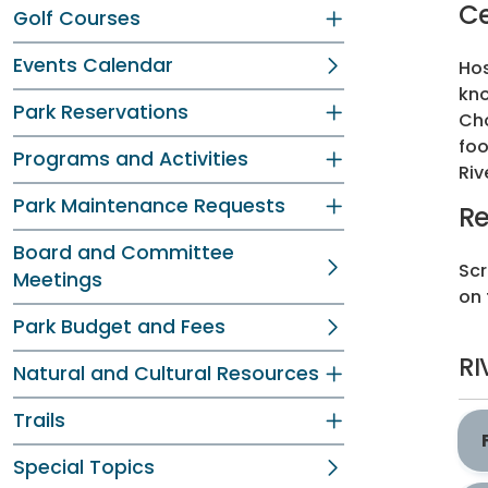
Ce
Golf Courses
Events Calendar
Hos
kno
Park Reservations
Cho
foo
Programs and Activities
Riv
Park Maintenance Requests
Re
Board and Committee
Scr
Meetings
on 
Park Budget and Fees
RI
Natural and Cultural Resources
Trails
Special Topics