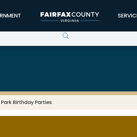
RNMENT
SERVIC
Park Birthday Parties