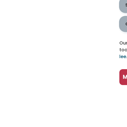
Our
too
lee
M
P
B
B