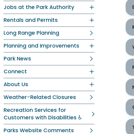
Jobs at the Park Authority
Rentals and Permits
Long Range Planning
Planning and Improvements
Park News
Connect
About Us
Weather-Related Closures
Recreation Services for
Customers with Disabilities ♿
Parks Website Comments