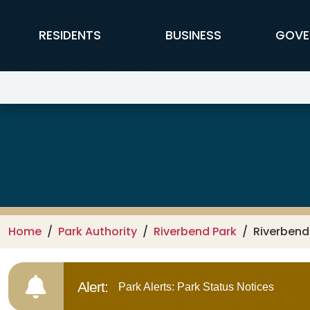
Skip to main content
FFX Global Navigation
RESIDENTS
BUSINESS
GOVE
Riverbend Park
Home
Park Authority
Riverbend Park
Riverbend 
Alert:
Park Alerts: Park Status Notices