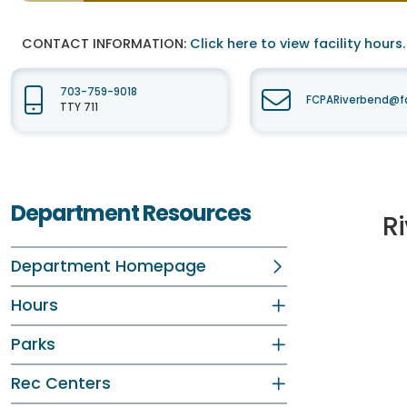
CONTACT INFORMATION:
Click here to view facility hours.
703-759-9018
FCPARiverbend@fa
TTY 711
Department Resources
R
Department Homepage
Hours
Parks
Rec Centers