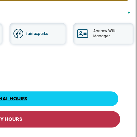
Andrew Wilk
fairfaxparks
Manager
NAL HOURS
AY HOURS