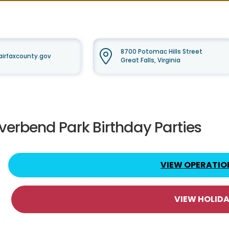
8700 Potomac Hills Street
irfaxcounty.gov
Great Falls, Virginia
iverbend Park Birthday Parties
VIEW OPERATIO
VIEW HOLID