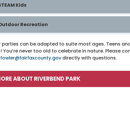
STEAM Kids
Outdoor Recreation
 parties can be adapted to suite most ages. Teens and 
! You’re never too old to celebrate in nature. Please c
.fowler@fairfaxcounty.gov
directly with questions.
ORE ABOUT RIVERBEND PARK
rograms / Activities
Facilities / Rental
irdwatching
Riverbend Park HO
irthday Parties
Boating