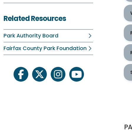
Related Resources
Park Authority Board
Fairfax County Park Foundation
facebook
twitter
instagram
youtube
PA