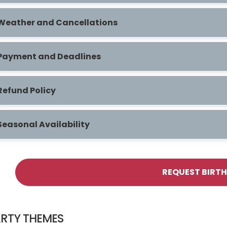
Weather and Cancellations
Payment and Deadlines
Refund Policy
Seasonal Availability
REQUEST BIRT
RTY THEMES