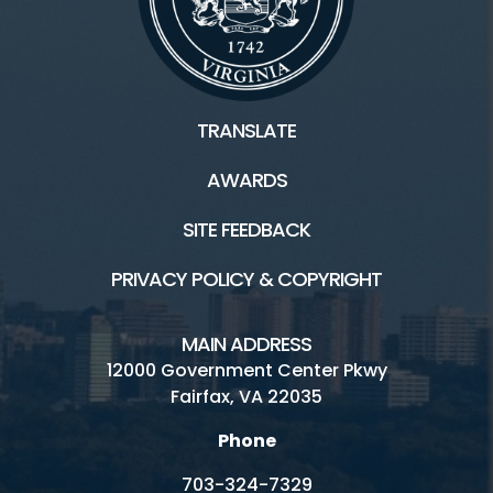
Facilities / Rentals
TRANSLATE
Riverbend Park HOME
AWARDS
Boating
SITE FEEDBACK
Inaccessible
PRIVACY POLICY & COPYRIGHT
Hours and Fees
Location
MAIN ADDRESS
12000 Government Center Pkwy
Picnics
Fairfax, VA 22035
Trails
Phone
Visitor Center
703-324-7329