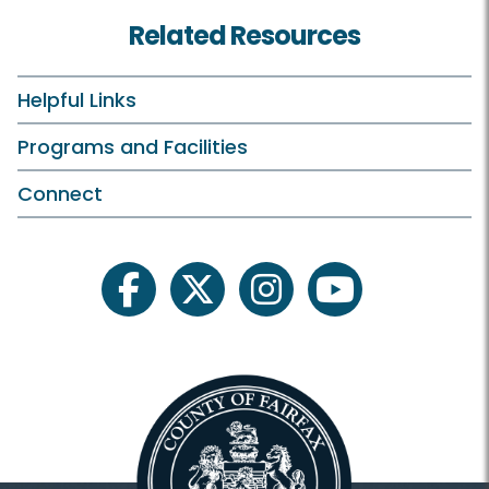
Birdwatching
Related Resources
Birthday Parties
Campfires
Helpful Links
Classes and Camps
Programs and Facilities
Events in the Park
Connect
Field Trips/Outreach
Fishing
facebook
twitter
instagram
youtube
Plants and Wildlife
Riverbend On Your Own
Scouts
Astronomy