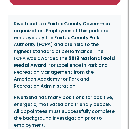
Riverbend is a Fairfax County Government
organization. Employees at this park are
employed by the Fairfax County Park
Authority (FCPA) and are held to the
highest standard of performance. The
FCPA was awarded the
2019 National Gold
Medal Award
for Excellence in Park and
Recreation Management from the
American Academy for Park and
Recreation Administration
Riverbend has many positions for positive,
energetic, motivated and friendly people.
All appointees must successfully complete
the background investigation prior to
employment.