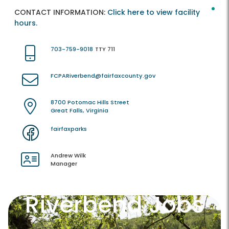
CONTACT INFORMATION:
Click here to view facility
hours.
703-759-9018
TTY 711
FCPARiverbend@fairfaxcounty.gov
8700 Potomac Hills Street
Great Falls, Virginia
fairfaxparks
Andrew Wilk
Manager
Riverbend Jobs