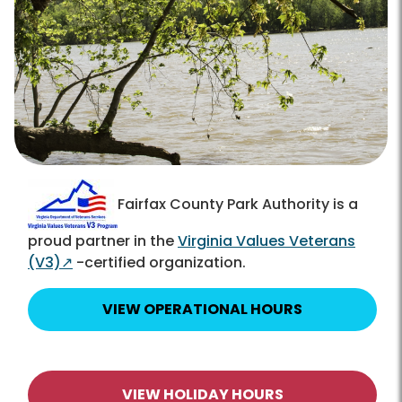
Fairfax County Park Authority is a
proud partner in the
Virginia Values Veterans
(V3)
↗
-certified organization.
VIEW OPERATIONAL HOURS
VIEW HOLIDAY HOURS