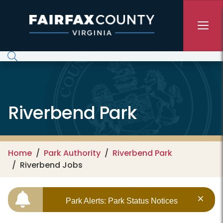
Skip to main content
Riverbend Park
Home
Park Authority
Riverbend Park
Riverbend Jobs
Park Alerts: Park Status Notices