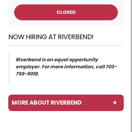
CLOSED
NOW HIRING AT RIVERBEND!
Riverbend is an equal opportunity
employer. For more information, call 703-
759-9018.
MORE ABOUT RIVERBEND
Programs / Activities