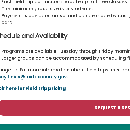
Each field trip can accommodate up to three classes o
The minimum group size is 15 students.
Payment is due upon arrival and can be made by cash,
card.
hedule and Availability
Programs are available Tuesday through Friday morn
Larger groups can be accommodated by scheduling fiel
nge to: For more information about field trips, custom 
ey.tinius@fairfaxcounty.gov
.
ck here for Field trip pricing
REQUEST A RE