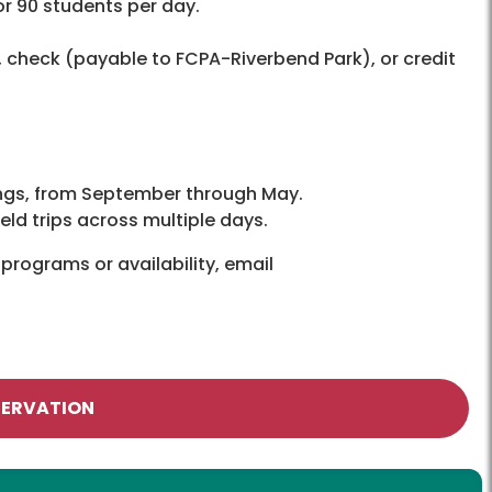
r 90 students per day.
 check (payable to FCPA-Riverbend Park), or credit
ings, from September through May.
d trips across multiple days.
programs or availability, email
SERVATION