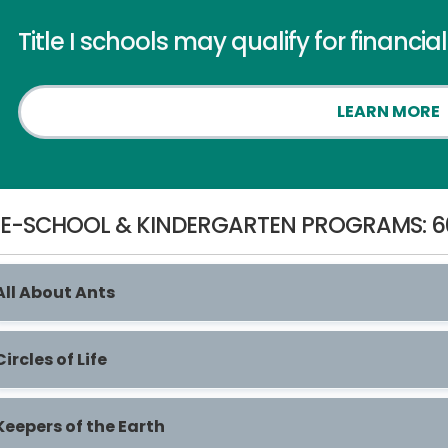
Title I schools may qualify for financia
LEARN MORE
E-SCHOOL & KINDERGARTEN PROGRAMS: 6
All About Ants
Circles of Life
Keepers of the Earth