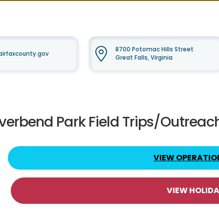
8700 Potomac Hills Street
irfaxcounty.gov
Great Falls, Virginia
iverbend Park Field Trips/Outreac
VIEW OPERATIO
VIEW HOLID