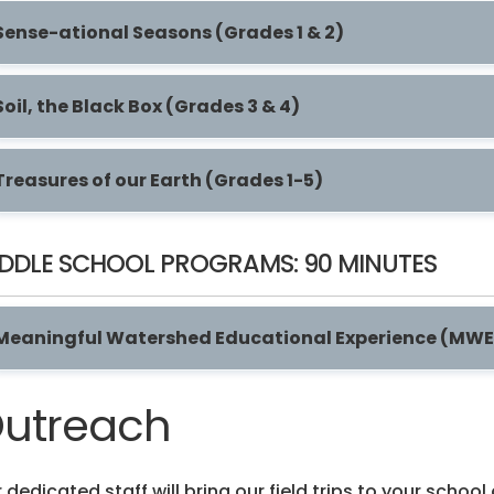
Sense-ational Seasons (Grades 1 & 2)
Soil, the Black Box (Grades 3 & 4)
Treasures of our Earth (Grades 1-5)
DDLE SCHOOL PROGRAMS: 90 MINUTES
Meaningful Watershed Educational Experience (MWE
utreach
 dedicated staff will bring our field trips to your schoo