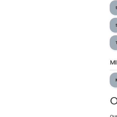
MI
O
Our