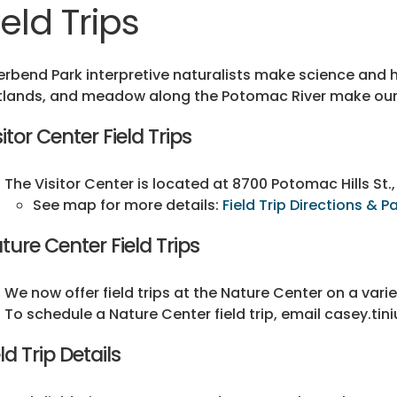
ield Trips
erbend Park interpretive naturalists make science and h
lands, and meadow along the Potomac River make our p
sitor Center Field Trips
The Visitor Center is located at 8700 Potomac Hills St., 
See map for more details:
Field Trip Directions & P
ture Center Field Trips
We now offer field trips at the Nature Center on a vari
To schedule a Nature Center field trip, email casey.ti
eld Trip Details