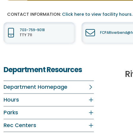
CONTACT INFORMATION:
Click here to view facility hours.
703-759-9018
FCPARiverbend@fa
TTY 711
Department Resources
R
Department Homepage
Hours
Parks
Rec Centers