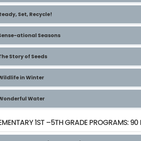
Ready, Set, Recycle!
Sense-ational Seasons
The Story of Seeds
Wildlife in Winter
Wonderful Water
EMENTARY 1ST –5TH GRADE PROGRAMS: 90