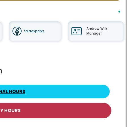
Andrew Wilk
fairfaxparks
Manager
h
NAL HOURS
AY HOURS