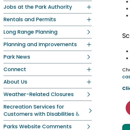
Jobs at the Park Authority
Rentals and Permits
Long Range Planning
Sc
Planning and Improvements
Park News
Connect
Cha
cas
About Us
Cli
Weather-Related Closures
Recreation Services for
Customers with Disabilities ♿
Parks Website Comments