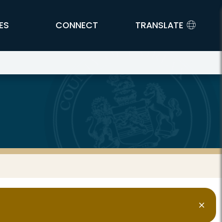
ES
CONNECT
TRANSLATE