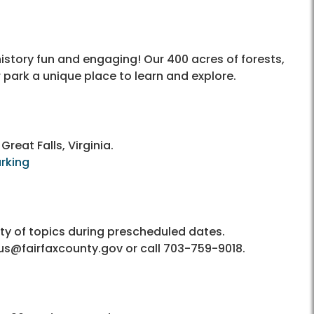
istory fun and engaging! Our 400 acres of forests,
ark a unique place to learn and explore.
Great Falls, Virginia.
arking
ety of topics during prescheduled dates.
nius@fairfaxcounty.gov or call 703-759-9018.