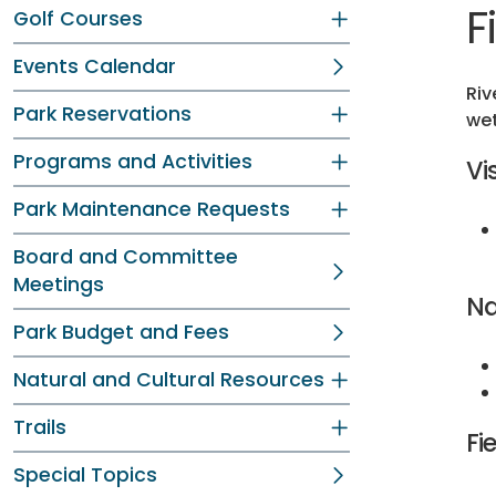
F
Golf Courses
Events Calendar
Riv
Park Reservations
wet
Programs and Activities
Vi
Park Maintenance Requests
Board and Committee
Meetings
Na
Park Budget and Fees
Natural and Cultural Resources
Trails
Fi
Special Topics