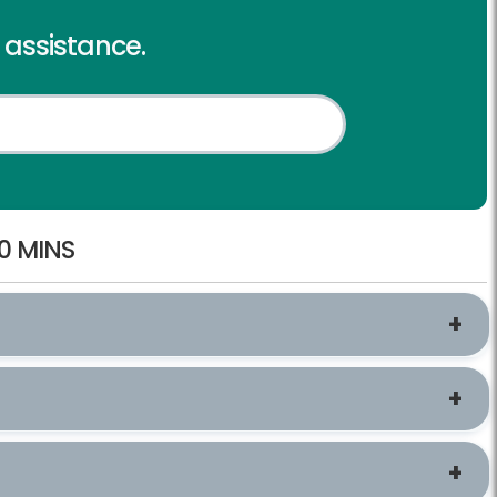
l assistance.
0 MINS