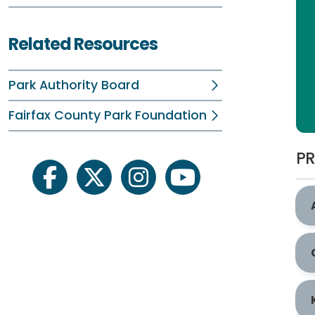
Related Resources
Park Authority Board
Fairfax County Park Foundation
PR
facebook
twitter
instagram
youtube