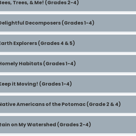
Bees, Trees, & Me! (Grades 2-4)
Delightful Decomposers (Grades 1-4)
Earth Explorers (Grades 4 & 5)
Homely Habitats (Grades 1-4)
Keep it Moving! (Grades 1-4)
Native Americans of the Potomac (Grade 2 & 4)
Rain on My Watershed (Grades 2-4)