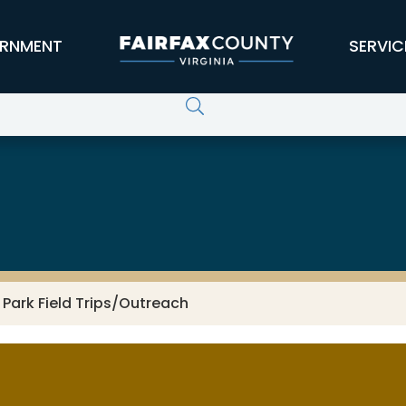
RNMENT
SERVIC
 Park Field Trips/Outreach