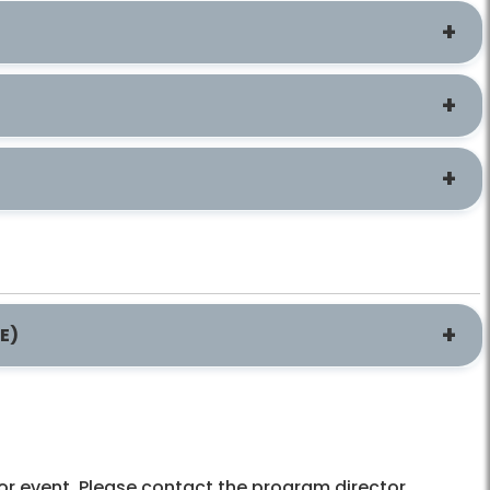
E)
l or event. Please contact the program director