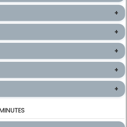
 MINUTES