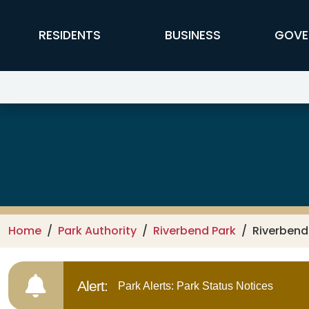
Skip to main content
FFX Global Navigation
RESIDENTS
BUSINESS
GOVE
Riverbend Park
Home
Park Authority
Riverbend Park
Riverbend
Alert:
Park Alerts: Park Status Notices