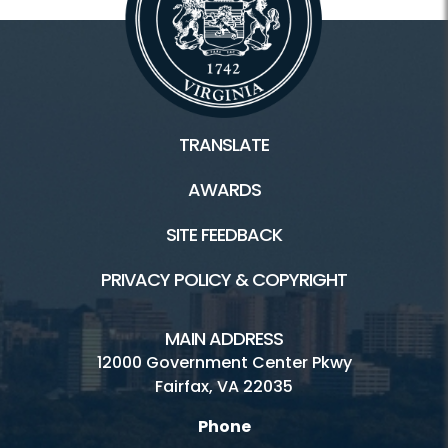
TRANSLATE
AWARDS
SITE FEEDBACK
PRIVACY POLICY & COPYRIGHT
MAIN ADDRESS
12000 Government Center Pkwy
Fairfax, VA 22035
Phone