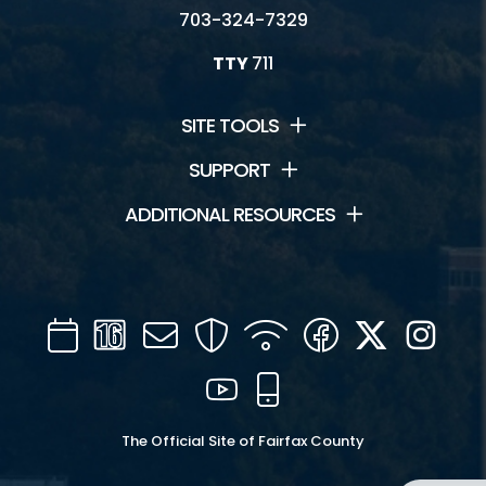
703-324-7329
TTY
711
SITE TOOLS
SUPPORT
ADDITIONAL RESOURCES
Calendar
Channel
Mail
Security
WIFI
Facebook
Twitter
Inst
16
YouTube
Mobile
The Official Site of Fairfax County