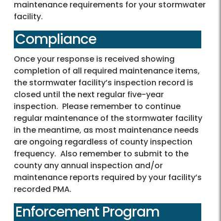
maintenance requirements for your stormwater
facility.
Compliance
Once your response is received showing
completion of all required maintenance items,
the stormwater facility’s inspection record is
closed until the next regular five-year
inspection. Please remember to continue
regular maintenance of the stormwater facility
in the meantime, as most maintenance needs
are ongoing regardless of county inspection
frequency. Also remember to submit to the
county any annual inspection and/or
maintenance reports required by your facility’s
recorded PMA.
Enforcement Program