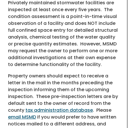
Privately maintained stormwater facilities are
inspected at least once every five years. The
condition assessment is a point-in-time visual
observation of a facility and does NOT include
full confined space entry for detailed structural
analysis, chemical testing of the water quality
or precise quantity estimates. However, MSMD
may request the owner to perform one or more
additional investigations at their own expense
to determine functionality of the facility.
Property owners should expect to receive a
letter in the mail in the months preceding the
inspection informing them of the upcoming
inspection. These pre-inspection letters are by
default sent to the owner of record from the
county
tax administration database
. Please
email MSMD
if you would prefer to have written
notices mailed to a different address, and