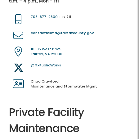
a.m. – 4 p.m., Mon - Fri
703-877-2800
TTY 711
contactmsmd@fairfaxcounty.gov
10635 West Drive
Fairfax, VA 22030
@ffxPublicWorks
Chad Crawford
Maintenance and Stormwater Mgmt
Private Facility
Maintenance