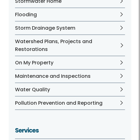
Stormwater Home
Flooding
Storm Drainage System
Watershed Plans, Projects and
Restorations
On My Property
Maintenance and Inspections
Water Quality
Pollution Prevention and Reporting
Services