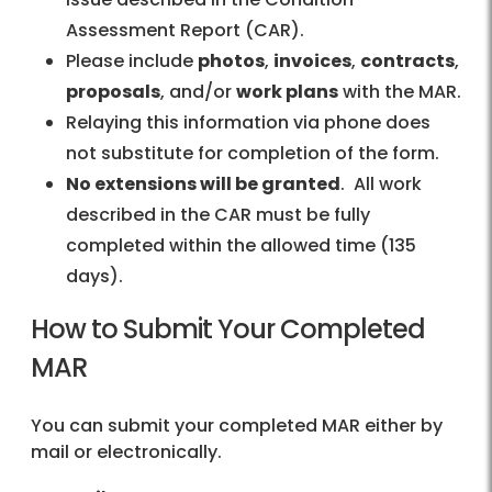
Assessment Report (CAR).
Please include
photos
,
invoices
,
contracts
,
proposals
, and/or
work plans
with the MAR.
Relaying this information via phone does
not substitute for completion of the form.
No extensions will be granted
. All work
described in the CAR must be fully
completed within the allowed time (135
days).
How to Submit Your Completed
MAR
You can submit your completed MAR either by
mail or electronically.