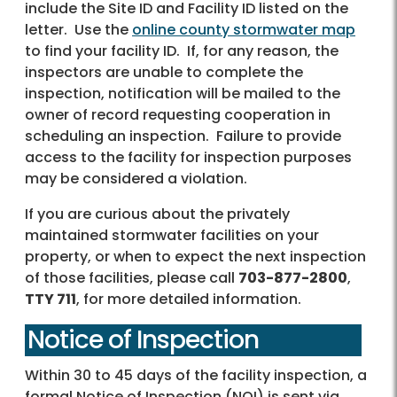
include the Site ID and Facility ID listed on the
letter. Use the
online county stormwater map
to find your facility ID. If, for any reason, the
inspectors are unable to complete the
inspection, notification will be mailed to the
owner of record requesting cooperation in
scheduling an inspection. Failure to provide
access to the facility for inspection purposes
may be considered a violation.
If you are curious about the privately
maintained stormwater facilities on your
property, or when to expect the next inspection
of those facilities, please call
703-877-2800
,
TTY 711
, for more detailed information.
Notice of Inspection
Within 30 to 45 days of the facility inspection, a
formal Notice of Inspection (NOI) is sent via