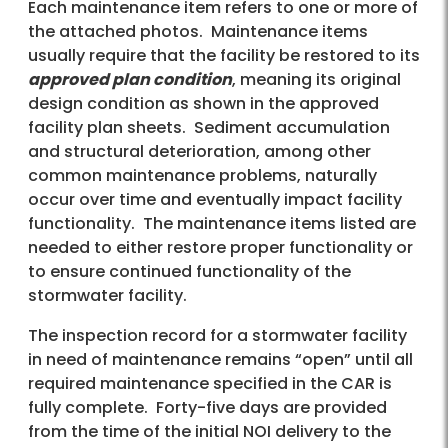
Each maintenance item refers to one or more of
the attached photos. Maintenance items
usually require that the facility be restored to its
approved plan condition
, meaning its original
design condition as shown in the approved
facility plan sheets. Sediment accumulation
and structural deterioration, among other
common maintenance problems, naturally
occur over time and eventually impact facility
functionality. The maintenance items listed are
needed to either restore proper functionality or
to ensure continued functionality of the
stormwater facility.
The inspection record for a stormwater facility
in need of maintenance remains “open” until all
required maintenance specified in the CAR is
fully complete. Forty-five days are provided
from the time of the initial NOI delivery to the