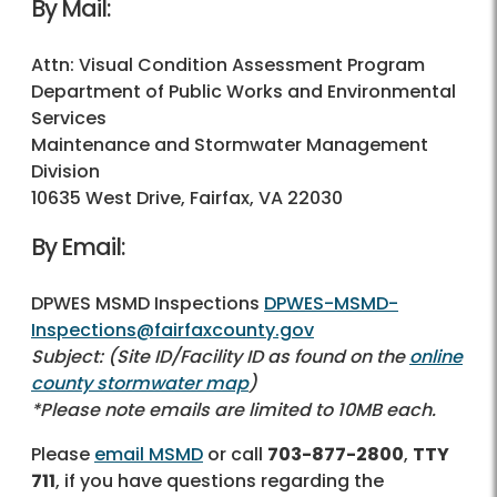
By Mail:
Attn: Visual Condition Assessment Program
Department of Public Works and Environmental
Services
Maintenance and Stormwater Management
Division
10635 West Drive, Fairfax, VA 22030
By Email:
DPWES MSMD Inspections
DPWES-MSMD-
Inspections@fairfaxcounty.gov
Subject: (Site ID/Facility ID as found on the
online
county stormwater map
)
*Please note emails are limited to 10MB each.
Please
email MSMD
or call
703-877-2800
,
TTY
711
, if you have questions regarding the