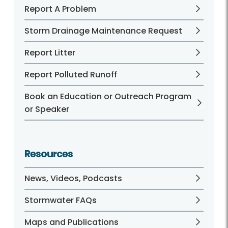
Report A Problem
Storm Drainage Maintenance Request
Report Litter
Report Polluted Runoff
Book an Education or Outreach Program
or Speaker
Resources
News, Videos, Podcasts
Stormwater FAQs
Maps and Publications