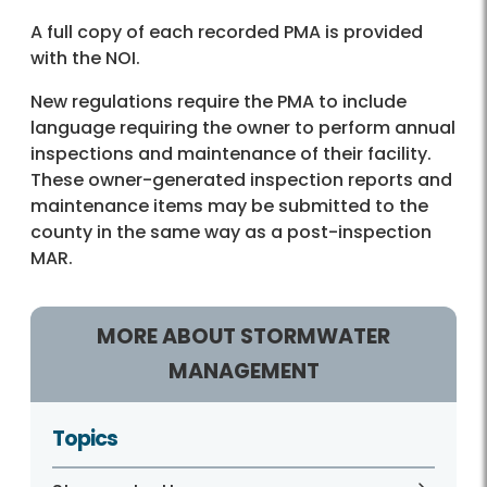
A full copy of each recorded PMA is provided
with the NOI.
New regulations require the PMA to include
language requiring the owner to perform annual
inspections and maintenance of their facility.
These owner-generated inspection reports and
maintenance items may be submitted to the
county in the same way as a post-inspection
MAR.
MORE ABOUT STORMWATER
MANAGEMENT
Topics