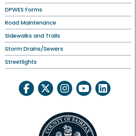
DPWES Forms
Road Maintenance
Sidewalks and Trails
Storm Drains/Sewers
Streetlights
facebook
twitter
instagram
youtube
linkedin