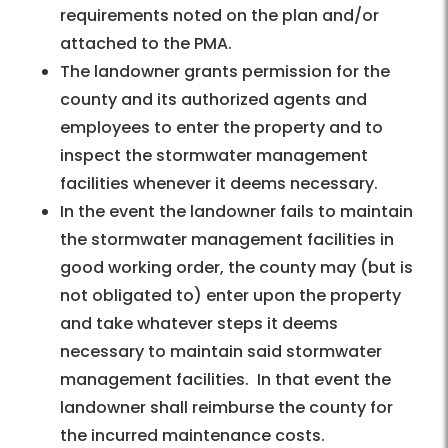
requirements noted on the plan and/or
attached to the PMA.
The landowner grants permission for the
county and its authorized agents and
employees to enter the property and to
inspect the stormwater management
facilities whenever it deems necessary.
In the event the landowner fails to maintain
the stormwater management facilities in
good working order, the county may (but is
not obligated to) enter upon the property
and take whatever steps it deems
necessary to maintain said stormwater
management facilities. In that event the
landowner shall reimburse the county for
the incurred maintenance costs.