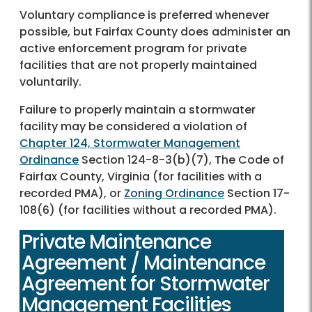
Voluntary compliance is preferred whenever
possible, but Fairfax County does administer an
active enforcement program for private
facilities that are not properly maintained
voluntarily.
Failure to properly maintain a stormwater
facility may be considered a violation of
Chapter 124, Stormwater Management
Ordinance
Section 124-8-3(b)(7), The Code of
Fairfax County, Virginia (for facilities with a
recorded PMA), or
Zoning Ordinance
Section 17-
108(6) (for facilities without a recorded PMA).
Private Maintenance
Agreement / Maintenance
Agreement for Stormwater
Management Facilities