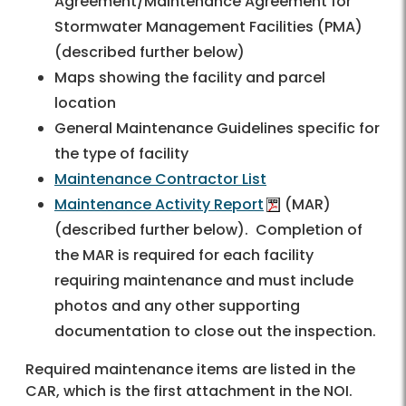
Agreement/Maintenance Agreement for
Stormwater Management Facilities (PMA)
(described further below)
Maps showing the facility and parcel
location
General Maintenance Guidelines specific for
the type of facility
Maintenance Contractor List
Maintenance Activity Report
(MAR)
(described further below). Completion of
the MAR is required for each facility
requiring maintenance and must include
photos and any other supporting
documentation to close out the inspection.
Required maintenance items are listed in the
CAR, which is the first attachment in the NOI.