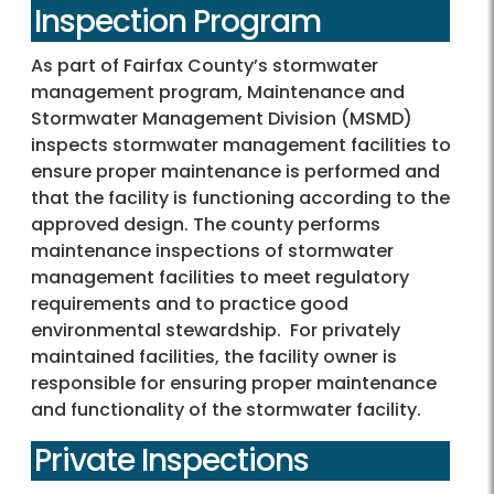
Inspection Program
As part of Fairfax County’s stormwater
management program, Maintenance and
Stormwater Management Division (MSMD)
inspects stormwater management facilities to
ensure proper maintenance is performed and
that the facility is functioning according to the
approved design. The county performs
maintenance inspections of stormwater
management facilities to meet regulatory
requirements and to practice good
environmental stewardship. For privately
maintained facilities, the facility owner is
responsible for ensuring proper maintenance
and functionality of the stormwater facility.
Private Inspections