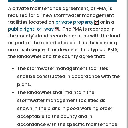
A private maintenance agreement, or PMA, is
required for all new stormwater management
facilities located on
private property
or in a
public right-of-way
. The PMA is recorded in
the county’s land records and runs with the land
as part of the recorded deed. It is thus binding
on all subsequent landowners. In a typical PMA,
the landowner and the county agree that:
The stormwater management facilities
shall be constructed in accordance with the
plans.
The landowner shall maintain the
stormwater management facilities as
shown in the plans in good working order
acceptable to the county and in
accordance with the specific maintenance