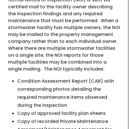
certified mail to the facility owner describing
the inspection findings and any required
maintenance that must be performed. When a
stormwater facility has multiple owners, the NOI
may be mailed to the property management
company rather than to each individual owner.
Where there are multiple stormwater facilities
on a single site, the NOI reports for those
multiple facilities may be combined into a
single mailing. The NOI typically includes:
Condition Assessment Report (CAR) with
corresponding photos detailing the
required maintenance items observed
during the inspection
Copy of approved facility plan sheets
Copy of recorded Private Maintenance