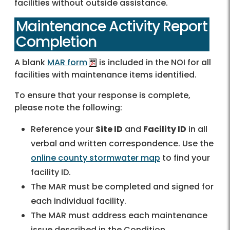
facilities without outside assistance.
Maintenance Activity Report
Completion
A blank
MAR form
is included in the NOI for all
facilities with maintenance items identified.
To ensure that your response is complete,
please note the following:
Reference your
Site ID
and
Facility ID
in all
verbal and written correspondence. Use the
online county stormwater map
to find your
facility ID.
The MAR must be completed and signed for
each individual facility.
The MAR must address each maintenance
issue described in the Condition