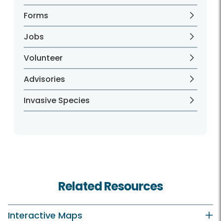
Forms
Jobs
Volunteer
Advisories
Invasive Species
Related Resources
Interactive Maps