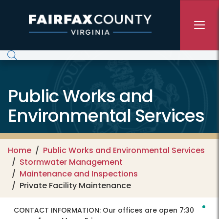
Skip to main content
Public Works and
Environmental Services
Home
Public Works and Environmental Services
Stormwater Management
Maintenance and Inspections
Private Facility Maintenance
CONTACT INFORMATION:
Our offices are open 7:30