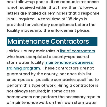
next follow-up phase. If an adequate response
is not received within that time, then follow-up
letters are mailed as reminders that a response
is still required. A total time of 135 days is
provided for voluntary compliance before the
facility moves into the enforcement phase.
Maintenance Contractors
Fairfax County maintains a
list of contractors
who have completed a county-sponsored
stormwater facility
maintenance awareness
training program
. These contractors are not
guaranteed by the county, nor does this list
encompass all possible companies qualified to
perform this type of work. Hiring a contractor is
not always required; in some cases
homeowners can perform the necessary repairs
of maintenance work on their own stormwater