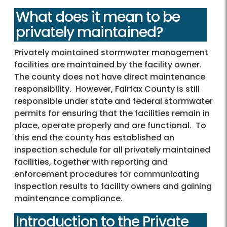
What does it mean to be
privately maintained?
Privately maintained stormwater management
facilities are maintained by the facility owner.
The county does not have direct maintenance
responsibility. However, Fairfax County is still
responsible under state and federal stormwater
permits for ensuring that the facilities remain in
place, operate properly and are functional. To
this end the county has established an
inspection schedule for all privately maintained
facilities, together with reporting and
enforcement procedures for communicating
inspection results to facility owners and gaining
maintenance compliance.
Introduction to the Private