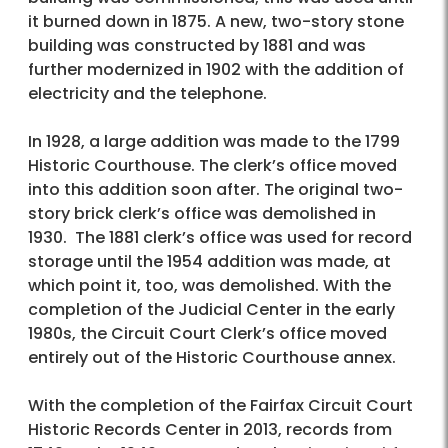
it burned down in 1875. A new, two-story stone
building was constructed by 1881 and was
further modernized in 1902 with the addition of
electricity and the telephone.
In 1928, a large addition was made to the 1799
Historic Courthouse. The clerk’s office moved
into this addition soon after. The original two-
story brick clerk’s office was demolished in
1930. The 1881 clerk’s office was used for record
storage until the 1954 addition was made, at
which point it, too, was demolished. With the
completion of the Judicial Center in the early
1980s, the Circuit Court Clerk’s office moved
entirely out of the Historic Courthouse annex.
With the completion of the Fairfax Circuit Court
Historic Records Center in 2013, records from