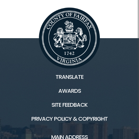
TRANSLATE
AWARDS
SITE FEEDBACK
PRIVACY POLICY & COPYRIGHT
MAIN ADDRESS