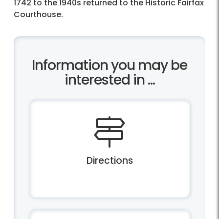
1742 to the 1940s returned to the Historic Fairfax
Courthouse.
Information you may be
interested in ...
Directions