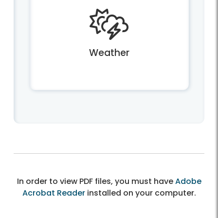
Weather
In order to view PDF files, you must have
Adobe
Acrobat Reader
installed on your computer.