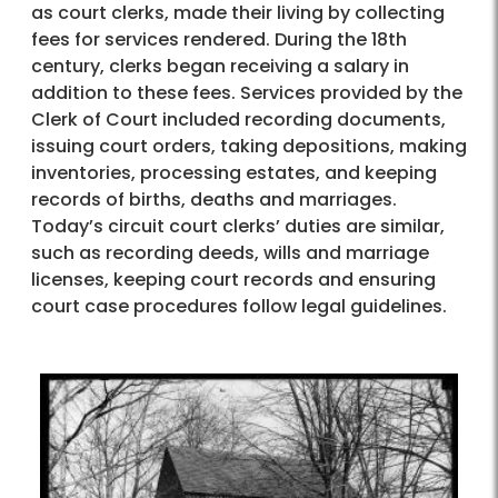
as court clerks, made their living by collecting
fees for services rendered. During the 18th
century, clerks began receiving a salary in
addition to these fees. Services provided by the
Clerk of Court included recording documents,
issuing court orders, taking depositions, making
inventories, processing estates, and keeping
records of births, deaths and marriages.
Today’s circuit court clerks’ duties are similar,
such as recording deeds, wills and marriage
licenses, keeping court records and ensuring
court case procedures follow legal guidelines.