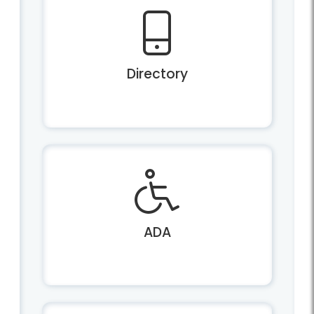
Directory
ADA