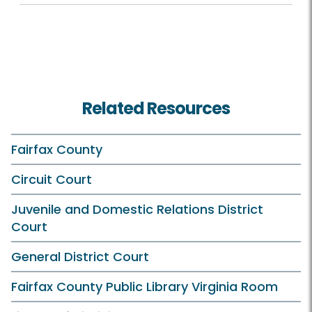
Related Resources
Fairfax County
Circuit Court
Juvenile and Domestic Relations District
Court
General District Court
Fairfax County Public Library Virginia Room