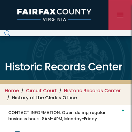
Skip to main content
Historic Records Center
Home
Circuit Court
Historic Records Center
History of the Clerk's Office
CONTACT INFORMATION:
Open during regular
business hours 8AM-4PM, Monday-Friday