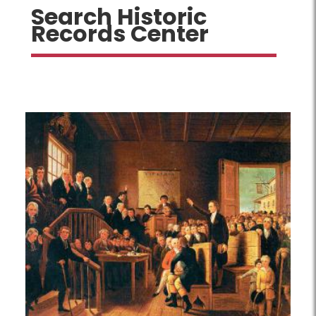
Search Historic
Records Center