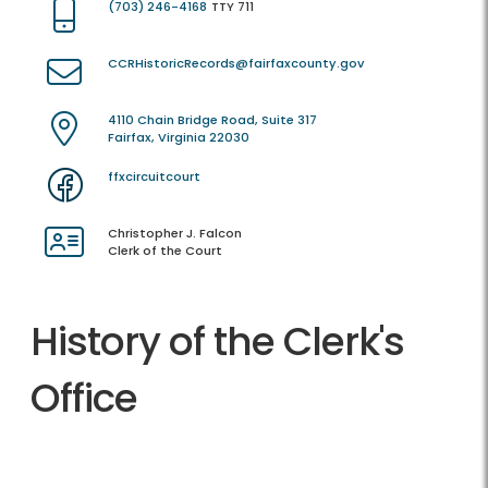
(703) 246-4168
TTY 711
CCRHistoricRecords@fairfaxcounty.gov
4110 Chain Bridge Road, Suite 317
Fairfax, Virginia 22030
ffxcircuitcourt
Christopher J. Falcon
Clerk of the Court
History of the Clerk's
Office