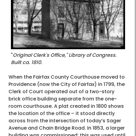
"
Original Clerk's Office," Library of Congress.
Built ca. 1810.
When the Fairfax County Courthouse moved to
Providence (now the City of Fairfax) in 1799, the
Clerk of Court operated out of a two-story
brick office building separate from the one-
room courthouse. A plat created in 1800 shows
the location of the office – it stood directly
across from the intersection of today’s Sager
Avenue and Chain Bridge Road. In 1853, a larger
building was commissioned; this was used until