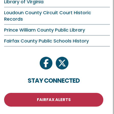
Library of Virginia
Loudoun County Circuit Court Historic
Records
Prince William County Public Library
Fairfax County Public Schools History
facebook
twitter
STAY CONNECTED
FAIRFAX ALERTS