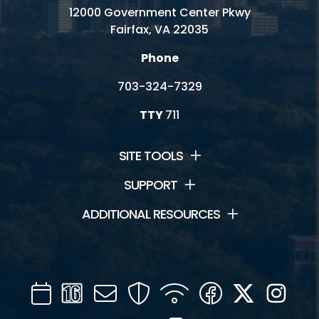
12000 Government Center Pkwy
Fairfax, VA 22035
Phone
703-324-7329
TTY
711
SITE TOOLS
SUPPORT
ADDITIONAL RESOURCES
Calendar
Channel
Mail
Security
WIFI
Facebook
Twitter
Inst
16