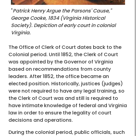
"
Patrick Henry Argue the Parsons' Cause,"
George Cooke, 1834 (Virginia Historical
Society). Depiction of early court in colonial
Virginia.
The Office of Clerk of Court dates back to the
Colonial period. Until 1852, the Clerk of Court
was appointed by the Governor of Virginia
based on recommendations from county
leaders. After 1852, the office became an
elected position. Historically, justices (judges)
were not required to have any legal training, so
the Clerk of Court was and still is required to
have intimate knowledge of federal and Virginia
law in order to ensure the legality of court
decisions and operations.
During the colonial period, public officials, such