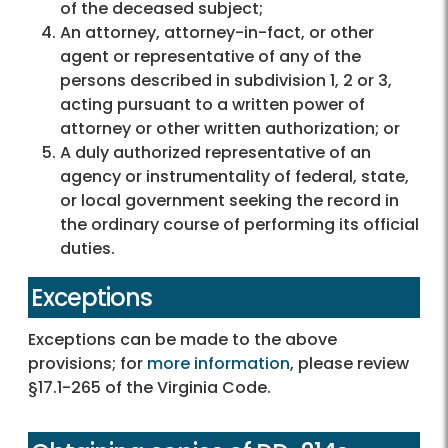
of the deceased subject;
An attorney, attorney-in-fact, or other
agent or representative of any of the
persons described in subdivision 1, 2 or 3,
acting pursuant to a written power of
attorney or other written authorization; or
A duly authorized representative of an
agency or instrumentality of federal, state,
or local government seeking the record in
the ordinary course of performing its official
duties.
Exceptions
Exceptions can be made to the above
provisions; for
more information
, please review
§17.1-265 of the Virginia Code.