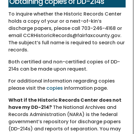
Obtaining copies of DD-214s
To inquire whether the Historic Records Center
holds a copy of your or a next-of-kin’s
discharge papers, please call 703-246-4168 or
email CCRHistoricRecords@fairfaxcounty.gov.
The subject’s full name is required to search our
records.
Both certified and non-certified copies of DD-
214s can be made upon request.
For additional information regarding copies
please visit the
copies
information page.
What if the Historic Records Center does not
have my DD-214?
The National Archives and
Records Administration (NARA) is the federal
government’s repository for discharge papers
(DD-214s) and reports of separation. You may