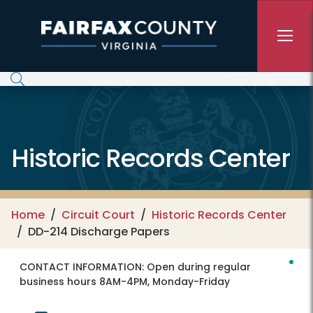
Skip to main content
Historic Records Center
Home
Circuit Court
Historic Records Center
DD-214 Discharge Papers
CONTACT INFORMATION:
Open during regular
business hours 8AM-4PM, Monday-Friday