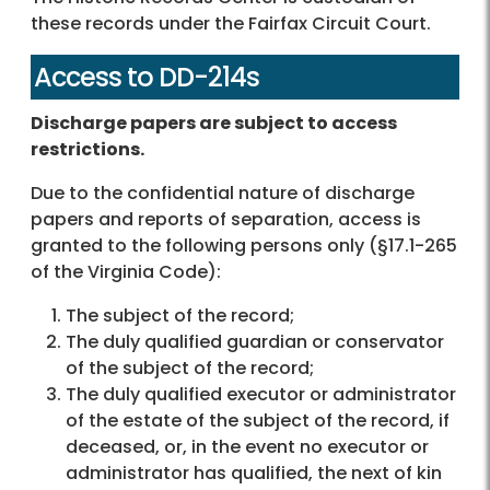
these records under the Fairfax Circuit Court.
Access to DD-214s
Discharge papers are subject to access
restrictions.
Due to the confidential nature of discharge
papers and reports of separation, access is
granted to the following persons only (§17.1-265
of the Virginia Code):
The subject of the record;
The duly qualified guardian or conservator
of the subject of the record;
The duly qualified executor or administrator
of the estate of the subject of the record, if
deceased, or, in the event no executor or
administrator has qualified, the next of kin