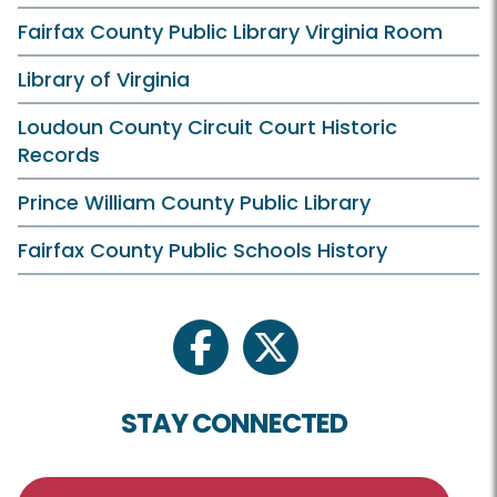
Fairfax County Public Library Virginia Room
Library of Virginia
Loudoun County Circuit Court Historic
Records
Prince William County Public Library
Fairfax County Public Schools History
facebook
twitter
STAY CONNECTED