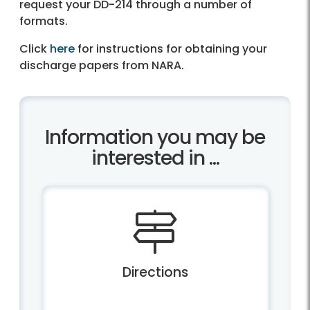
request your DD-214 through a number of
formats.
Click
here
for instructions for obtaining your
discharge papers from NARA.
Information you may be
interested in ...
Directions