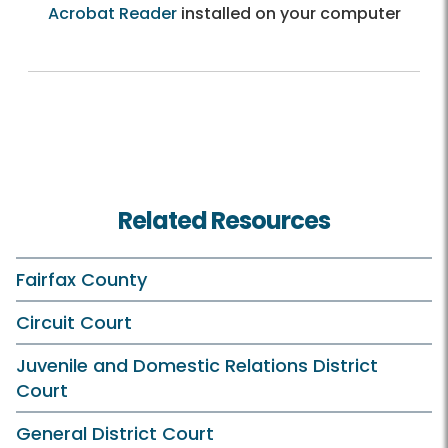
Acrobat Reader
installed on your computer
Related Resources
Fairfax County
Circuit Court
Juvenile and Domestic Relations District
Court
General District Court