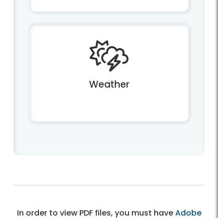
Weather
In order to view PDF files, you must have
Adobe