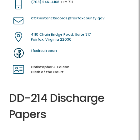
(703) 246-4168
TTY 711
CCRHistoricRecords@fairfaxcounty.gov
4110 Chain Bridge Road, Suite 317
Fairfax, Virginia 22030
ffxcircuitcourt
Christopher J. Falcon
Clerk of the Court
DD-214 Discharge
Papers