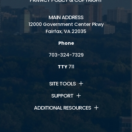
MAIN ADDRESS
12000 Government Center Pkwy
Fairfax, VA 22035
Phone
703-324-7329
TTY
711
SITE TOOLS
SUPPORT
ADDITIONAL RESOURCES