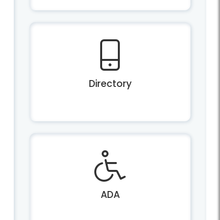
Directory
ADA