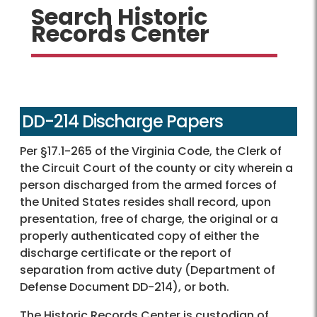
Search Historic
Records Center
DD-214 Discharge Papers
Per §17.1-265 of the Virginia Code, the Clerk of
the Circuit Court of the county or city wherein a
person discharged from the armed forces of
the United States resides shall record, upon
presentation, free of charge, the original or a
properly authenticated copy of either the
discharge certificate or the report of
separation from active duty (Department of
Defense Document DD-214), or both.
The Historic Records Center is custodian of