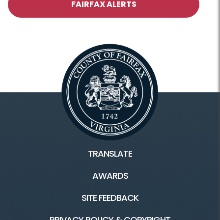
FAIRFAX ALERTS
TRANSLATE
AWARDS
SITE FEEDBACK
PRIVACY POLICY & COPYRIGHT