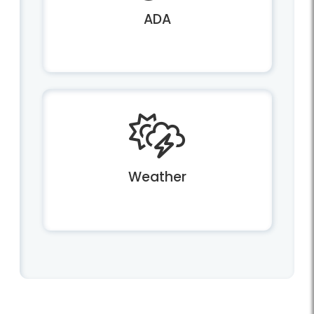
ADA
Weather