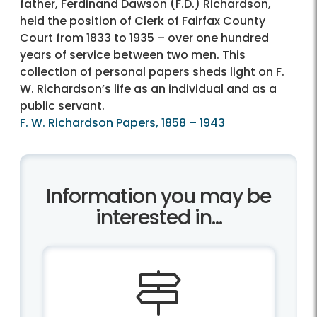
father, Ferdinand Dawson (F.D.) Richardson,
held the position of Clerk of Fairfax County
Court from 1833 to 1935 – over one hundred
years of service between two men. This
collection of personal papers sheds light on F.
W. Richardson’s life as an individual and as a
public servant.
F. W. Richardson Papers, 1858 – 1943
Information you may be
interested in...