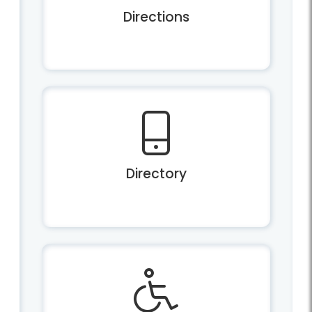
Directions
Directory