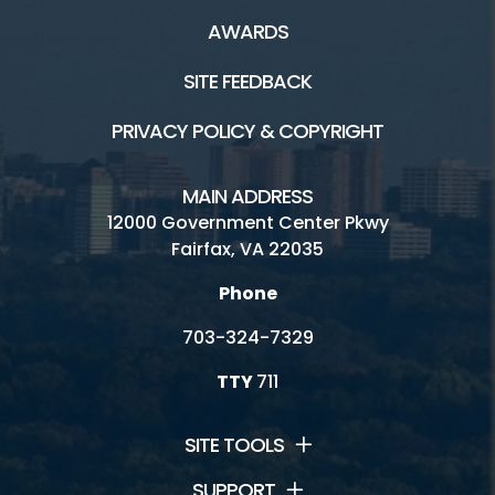
AWARDS
SITE FEEDBACK
PRIVACY POLICY & COPYRIGHT
MAIN ADDRESS
12000 Government Center Pkwy
Fairfax, VA 22035
Phone
703-324-7329
TTY
711
SITE TOOLS
SUPPORT