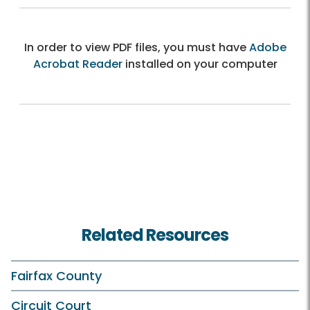
In order to view PDF files, you must have
Adobe
Acrobat Reader
installed on your computer
Related Resources
Fairfax County
Circuit Court