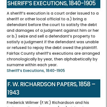
SHERIFF’S EXECUTIONS, 1840-1905
A sheriff’s execution is a court order issued to a
sheriff or other local official to a.) bring a
defendant before the court to satisfy the debt
and damages of a judgment against him or her
or b.) seize and sell a defendant’s property to
satisfy a judgment if the defendant was unable
or refused to repay the debt owed the plaintiff.
Fairfax County sheriff’s executions are arranged
chronologically by year, then alphabetically by
surname within each year.
Sheriff’s Executions, 1840-1905
F. W. RICHARDSON PAPERS, 1858 –
1943
Frederick Wilmer (F.W.) Richardson and his