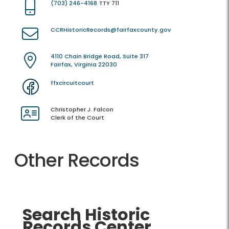
(703) 246-4168
TTY 711
CCRHistoricRecords@fairfaxcounty.gov
4110 Chain Bridge Road, Suite 317
Fairfax, Virginia 22030
ffxcircuitcourt
Christopher J. Falcon
Clerk of the Court
Other Records
Search Historic
Records Center