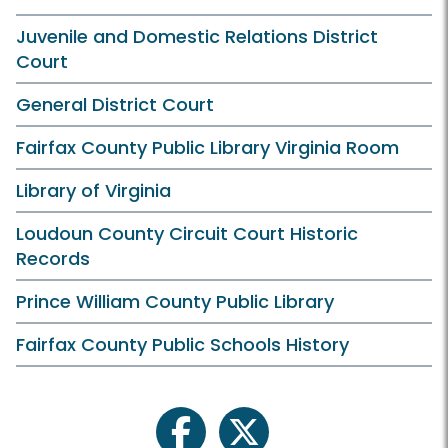
Juvenile and Domestic Relations District
Court
General District Court
Fairfax County Public Library Virginia Room
Library of Virginia
Loudoun County Circuit Court Historic
Records
Prince William County Public Library
Fairfax County Public Schools History
facebook
twitter