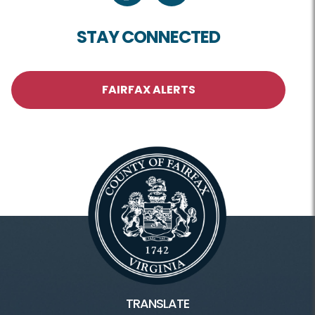
STAY CONNECTED
FAIRFAX ALERTS
TRANSLATE