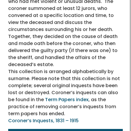
who had met violent or unusual deaths. The
coroner summoned at least 12 jurors, who
convened at a specific location and time, to
view the deceased and discuss the
circumstances surrounding his or her death.
Together, they decided on the cause of death
and made oath before the coroner, who then
delivered the guilty party (if there was one) to
the sheriff, and handled the affairs of the
deceased’s estate.
This collection is arranged alphabetically by
surname. Please note that this collection is not
complete; several original inquests have been
lost or destroyed. Coroner’s inquests can also
be found in the
Term Papers index
, as the
practice of removing coroner’s inquests from
term papers has ended.
Coroner’s Inquests, 1831 – 1915