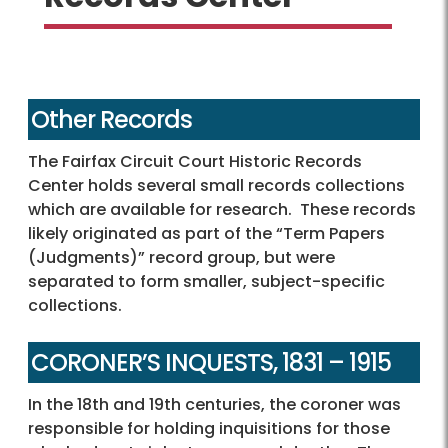
Other Records
The Fairfax Circuit Court Historic Records
Center holds several small records collections
which are available for research. These records
likely originated as part of the “Term Papers
(Judgments)” record group, but were
separated to form smaller, subject-specific
collections.
CORONER’S INQUESTS, 1831 – 1915
In the 18th and 19th centuries, the coroner was
responsible for holding inquisitions for those