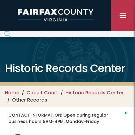
Skip to main content
Historic Records Center
Home
Circuit Court
Historic Records Center
Other Records
CONTACT INFORMATION:
Open during regular
business hours 8AM-4PM, Monday-Friday