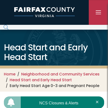
Skip to main content
Head Start and Early
Head Start
Home
Neighborhood and Community Services
Head Start and Early Head Start
Early Head Start Age 0-3 and Pregnant People
NCS Closures & Alerts