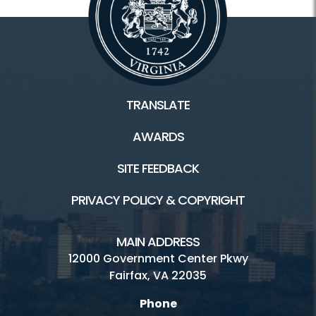
TRANSLATE
AWARDS
SITE FEEDBACK
PRIVACY POLICY & COPYRIGHT
MAIN ADDRESS
12000 Government Center Pkwy
Fairfax, VA 22035
Phone