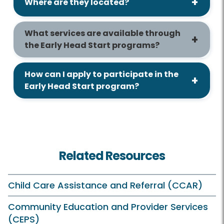
Where are they located?
What services are available through
the Early Head Start programs?
How can I apply to participate in the
Early Head Start program?
Related Resources
Child Care Assistance and Referral (CCAR)
Community Education and Provider Services
(CEPS)