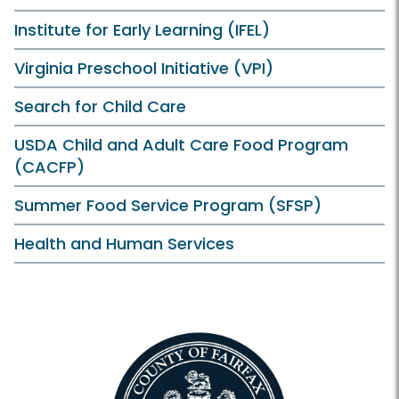
Institute for Early Learning (IFEL)
Virginia Preschool Initiative (VPI)
Search for Child Care
USDA Child and Adult Care Food Program
(CACFP)
Summer Food Service Program (SFSP)
Health and Human Services