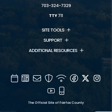
703-324-7329
TTY
711
SITE TOOLS
SUPPORT
ADDITIONAL RESOURCES
Calendar
Channel
Mail
Security
WIFI
Facebook
Twitter
Inst
16
YouTube
Mobile
The Official Site of Fairfax County