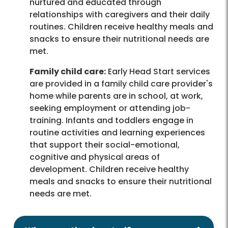
nurtured and educated through
relationships with caregivers and their daily
routines. Children receive healthy meals and
snacks to ensure their nutritional needs are
met.
Family child care:
Early Head Start services
are provided in a family child care provider's
home while parents are in school, at work,
seeking employment or attending job-
training. Infants and toddlers engage in
routine activities and learning experiences
that support their social-emotional,
cognitive and physical areas of
development. Children receive healthy
meals and snacks to ensure their nutritional
needs are met.