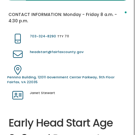
CONTACT INFORMATION:
Monday - Friday 8 a.m. -
4:30 p.m.
703-324-8290
TTY 711
headstart@fairfaxcounty.gov
Pennino Building, 12011 Government Center Parkway, 9th Floor
Fairfax, VA 22035
Janet Stewart
Early Head Start Age