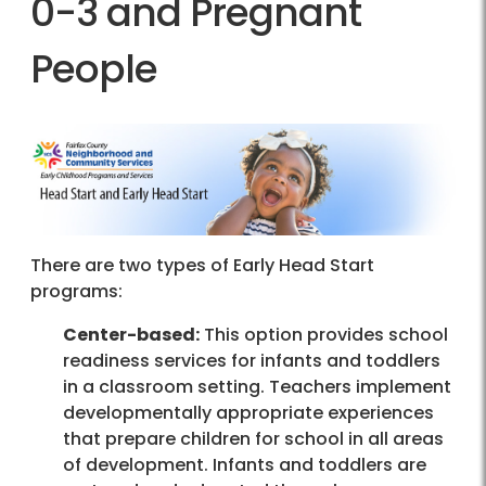
0-3 and Pregnant
People
There are two types of Early Head Start
programs:
Center-based:
This option provides school
readiness services for infants and toddlers
in a classroom setting. Teachers implement
developmentally appropriate experiences
that prepare children for school in all areas
of development. Infants and toddlers are