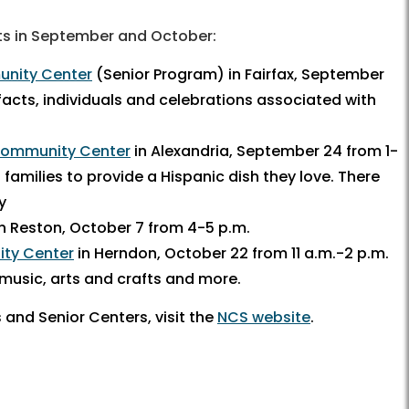
ts in September and October:
nity Center
(Senior Program) in Fairfax, September
 facts, individuals and celebrations associated with
 Community Center
in Alexandria, September 24 from 1-
g families to provide a Hispanic dish they love. There
y
n Reston, October 7 from 4-5 p.m.
ity Center
in Herndon, October 22 from 11 a.m.-2 p.m.
 music, arts and crafts and more.
and Senior Centers, visit the
NCS website
.