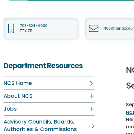
703-324-4600
NCS@fairfaxcou
TTY 711
Department Resources
N
NCS Home
S
About NCS
Sep
Jobs
Nat
Nei
Advisory Councils, Boards,
mon
Authorities & Commissions
nat