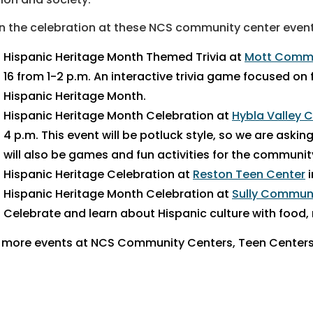
n the celebration at these NCS community center even
Hispanic Heritage Month Themed Trivia at
Mott Commu
16 from 1-2 p.m. An interactive trivia game focused on
Hispanic Heritage Month.
Hispanic Heritage Month Celebration at
Hybla Valley
4 p.m.
This event will be potluck style, so we are askin
will also be games and fun activities for the communit
Hispanic Heritage Celebration at
Reston Teen Center
i
Hispanic Heritage Month Celebration at
Sully Commun
Celebrate and learn about Hispanic culture with food,
 more events at NCS Community Centers, Teen Centers 