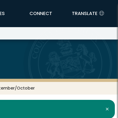
ES
CONNECT
TRANSLATE
eptember/October