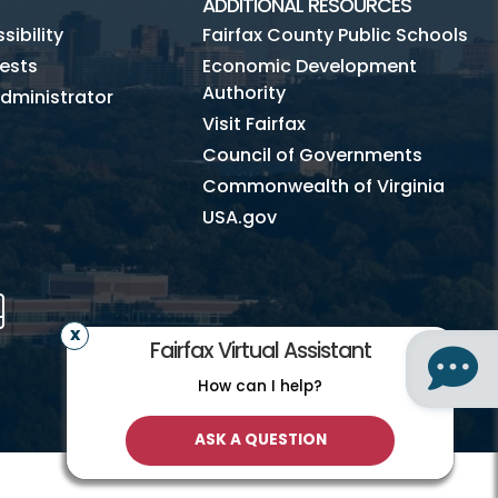
ADDITIONAL RESOURCES
ibility
Fairfax County Public Schools
ests
Economic Development
Authority
dministrator
Visit Fairfax
Council of Governments
Commonwealth of Virginia
USA.gov
m
Tube
Mobile
Fairfax Virtual Assistant
How can I help?