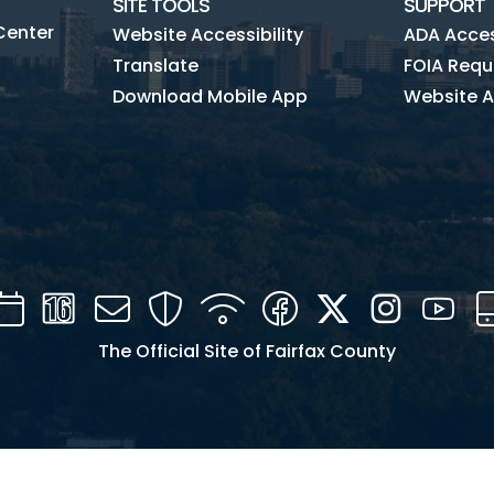
SITE TOOLS
SUPPORT
Center
Website Accessibility
ADA Access
Translate
FOIA Requ
Download Mobile App
Website A
Calendar
Channel
Mail
Security
WIFI
Facebook
Twitter
Instagra
You
16
The Official Site of Fairfax County