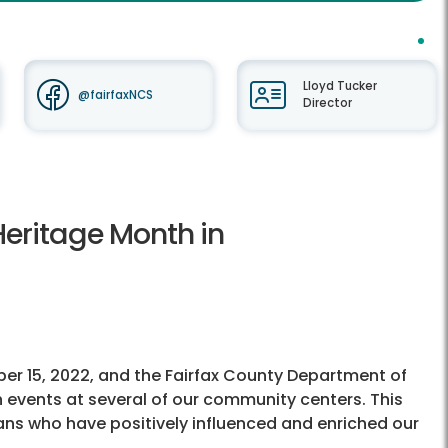
Lloyd Tucker
@fairfaxNCS
Director
Heritage Month in
er 15, 2022, and the Fairfax County Department of
events at several of our community centers. This
ans who have positively influenced and enriched our