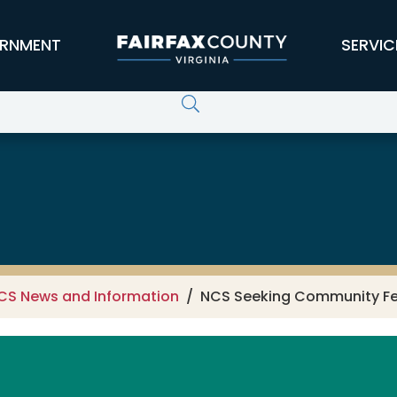
RNMENT
SERVIC
CS News and Information
NCS Seeking Community Fee