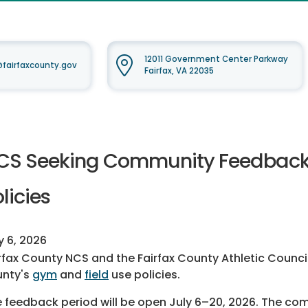
12011 Government Center Parkway
airfaxcounty.gov
Fairfax, VA 22035
CS Seeking Community Feedback o
licies
y 6, 2026
rfax County NCS and the Fairfax County Athletic Counci
unty's
gym
and
field
use policies.
 feedback period will be open July 6–20, 2026. The com