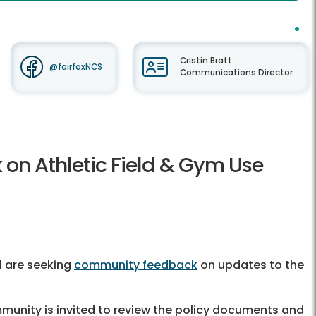
Cristin Bratt
@fairfaxNCS
Communications Director
n Athletic Field & Gym Use
l are seeking
community feedback
on updates to the
munity is invited to review the policy documents and