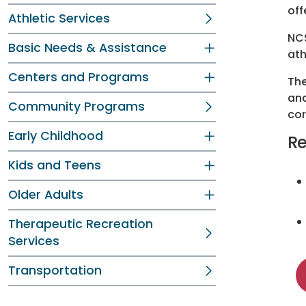
off
Athletic Services
NCS
Basic Needs & Assistance
ath
Centers and Programs
The
and
Community Programs
cor
Early Childhood
Re
Kids and Teens
Older Adults
Therapeutic Recreation
Services
Transportation