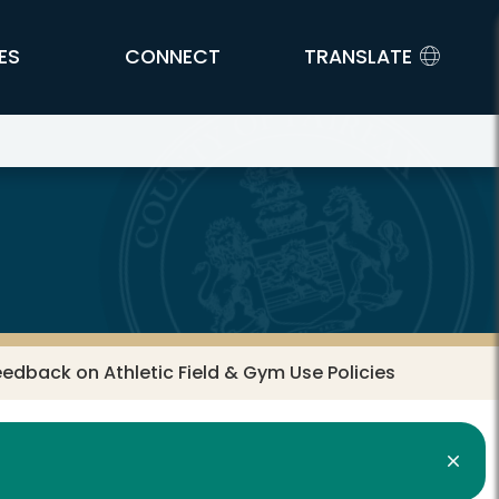
ES
CONNECT
TRANSLATE
dback on Athletic Field & Gym Use Policies