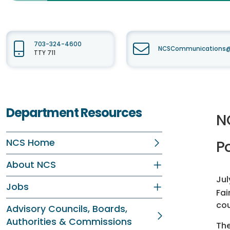
703-324-4600
NCSCommunications@f
TTY 711
Department Resources
N
NCS Home
Po
About NCS
Jul
Jobs
Fai
co
Advisory Councils, Boards,
Authorities & Commissions
The