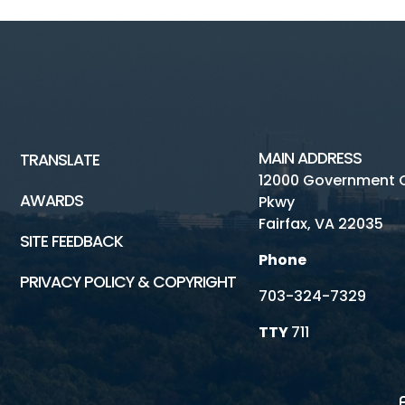
MAIN ADDRESS
TRANSLATE
12000 Government 
AWARDS
Pkwy
Fairfax, VA 22035
SITE FEEDBACK
Phone
PRIVACY POLICY & COPYRIGHT
703-324-7329
TTY
711