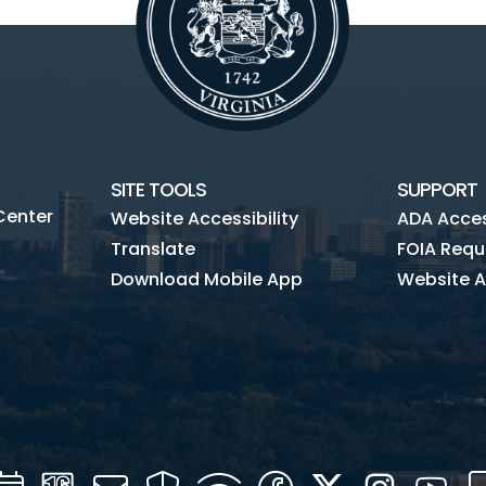
SITE TOOLS
SUPPORT
Center
Website Accessibility
ADA Access
Translate
FOIA Requ
Download Mobile App
Website A
Calendar
Channel
Mail
Security
WIFI
Facebook
Twitter
Instagra
You