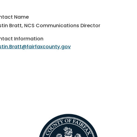
ntact Name
stin Bratt, NCS Communications Director
tact Information
stin.Bratt@fairfaxcounty.gov