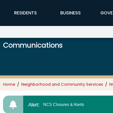
Skip to main content
FFX Global Navigation
RESIDENTS
BUSINESS
GOVE
Communications
Home
Neighborhood and Community Services
N
Alert:
NCS Closures & Alerts