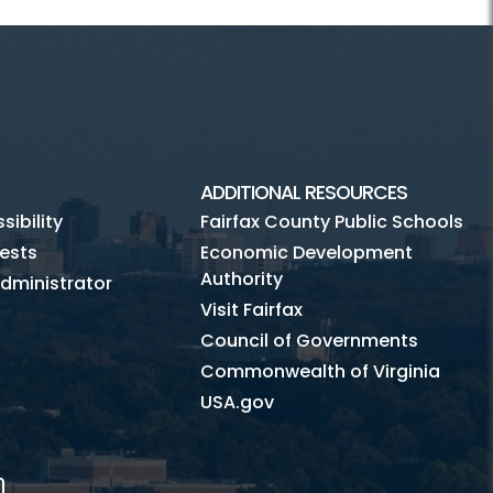
ADDITIONAL RESOURCES
ibility
Fairfax County Public Schools
ests
Economic Development
Authority
dministrator
Visit Fairfax
Council of Governments
Commonwealth of Virginia
USA.gov
m
Tube
Mobile