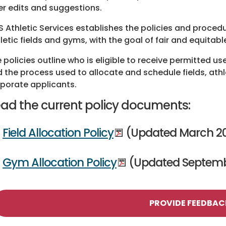
er edits and suggestions.
 Athletic Services establishes the policies and proced
letic fields and gyms, with the goal of fair and equitabl
 policies outline who is eligible to receive permitted us
 the process used to allocate and schedule fields, athl
porate applicants.
ad the current policy documents:
Field Allocation Policy
(Updated March 20
Gym Allocation Policy
(Updated Septemb
PROVIDE FEEDBAC