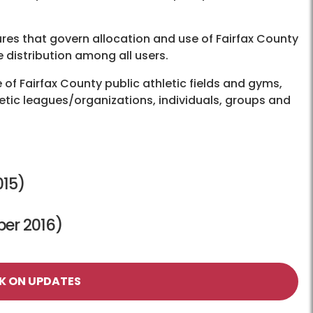
ures that govern allocation and use of Fairfax County
e distribution among all users.
e of Fairfax County public athletic fields and gyms,
etic leagues/organizations, individuals, groups and
15)
er 2016)
K ON UPDATES