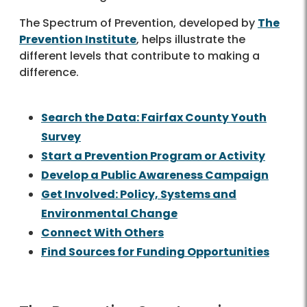
The Spectrum of Prevention, developed by
The
Prevention Institute
, helps illustrate the
different levels that contribute to making a
difference.
Search the Data: Fairfax County Youth
Survey
Start a Prevention Program or Activity
Develop a Public Awareness Campaign
Get Involved: Policy, Systems and
Environmental Change
Connect With Others
Find Sources for Funding Opportunities