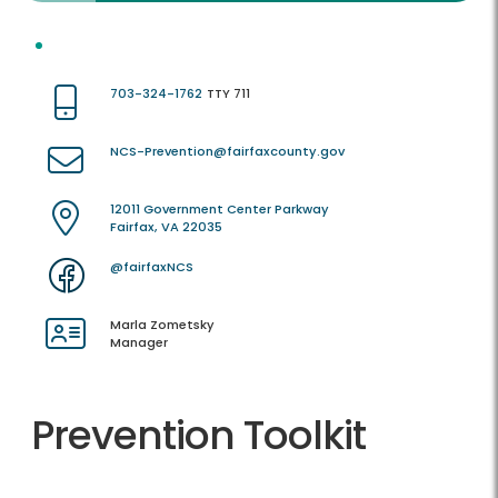
703-324-1762
TTY 711
NCS-Prevention@fairfaxcounty.gov
12011 Government Center Parkway
Fairfax, VA 22035
@fairfaxNCS
Marla Zometsky
Manager
Prevention Toolkit