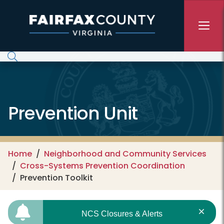
Skip to main content
Prevention Unit
Home
Neighborhood and Community Services
Cross-Systems Prevention Coordination
Prevention Toolkit
NCS Closures & Alerts