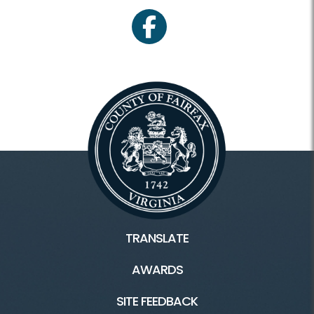
facebook
TRANSLATE
AWARDS
SITE FEEDBACK