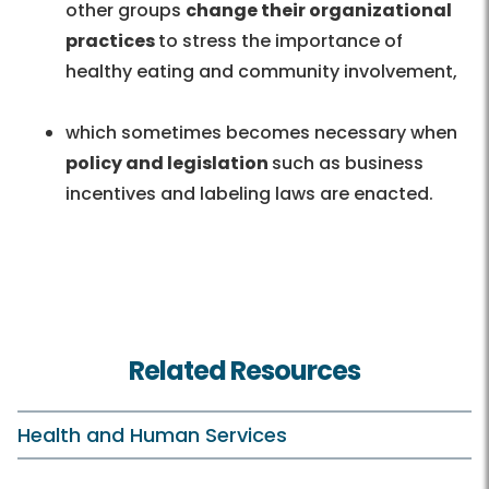
other groups
change their organizational
practices
to stress the importance of
healthy eating and community involvement,
which sometimes becomes necessary when
policy and legislation
such as business
incentives and labeling laws are enacted.
Related Resources
Health and Human Services