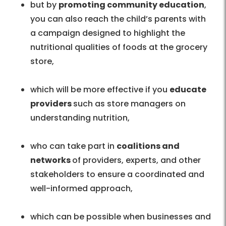
but by
promoting community education
,
you can also reach the child’s parents with
a campaign designed to highlight the
nutritional qualities of foods at the grocery
store,
which will be more effective if you
educate
providers
such as store managers on
understanding nutrition,
who can take part in
coalitions and
networks
of providers, experts, and other
stakeholders to ensure a coordinated and
well-informed approach,
which can be possible when businesses and