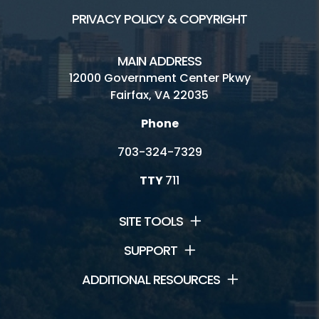
PRIVACY POLICY & COPYRIGHT
MAIN ADDRESS
12000 Government Center Pkwy
Fairfax, VA 22035
Phone
703-324-7329
TTY
711
SITE TOOLS
SUPPORT
ADDITIONAL RESOURCES