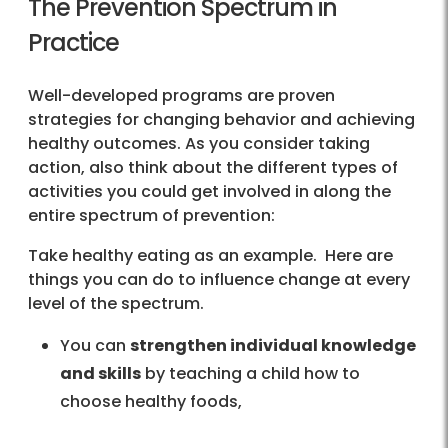
The Prevention Spectrum in
Practice
Well-developed programs are proven
strategies for changing behavior and achieving
healthy outcomes. As you consider taking
action, also think about the different types of
activities you could get involved in along the
entire spectrum of prevention:
Take healthy eating as an example. Here are
things you can do to influence change at every
level of the spectrum.
You can
strengthen individual knowledge
and skills
by teaching a child how to
choose healthy foods,