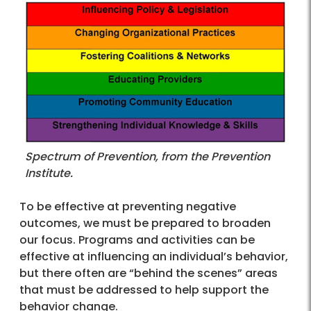
Spectrum of Prevention, from the Prevention
Institute.
To be effective at preventing negative
outcomes, we must be prepared to broaden
our focus. Programs and activities can be
effective at influencing an individual’s behavior,
but there often are “behind the scenes” areas
that must be addressed to help support the
behavior change.