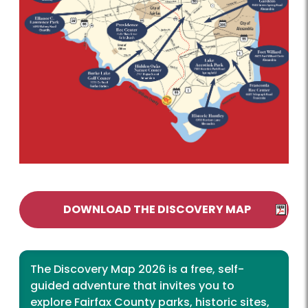
DOWNLOAD THE DISCOVERY MAP
The Discovery Map 2026 is a free, self-
guided adventure that invites you to
explore Fairfax County parks, historic sites,