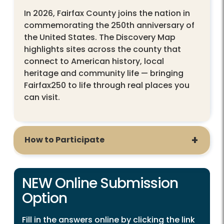
In 2026, Fairfax County joins the nation in
commemorating the 250th anniversary of
the United States. The Discovery Map
highlights sites across the county that
connect to American history, local
heritage and community life — bringing
Fairfax250 to life through real places you
can visit.
How to Participate
NEW Online Submission
Option
Fill in the answers online by clicking the link