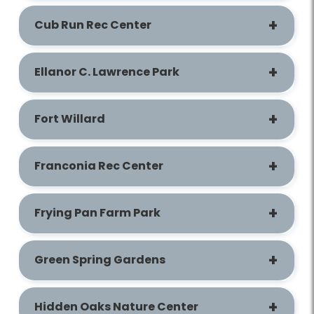
Cub Run Rec Center
Ellanor C. Lawrence Park
Fort Willard
Franconia Rec Center
Frying Pan Farm Park
Green Spring Gardens
Hidden Oaks Nature Center