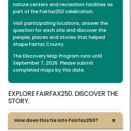
nature centers and recreation facilities as
part of the Fairfax250 celebration.
Visit participating locations, answer the
question for each site and discover the
people, places and stories that helped
shape Fairfax County.
The Discovery Map Program runs until
September 7, 2026. Please submit
completed maps by this date.
EXPLORE FAIRFAX250. DISCOVER THE
STORY.
How does this tie into Fairfax250?