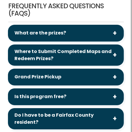
FREQUENTLY ASKED QUESTIONS
(FAQS)
What are the prizes?
Where to Submit Completed Maps and
Redeem Prizes?
Grand Prize Pickup
Is this program free?
Do I have to be a Fairfax County
resident?