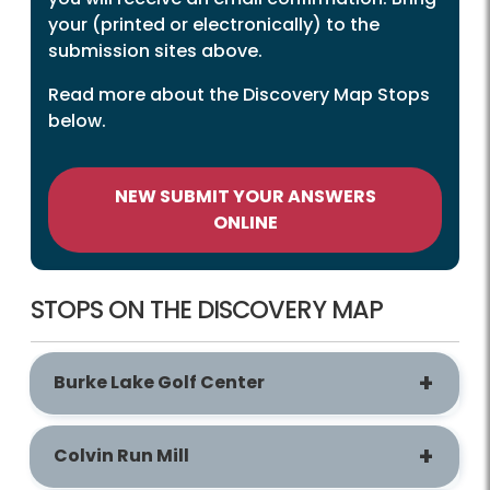
your (printed or electronically) to the
submission sites above.
Read more about the Discovery Map Stops
below.
NEW SUBMIT YOUR ANSWERS
ONLINE
STOPS ON THE DISCOVERY MAP
Burke Lake Golf Center
Colvin Run Mill