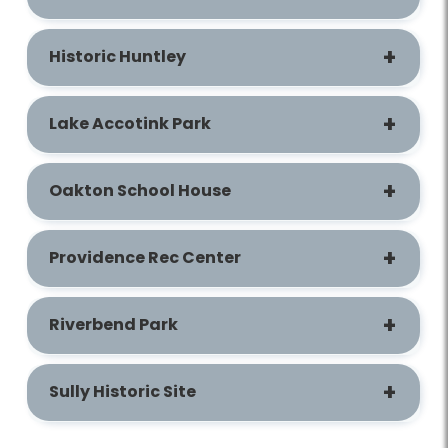
Historic Huntley
Lake Accotink Park
Oakton School House
Providence Rec Center
Riverbend Park
Sully Historic Site