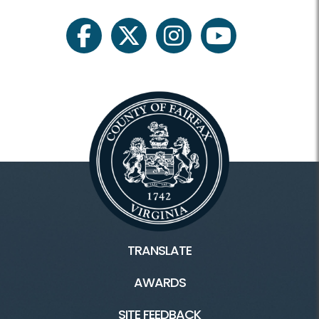
facebook
twitter
instagram
youtube
TRANSLATE
AWARDS
SITE FEEDBACK