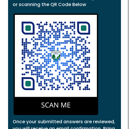
or scanning the QR Code Below
Once your submitted answers are reviewed,
you will receive an email confirmation. Bring