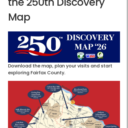
the 250th Discovery
Map
Download the map, plan your visits and start
exploring Fairfax County.