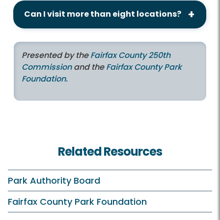
Can I visit more than eight locations?
Presented by the
Fairfax County 250th
Commission
and the
Fairfax County Park
Foundation.
Related Resources
Park Authority Board
Fairfax County Park Foundation