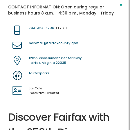
CONTACT INFORMATION:
Open during regular
business hours 8 a.m. - 4:30 p.m., Monday - Friday
703-324-8700
TTY 711
parkmail@fairfaxcounty.gov
12055 Government Center Pkwy.
Fairfax, Virginia 22035
fairfaxparks
Jai Cole
Executive Director
Discover Fairfax with