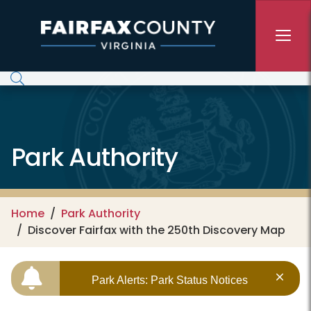
Skip to main content
Park Authority
Home
Park Authority
Discover Fairfax with the 250th Discovery Map
Park Alerts: Park Status Notices