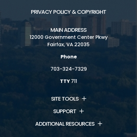
PRIVACY POLICY & COPYRIGHT
MAIN ADDRESS
12000 Government Center Pkwy
Fairfax, VA 22035
Phone
703-324-7329
TTY
711
SITE TOOLS
SUPPORT
ADDITIONAL RESOURCES