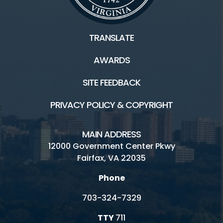
Tours
TRANSLATE
AWARDS
Facilities and Rentals
SITE FEEDBACK
Nature and History HOME
PRIVACY POLICY & COPYRIGHT
Birthday Parties
Boating/Marinas
MAIN ADDRESS
12000 Government Center Pkwy
Carousels
Fairfax, VA 22035
Garden Plots
Phone
Nature and History Parks
703-324-7329
Permits and Research
TTY
711