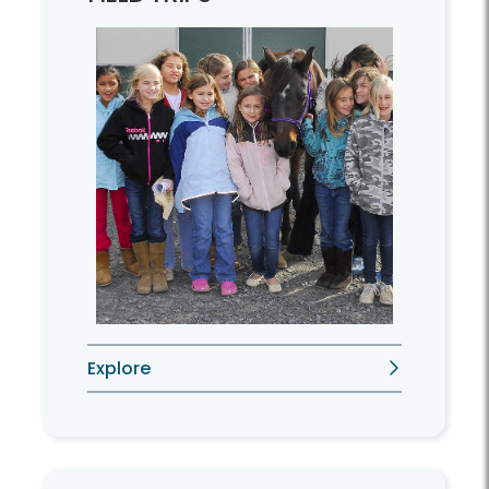
Explore