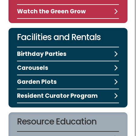
Watch the Green Grow
Facilities and Rentals
Birthday Parties
Carousels
Garden Plots
Resident Curator Program
Resource Education