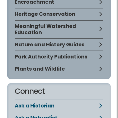
Encroachment
Heritage Conservation
Meaningful Watershed
Education
Nature and History Guides
Park Authority Publications
Plants and Wildlife
Connect
Ask a Historian
Ask a Naturalist