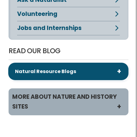
Volunteering
Jobs and Internships
READ OUR BLOG
Natural Resource Blogs
MORE ABOUT NATURE AND HISTORY
SITES
Programs/Activities