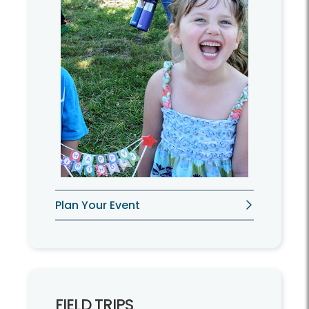
Plan Your Event
FIELD TRIPS