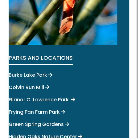
PARKS AND LOCATIONS
Burke Lake Park
Colvin Run Mill
Ellanor C. Lawrence Park
Frying Pan Farm Park
Green Spring Gardens
Hidden Oaks Nature Center