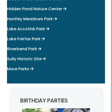
Hidden Pond Nature Center
Huntley Meadows Park
Lake Accotink Park
Lake Fairfax Park
Riverbend Park
Sully Historic Site
More Parks
BIRTHDAY PARTIES