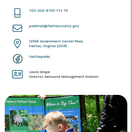
703-324-8700
TTY 711
parkmail@fairfaxcounty.gov
12055 Government Center Pkwy.
Fairfax, Virginia 22035
fairfaxparks
Laura Grape
Director, Resource Management Division