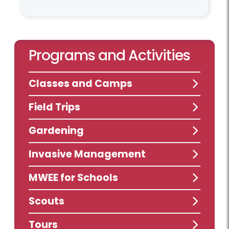
Programs and Activities
Classes and Camps
Field Trips
Gardening
Invasive Management
MWEE for Schools
Scouts
Tours