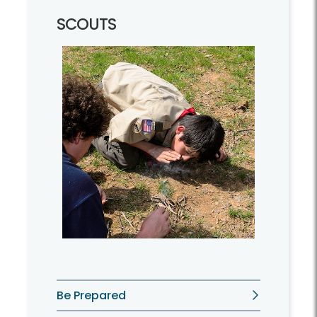
SCOUTS
Be Prepared