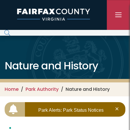
Skip to main content
Nature and History
Home
Park Authority
Nature and History
Park Alerts: Park Status Notices