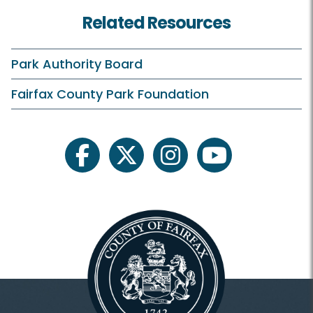
Classes and Camps
Related Resources
Archaeology
Birdwatching
Park Authority Board
Field Trips
Fairfax County Park Foundation
Fishing
Gardening
facebook
twitter
instagram
youtube
Heritage Conservation
Invasive Management
Natural Resource Management
Plants and Wildlife
Scouting