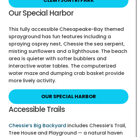
CLEMYJONTRI PARK
Our Special Harbor
This fully accessible Chesapeake-Bay themed
sprayground has fun features including a
spraying osprey nest, Chessie the sea serpent,
misting sunflowers and a lighthouse. The beach
area is quieter with softer bubblers and
interactive water tables. The computerized
water maze and dumping crab basket provide
more lively activity.
OUR SPECIAL HARBOR
Accessible Trails
Chessie’s Big Backyard
includes Chessie’s Trail,
Tree House and Playground — a natural haven