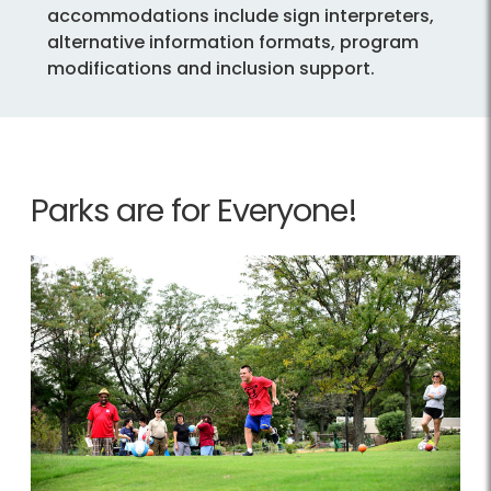
accommodations include sign interpreters,
alternative information formats, program
modifications and inclusion support.
Parks are for Everyone!