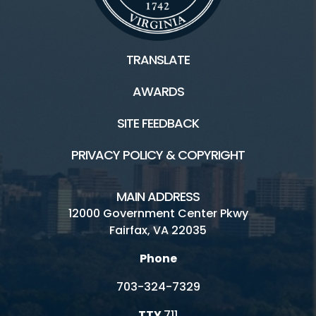
TRANSLATE
AWARDS
SITE FEEDBACK
PRIVACY POLICY & COPYRIGHT
MAIN ADDRESS
12000 Government Center Pkwy
Fairfax, VA 22035
Phone
703-324-7329
TTY
711