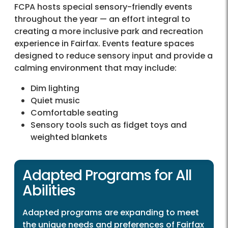
FCPA hosts special sensory-friendly events
throughout the year — an effort integral to
creating a more inclusive park and recreation
experience in Fairfax. Events feature spaces
designed to reduce sensory input and provide a
calming environment that may include:
Dim lighting
Quiet music
Comfortable seating
Sensory tools such as fidget toys and
weighted blankets
Adapted Programs for All
Abilities
Adapted programs are expanding to meet
the unique needs and preferences of Fairfax