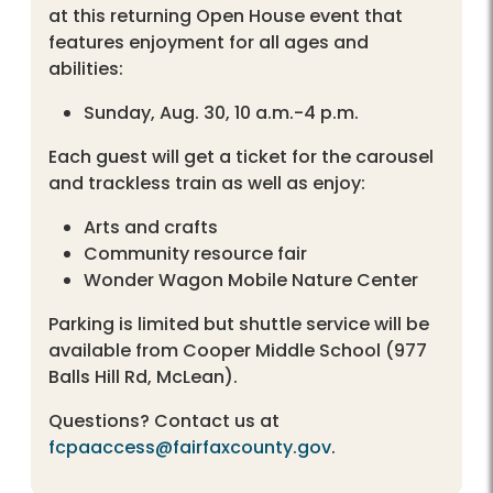
at this returning Open House event that
features enjoyment for all ages and
abilities:
Sunday, Aug. 30, 10 a.m.-4 p.m.
Each guest will get a ticket for the carousel
and trackless train as well as enjoy:
Arts and crafts
Community resource fair
Wonder Wagon Mobile Nature Center
Parking is limited but shuttle service will be
available from Cooper Middle School (977
Balls Hill Rd, McLean).
Questions? Contact us at
fcpaaccess@fairfaxcounty.gov
.