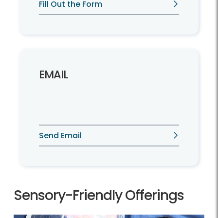
Fill Out the Form
EMAIL
Send Email
Sensory-Friendly Offerings