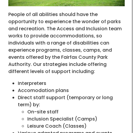
People of all abilities should have the
opportunity to experience the wonder of parks
and recreation. The Access and Inclusion team
works to provide accommodations, so
individuals with a range of disabilities can
experience programs, classes, camps, and
events offered by the Fairfax County Park
Authority. Our strategies include offering
different levels of support including:
Interpreters
Accomodation plans
Direct staff support (temporary or long
term) by:
On-site staff
Inclusion Specialist (Camps)
Leisure Coach (Classes)