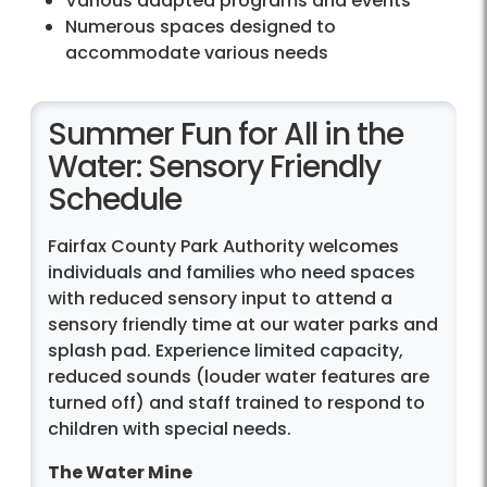
Various adapted programs and events
Numerous spaces designed to
accommodate various needs
Summer Fun for All in the
Water: Sensory Friendly
Schedule
Fairfax County Park Authority welcomes
individuals and families who need spaces
with reduced sensory input to attend a
sensory friendly time at our water parks and
splash pad. Experience limited capacity,
reduced sounds (louder water features are
turned off) and staff trained to respond to
children with special needs.
The Water Mine