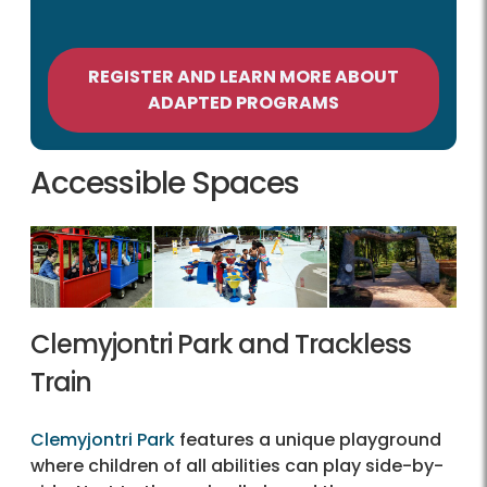
REGISTER AND LEARN MORE ABOUT
ADAPTED PROGRAMS
Accessible Spaces
Clemyjontri Park and Trackless
Train
Clemyjontri Park
features a unique playground
where children of all abilities can play side-by-