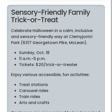
Sensory-Friendly Family
Trick-or-Treat
Celebrate Halloween in a calm, inclusive
and sensory-friendly way at Clemyjontri
Park (6317 Georgetown Pike, McLean).
Sunday, Oct. 18
11 a.m.-5 p.m.
Tickets: $20/trick-or-treater
Enjoy various accessible, fun activities:
Treat stations
Carousel rides
Train rides
Arts and crafts