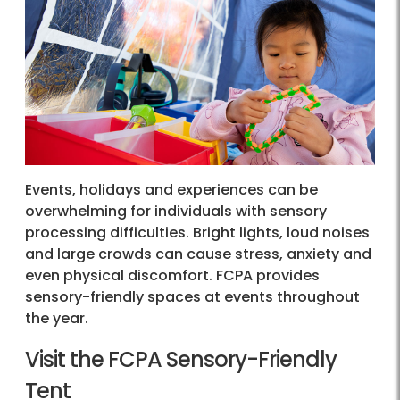
Events, holidays and experiences can be
overwhelming for individuals with sensory
processing difficulties. Bright lights, loud noises
and large crowds can cause stress, anxiety and
even physical discomfort. FCPA provides
sensory-friendly spaces at events throughout
the year.
Visit the FCPA Sensory-Friendly
Tent