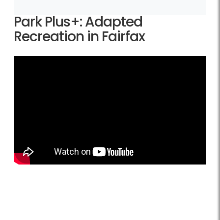
Park Plus+: Adapted
Recreation in Fairfax