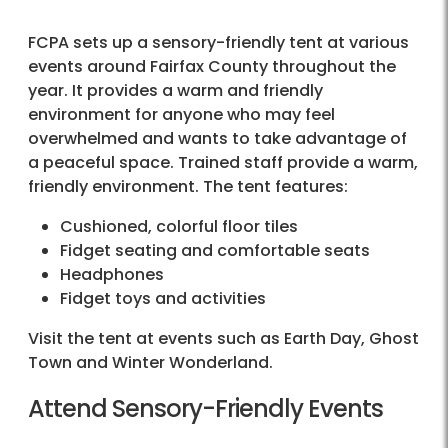
FCPA sets up a sensory-friendly tent at various
events around Fairfax County throughout the
year. It provides a warm and friendly
environment for anyone who may feel
overwhelmed and wants to take advantage of
a peaceful space. Trained staff provide a warm,
friendly environment. The tent features:
Cushioned, colorful floor tiles
Fidget seating and comfortable seats
Headphones
Fidget toys and activities
Visit the tent at events such as Earth Day, Ghost
Town and Winter Wonderland.
Attend Sensory-Friendly Events