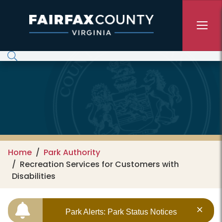
Skip to main content
Home
Park Authority
Recreation Services for Customers with
Disabilities
Park Alerts: Park Status Notices