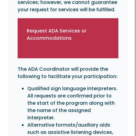
services; however, we cannot guarantee
your request for services will be fulfilled.
Request ADA Services or
Accommodations
The ADA Coordinator will provide the
following to facilitate your participation:
Qualified sign language interpreters.
All requests are confirmed prior to
the start of the program along with
the name of the assigned
interpreter.
Alternative formats/auxiliary aids
such as assistive listening devices,