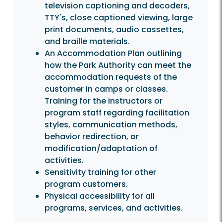
television captioning and decoders,
TTY's, close captioned viewing, large
print documents, audio cassettes,
and braille materials.
An Accommodation Plan outlining
how the Park Authority can meet the
accommodation requests of the
customer in camps or classes.
Training for the instructors or
program staff regarding facilitation
styles, communication methods,
behavior redirection, or
modification/adaptation of
activities.
Sensitivity training for other
program customers.
Physical accessibility for all
programs, services, and activities.