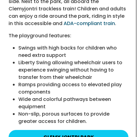
side. Next to the park, all aboard the
Clemyjontri trackless train! Children and adults
can enjoy a ride around the park, riding in style
in this accessible and
ADA-compliant train
.
The playground features:
Swings with high backs for children who
need extra support
Liberty Swing allowing wheelchair users to
experience swinging without having to
transfer from their wheelchair
Ramps providing access to elevated play
components
Wide and colorful pathways between
equipment
Non-slip, porous surfaces to provide
greater access for children.