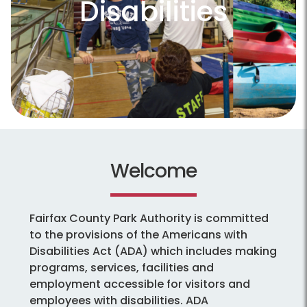
Disabilities
Welcome
Fairfax County Park Authority is committed
to the provisions of the Americans with
Disabilities Act (ADA) which includes making
programs, services, facilities and
employment accessible for visitors and
employees with disabilities. ADA