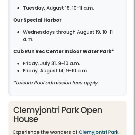
Tuesday, August 18, 10-11 a.m.
Our Special Harbor
Wednesdays through August 19, 10-11
a.m.
Cub Run Rec Center Indoor Water Park*
Friday, July 31, 9-10 a.m.
Friday, August 14, 9-10 a.m.
*Leisure Pool admission fees apply.
Clemyjontri Park Open
House
Experience the wonders of
Clemyjontri Park