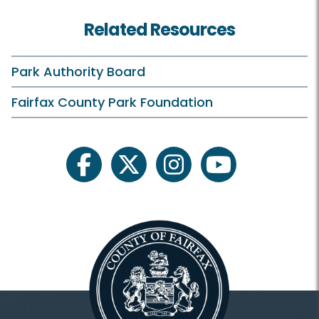
Related Resources
Park Authority Board
Fairfax County Park Foundation
facebook
twitter
instagram
youtube