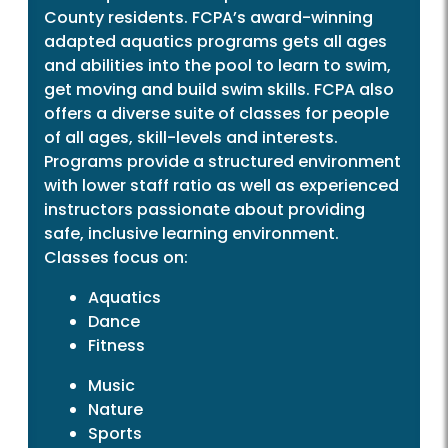
County residents. FCPA’s award-winning
adapted aquatics programs gets all ages
and abilities into the pool to learn to swim,
get moving and build swim skills. FCPA also
offers a diverse suite of classes for people
of all ages, skill-levels and interests.
Programs provide a structured environment
with lower staff ratio as well as experienced
instructors passionate about providing
safe, inclusive learning environment.
Classes focus on:
Aquatics
Dance
Fitness
Music
Nature
Sports