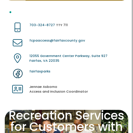
703-324-8727
TTY 711
fcpaaccess@fairfaxcounty.gov
12055 Government Center Parkway, Suite 927
Fairfax, VA 22035
fairfaxparks
Jennae Asborno
Access and Inclusion Coordinator
Recreation Services
for Customers with