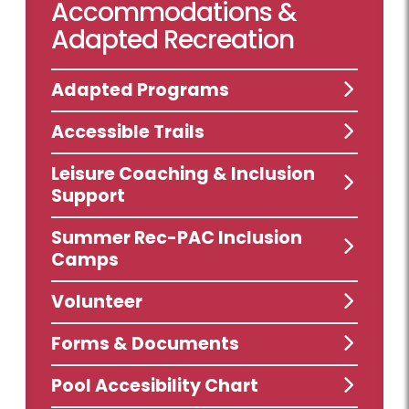
Accommodations &
Adapted Recreation
Adapted Programs
Accessible Trails
Leisure Coaching & Inclusion
Support
Summer Rec-PAC Inclusion
Camps
Volunteer
Forms & Documents
Pool Accesibility Chart