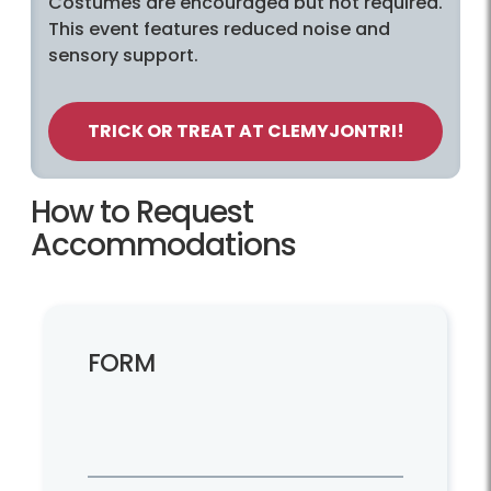
Costumes are encouraged but not required.
This event features reduced noise and
sensory support.
TRICK OR TREAT AT CLEMYJONTRI!
How to Request
Accommodations
FORM