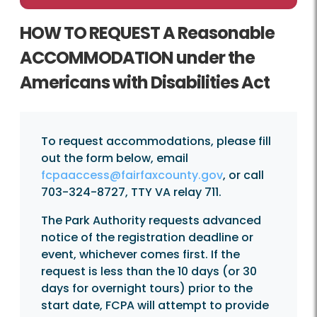
HOW TO REQUEST A Reasonable
ACCOMMODATION under the
Americans with Disabilities Act
To request accommodations, please fill
out the form below, email
fcpaaccess@fairfaxcounty.gov
, or call
703-324-8727, TTY VA relay 711.
The Park Authority requests advanced
notice of the registration deadline or
event, whichever comes first. If the
request is less than the 10 days (or 30
days for overnight tours) prior to the
start date, FCPA will attempt to provide