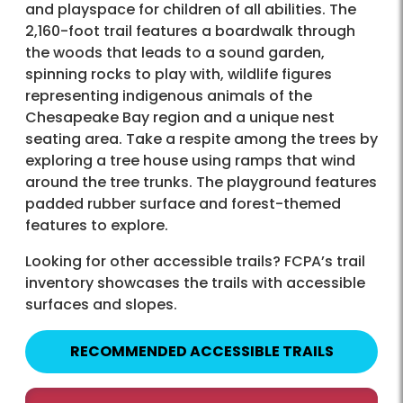
and playspace for children of all abilities. The
2,160-foot trail features a boardwalk through
the woods that leads to a sound garden,
spinning rocks to play with, wildlife figures
representing indigenous animals of the
Chesapeake Bay region and a unique nest
seating area. Take a respite among the trees by
exploring a tree house using ramps that wind
around the tree trunks. The playground features
padded rubber surface and forest-themed
features to explore.
Looking for other accessible trails? FCPA’s trail
inventory showcases the trails with accessible
surfaces and slopes.
RECOMMENDED ACCESSIBLE TRAILS