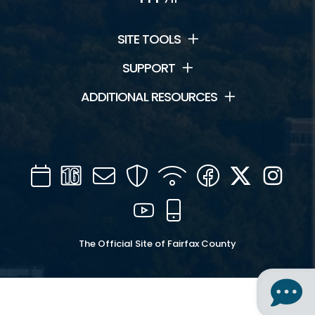
SITE TOOLS
SUPPORT
ADDITIONAL RESOURCES
Calendar
Channel
Mail
Security
WIFI
Facebook
Twitter
Inst
16
YouTube
Mobile
The Official Site of Fairfax County