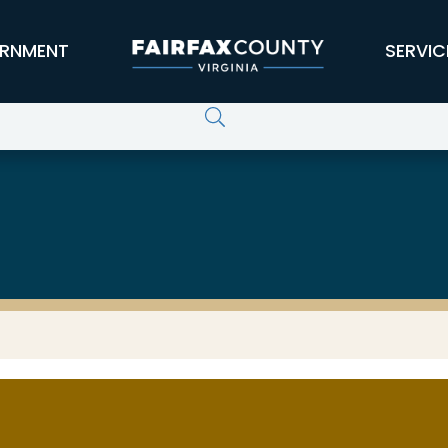
RNMENT
SERVIC