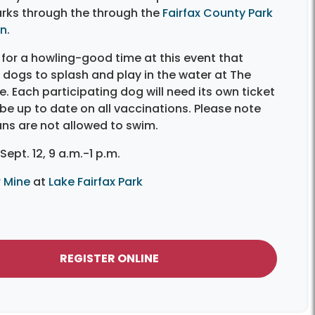
rks through the through the
Fairfax County Park
on
.
for a howling-good time at this event that
dogs to splash and play in the water at The
. Each participating dog will need its own ticket
e up to date on all vaccinations. Please note
ns are not allowed to swim.
Sept. 12, 9 a.m.-1 p.m.
 Mine
at
Lake Fairfax Park
REGISTER ONLINE