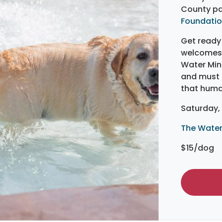
County pa
Foundati
Get ready 
welcomes 
Water Mine
and must b
that huma
Saturday, 
The Water
$15/dog