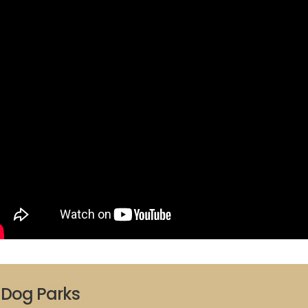
Dog Parks