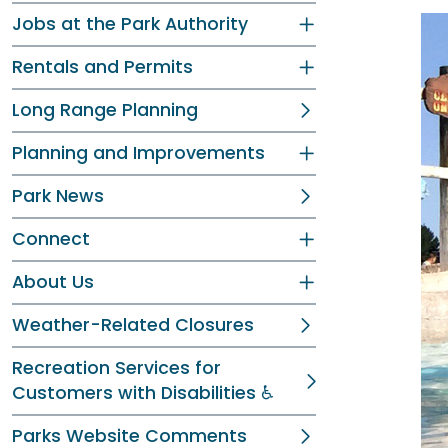
Jobs at the Park Authority
Rentals and Permits
Long Range Planning
Planning and Improvements
Park News
Connect
About Us
Weather-Related Closures
Recreation Services for
Customers with Disabilities ♿
Parks Website Comments