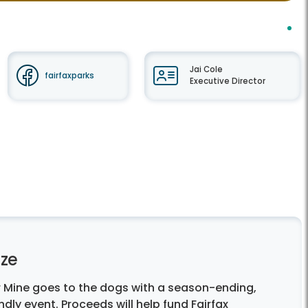
Jai Cole
fairfaxparks
Executive Director
ze
 Mine goes to the dogs with a season-ending,
endly event. Proceeds will help fund Fairfax