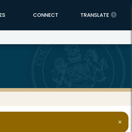
ES
CONNECT
TRANSLATE