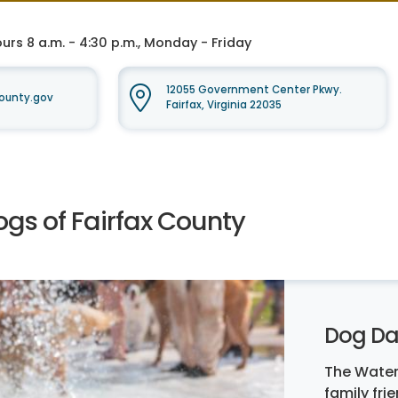
rs 8 a.m. - 4:30 p.m., Monday - Friday
12055 Government Center Pkwy.
ounty.gov
Fairfax, Virginia 22035
ogs of Fairfax County
Dog Da
The Water
family fri