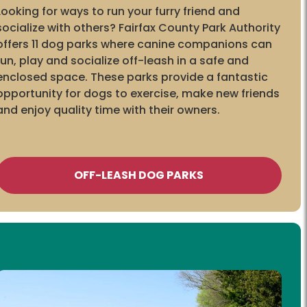
Looking for ways to run your furry friend and
socialize with others? Fairfax County Park Authority
offers 11 dog parks where canine companions can
run, play and socialize off-leash in a safe and
enclosed space. These parks provide a fantastic
opportunity for dogs to exercise, make new friends
and enjoy quality time with their owners.
OFF-LEASH DOG PARKS