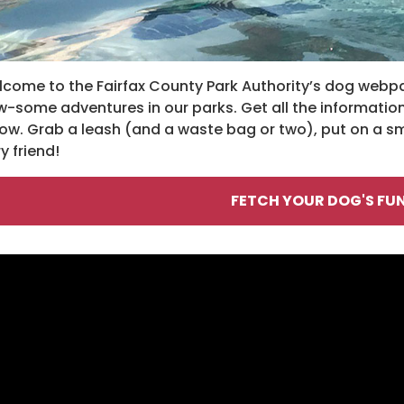
come to the Fairfax County Park Authority’s dog webpa
-some adventures in our parks. Get all the information
ow. Grab a leash (and a waste bag or two), put on a 
ry friend!
FETCH YOUR DOG'S FUN