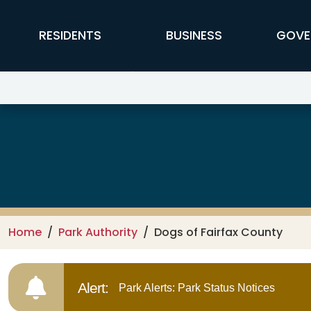
Skip to main content
FFX Global Navigation
RESIDENTS
BUSINESS
GOVE
Park Authority
Home
Park Authority
Dogs of Fairfax County
Alert:
Park Alerts: Park Status Notices