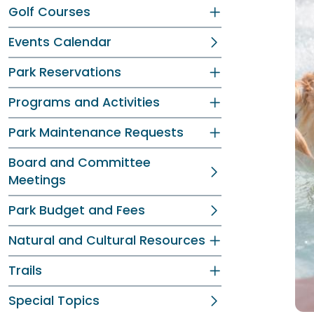
Golf Courses
Events Calendar
Park Reservations
Programs and Activities
Park Maintenance Requests
Board and Committee
Meetings
Park Budget and Fees
Natural and Cultural Resources
Trails
Special Topics