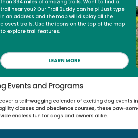
than 334 miles of amazing trails. Want to find a
trail near you? Our Trail Buddy can help! Just type
in an address and the map will display all the
closest trails. Use the icons on the top of the map
to explore trail features.
LEARN MORE
g Events and Programs
cover a tail-wagging calendar of exciting dog events in
agility classes and obedience courses, these paw-so
vide endless fun for dogs and owners alike.