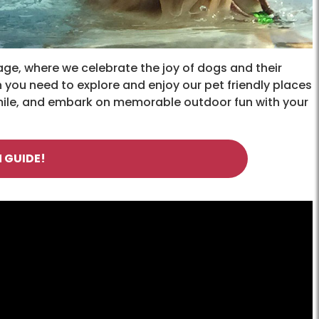
ge, where we celebrate the joy of dogs and their
 you need to explore and enjoy our pet friendly places
smile, and embark on memorable outdoor fun with your
 GUIDE!