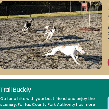
Trail Buddy
Go for a hike with your best friend and enjoy the
scenery. Fairfax County Park Authority has more