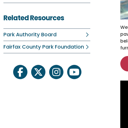
Related Resources
Wel
paw
Park Authority Board
bel
Fairfax County Park Foundation
fur
facebook
twitter
instagram
youtube