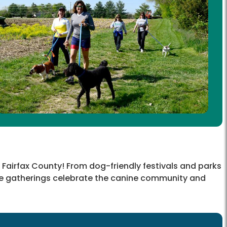
 Fairfax County! From dog-friendly festivals and parks
me gatherings celebrate the canine community and