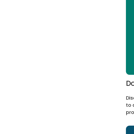
Do
Dis
to 
pro