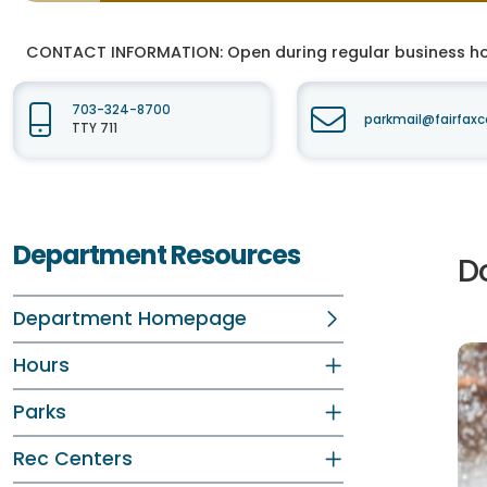
CONTACT INFORMATION:
Open during regular business hou
703-324-8700
parkmail@fairfaxc
TTY 711
Department Resources
D
Department Homepage
Hours
Parks
Rec Centers