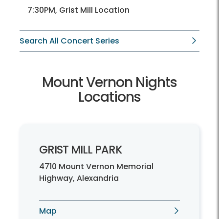
7:30PM, Grist Mill Location
Search All Concert Series
Mount Vernon Nights
Locations
GRIST MILL PARK
4710 Mount Vernon Memorial
Highway, Alexandria
Map