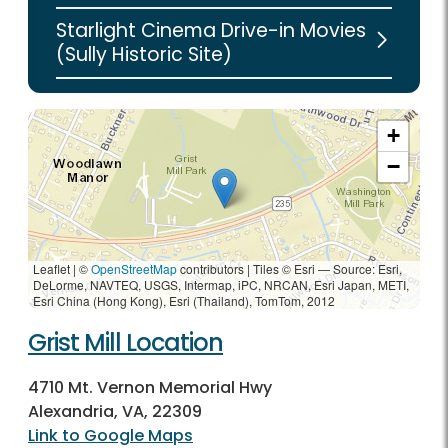
Starlight Cinema Drive-in Movies
(Sully Historic Site)
+
−
Leaflet | ©
OpenStreetMap
contributors
|
Tiles © Esri — Source: Esri,
DeLorme, NAVTEQ, USGS, Intermap, iPC, NRCAN, Esri Japan, METI,
Esri China (Hong Kong), Esri (Thailand), TomTom, 2012
Grist Mill Location
4710 Mt. Vernon Memorial Hwy
Alexandria, VA, 22309
Link to Google Maps