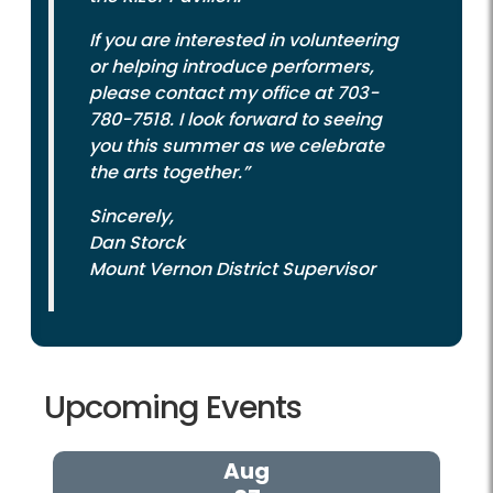
If you are interested in volunteering
or helping introduce performers,
please contact my office at 703-
780-7518. I look forward to seeing
you this summer as we celebrate
the arts together.”
Sincerely,
Dan Storck
Mount Vernon District Supervisor
Upcoming Events
Aug