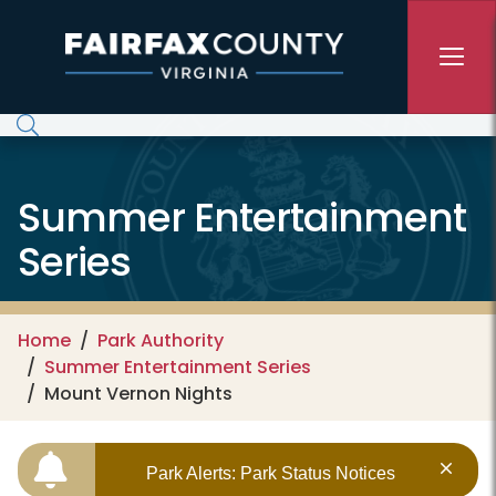
Skip to main content
Summer Entertainment
Series
Home
Park Authority
Summer Entertainment Series
Mount Vernon Nights
Park Alerts: Park Status Notices