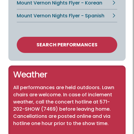
Mount Vernon Nights Flyer - Korean
Mount Vernon Nights Flyer - Spanish
SEARCH PERFORMANCES
Weather
All performances are held outdoors. Lawn
chairs are welcome. In case of inclement
weather, call the concert hotline at 571-
202-SHOW (7469) before leaving home.
Cancellations are posted online and via
hotline one hour prior to the show time.