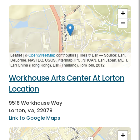
+
−
Leaflet | ©
OpenStreetMap
contributors
|
Tiles © Esri — Source: Esri,
DeLorme, NAVTEQ, USGS, Intermap, iPC, NRCAN, Esri Japan, METI,
Esri China (Hong Kong), Esri (Thailand), TomTom, 2012
Workhouse Arts Center At Lorton
Location
9518 Workhouse Way
Lorton, VA, 22079
Link to Google Maps
+