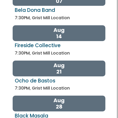
07
Bela Dona Band
7:30PM, Grist Mill Location
Aug
14
Fireside Collective
7:30PM, Grist Mill Location
Aug
21
Ocho de Bastos
7:30PM, Grist Mill Location
Aug
28
Black Masala