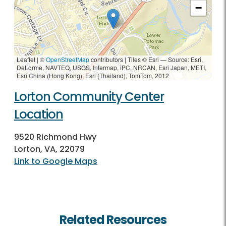
−
Leaflet | ©
OpenStreetMap
contributors
|
Tiles © Esri — Source: Esri,
DeLorme, NAVTEQ, USGS, Intermap, iPC, NRCAN, Esri Japan, METI,
Esri China (Hong Kong), Esri (Thailand), TomTom, 2012
Lorton Community Center
Location
9520 Richmond Hwy
Lorton, VA, 22079
Link to Google Maps
Related Resources