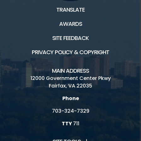
TRANSLATE
AWARDS
SITE FEEDBACK
PRIVACY POLICY & COPYRIGHT
MAIN ADDRESS
12000 Government Center Pkwy
Fairfax, VA 22035
Phone
703-324-7329
TTY
711