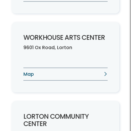
WORKHOUSE ARTS CENTER
9601 Ox Road, Lorton
Map
LORTON COMMUNITY
CENTER