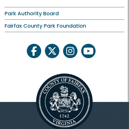
Park Authority Board
Fairfax County Park Foundation
facebook
twitter
instagram
youtube