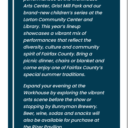
Arts Center, Grist Mill Park and our
brand-new children’s series at the
Lorton Community Center and
Library. This year’s lineup
showcases a vibrant mix of
performances that reflect the
diversity, culture and community
spirit of Fairfax County. Bring a
picnic dinner, chairs or blanket and
come enjoy one of Fairfax County’s
special summer traditions.
Expand your evening at the
Workhouse by exploring the vibrant
arts scene before the show or
stopping by Bunnyman Brewery.
Beer, wine, sodas and snacks will
also be available for purchase at
the Rizer Pavilion.