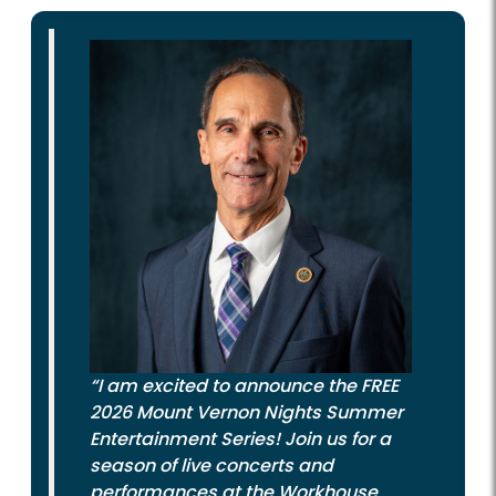
“I am excited to announce the FREE
2026 Mount Vernon Nights Summer
Entertainment Series! Join us for a
season of live concerts and
performances at the Workhouse