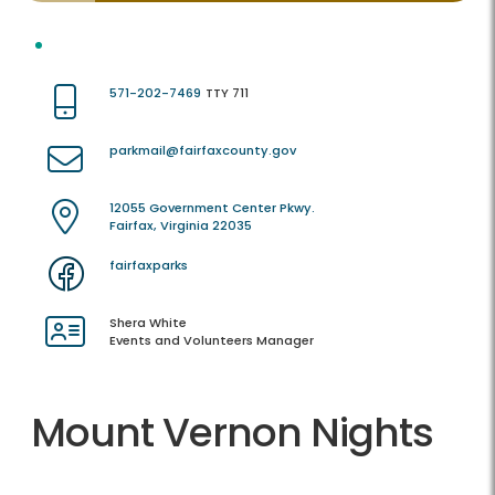
571-202-7469
TTY 711
parkmail@fairfaxcounty.gov
12055 Government Center Pkwy.
Fairfax, Virginia 22035
fairfaxparks
Shera White
Events and Volunteers Manager
Mount Vernon Nights