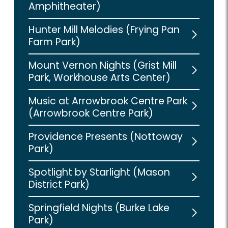
Amphitheater)
Hunter Mill Melodies (Frying Pan
Farm Park)
Mount Vernon Nights (Grist Mill
Park, Workhouse Arts Center)
Music at Arrowbrook Centre Park
(Arrowbrook Centre Park)
Providence Presents (Nottoway
Park)
Spotlight by Starlight (Mason
District Park)
Springfield Nights (Burke Lake
Park)