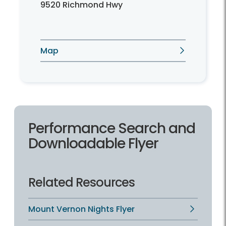
9520 Richmond Hwy
Map
Performance Search and
Downloadable Flyer
Related Resources
Mount Vernon Nights Flyer