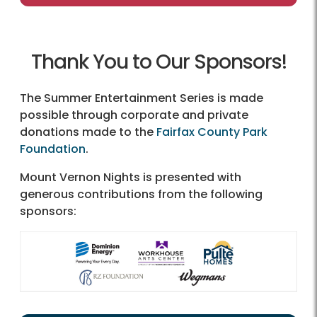
Thank You to Our Sponsors!
The Summer Entertainment Series is made
possible through corporate and private
donations made to the
Fairfax County Park
Foundation
.
Mount Vernon Nights is presented with
generous contributions from the following
sponsors: