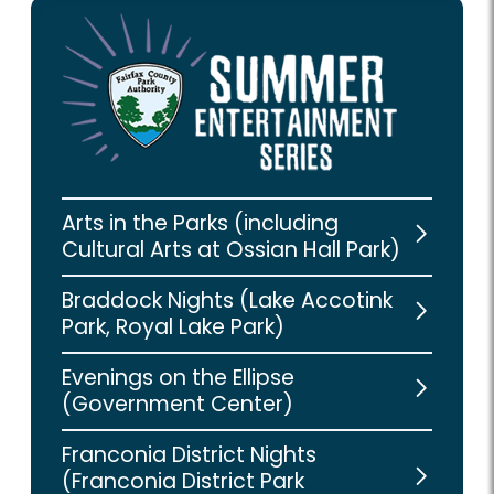
Arts in the Parks (including
Cultural Arts at Ossian Hall Park)
Braddock Nights (Lake Accotink
Park, Royal Lake Park)
Evenings on the Ellipse
(Government Center)
Franconia District Nights
(Franconia District Park