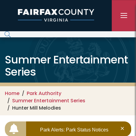
Skip to main content
Summer Entertainment
Series
Home
Park Authority
Summer Entertainment Series
Hunter Mill Melodies
Park Alerts: Park Status Notices