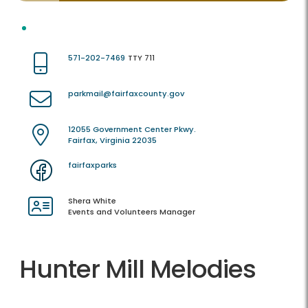
571-202-7469
TTY 711
parkmail@fairfaxcounty.gov
12055 Government Center Pkwy.
Fairfax, Virginia 22035
fairfaxparks
Shera White
Events and Volunteers Manager
Hunter Mill Melodies