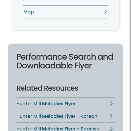
Map
Performance Search and
Downloadable Flyer
Related Resources
Hunter Mill Melodies Flyer
Hunter Mill Melodies Flyer - Korean
Hunter Mill Melodies Flyer - Spanish