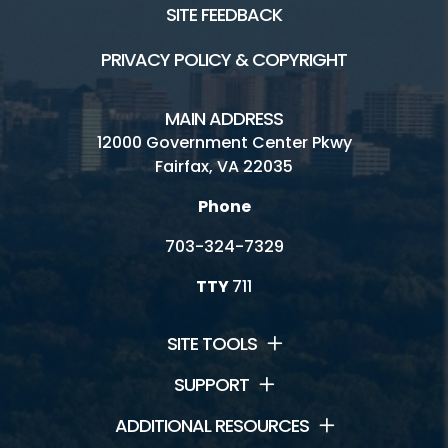
SITE FEEDBACK
PRIVACY POLICY & COPYRIGHT
MAIN ADDRESS
12000 Government Center Pkwy
Fairfax, VA 22035
Phone
703-324-7329
TTY
711
SITE TOOLS
SUPPORT
ADDITIONAL RESOURCES