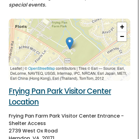
special events.
+
−
Leaflet | ©
OpenStreetMap
contributors
|
Tiles © Esri — Source: Esri,
DeLorme, NAVTEQ, USGS, Intermap, iPC, NRCAN, Esri Japan, METI,
Esri China (Hong Kong), Esri (Thailand), TomTom, 2012
Frying Pan Park Visitor Center
Location
Frying Pan Farm Park Visitor Center Entrance -
Shelter Access
2739 West Ox Road
Herndon, VA, 20171