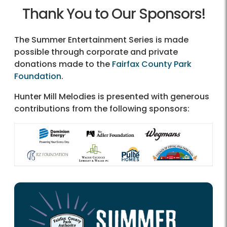
Thank You to Our Sponsors!
The Summer Entertainment Series is made
possible through corporate and private
donations made to the
Fairfax County Park
Foundation
.
Hunter Mill Melodies is presented with generous
contributions from the following sponsors: