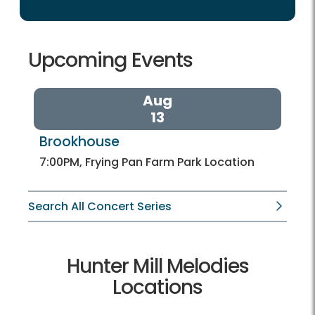
Upcoming Events
Aug
13
Brookhouse 
7:00PM, Frying Pan Farm Park Location
Search All Concert Series
Hunter Mill Melodies
Locations