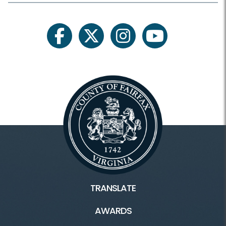
facebook
twitter
instagram
youtube
TRANSLATE
AWARDS