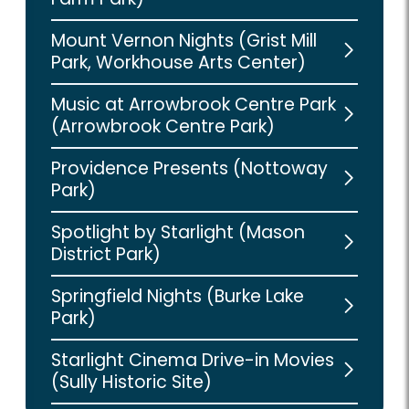
Mount Vernon Nights (Grist Mill
Park, Workhouse Arts Center)
Music at Arrowbrook Centre Park
(Arrowbrook Centre Park)
Providence Presents (Nottoway
Park)
Spotlight by Starlight (Mason
District Park)
Springfield Nights (Burke Lake
Park)
Starlight Cinema Drive-in Movies
(Sully Historic Site)