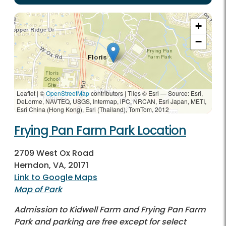
+
−
Leaflet | ©
OpenStreetMap
contributors
|
Tiles © Esri — Source: Esri,
DeLorme, NAVTEQ, USGS, Intermap, iPC, NRCAN, Esri Japan, METI,
Esri China (Hong Kong), Esri (Thailand), TomTom, 2012
Frying Pan Farm Park Location
2709 West Ox Road
Herndon, VA, 20171
Link to Google Maps
Map of Park
Admission to Kidwell Farm and Frying Pan Farm
Park and parking are free except for select