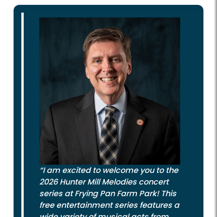
“I am excited to welcome you to the
2026 Hunter Mill Melodies concert
series at Frying Pan Farm Park! This
free entertainment series features a
wide variety of musical acts from