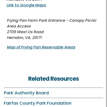
Link to Google Maps
Frying Pan Farm Park Entrance - Canopy Picnic
Area Access
2709 West Ox Road
Herndon, VA, 20171
Map of Frying Pan Reservable Areas
Related Resources
Park Authority Board
Fairfax County Park Foundation