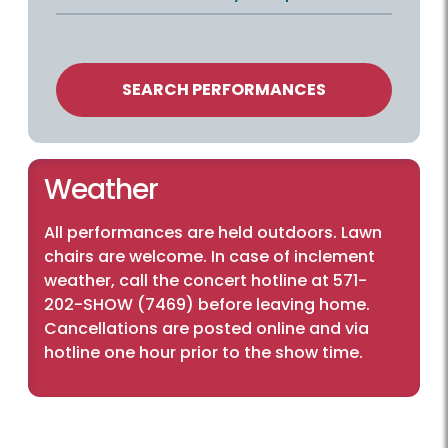
SEARCH PERFORMANCES
Weather
All performances are held outdoors. Lawn
chairs are welcome. In case of inclement
weather, call the concert hotline at 571-
202-SHOW (7469) before leaving home.
Cancellations are posted online and via
hotline one hour prior to the show time.