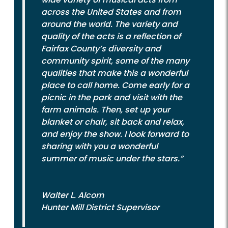
across the United States and from
around the world. The variety and
quality of the acts is a reflection of
Fairfax County’s diversity and
community spirit, some of the many
qualities that make this a wonderful
place to call home. Come early for a
picnic in the park and visit with the
farm animals. Then, set up your
blanket or chair, sit back and relax,
and enjoy the show. I look forward to
sharing with you a wonderful
summer of music under the stars.”
Walter L. Alcorn
Hunter Mill District Supervisor