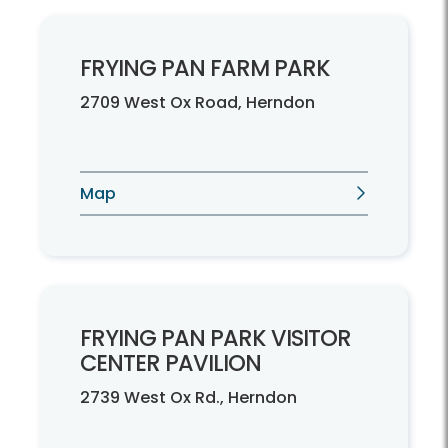
FRYING PAN FARM PARK
2709 West Ox Road, Herndon
Map
FRYING PAN PARK VISITOR
CENTER PAVILION
2739 West Ox Rd., Herndon