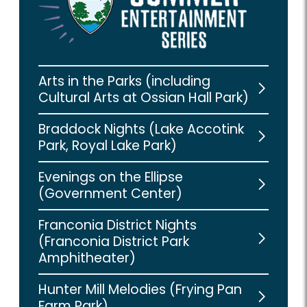
Arts in the Parks (including
Cultural Arts at Ossian Hall Park)
Braddock Nights (Lake Accotink
Park, Royal Lake Park)
Evenings on the Ellipse
(Government Center)
Franconia District Nights
(Franconia District Park
Amphitheater)
Hunter Mill Melodies (Frying Pan
Farm Park)