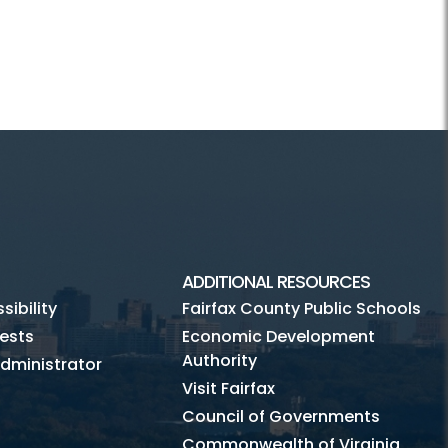
ADDITIONAL RESOURCES
ibility
Fairfax County Public Schools
ests
Economic Development
Authority
dministrator
Visit Fairfax
Council of Governments
Commonwealth of Virginia