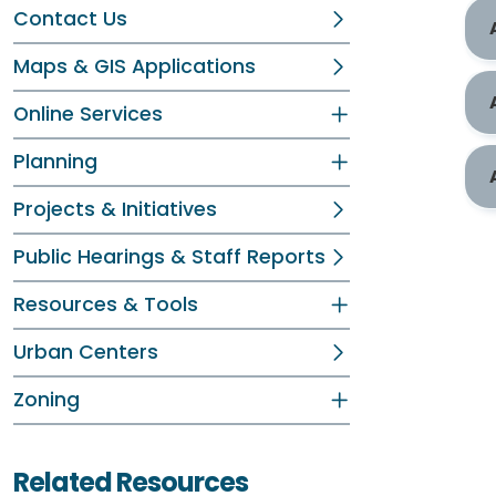
Contact Us
Maps & GIS Applications
Online Services
Planning
Projects & Initiatives
Public Hearings & Staff Reports
Resources & Tools
Urban Centers
Zoning
Related Resources