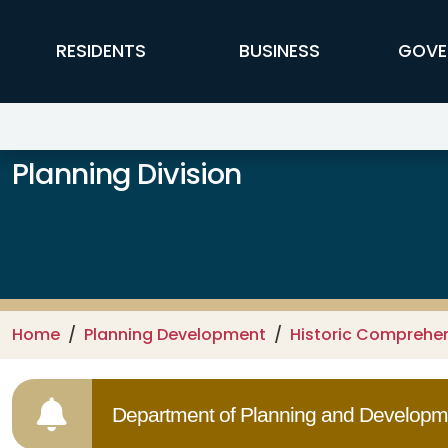
Skip to main content
FFX Global Navigation
RESIDENTS
BUSINESS
GOVE
Planning Division
Home
Planning Development
Historic Comprehe
Department of Planning and Developme