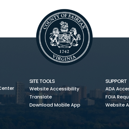
SITE TOOLS
SUPPORT
Center
Website Accessibility
ADA Access
Translate
FOIA Requ
Download Mobile App
Website A