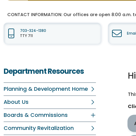
CONTACT INFORMATION:
Our offices are open 8:00 a.m. t
703-324-1380
Emai
TTY 711
Department Resources
H
Planning & Development Home
Thi
About Us
Cli
Boards & Commissions
Community Revitalization