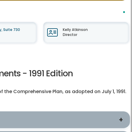
, Suite 730
Kelly Atkinson
Director
nts - 1991 Edition
of the Comprehensive Plan, as adopted on July 1, 1991.