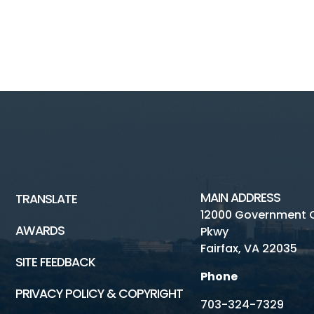
MAIN ADDRESS
TRANSLATE
12000 Government 
AWARDS
Pkwy
Fairfax, VA 22035
SITE FEEDBACK
Phone
PRIVACY POLICY & COPYRIGHT
703-324-7329