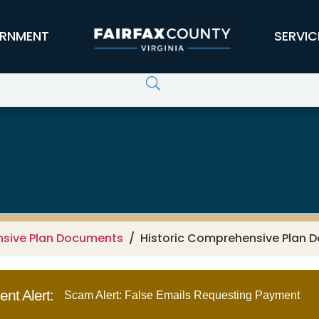
RNMENT
SERVIC
nsive Plan Documents
Historic Comprehensive Plan D
nt Alert:
Scam Alert: False Emails Requesting Payment