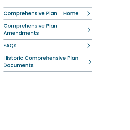
Comprehensive Plan - Home
Comprehensive Plan
Amendments
FAQs
Historic Comprehensive Plan
Documents