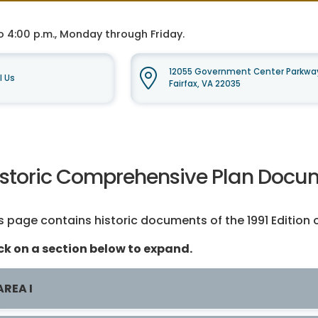
o 4:00 p.m., Monday through Friday.
12055 Government Center Parkway
l Us
Fairfax, VA 22035
istoric Comprehensive Plan Docume
s page contains historic documents of the 1991 Edition 
ck on a section below to expand.
AREA I