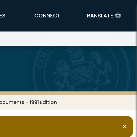
ES
CONNECT
TRANSLATE
ocuments - 1991 Edition