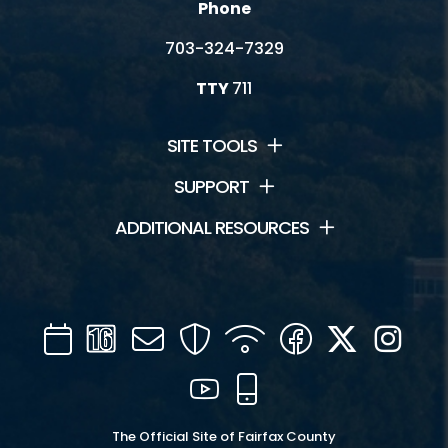
Phone
703-324-7329
TTY
711
SITE TOOLS
SUPPORT
ADDITIONAL RESOURCES
Calendar
Channel
Mail
Security
WIFI
Facebook
Twitter
Inst
16
YouTube
Mobile
The Official Site of Fairfax County