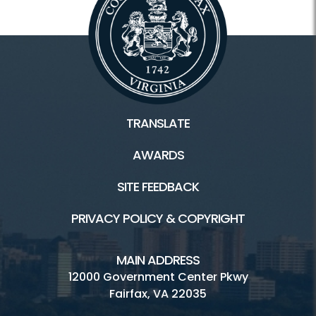
TRANSLATE
AWARDS
SITE FEEDBACK
PRIVACY POLICY & COPYRIGHT
MAIN ADDRESS
12000 Government Center Pkwy
Fairfax, VA 22035