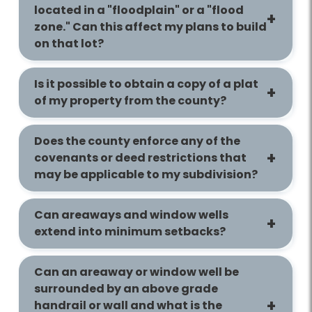
located in a "floodplain" or a "flood
zone." Can this affect my plans to build
on that lot?
Is it possible to obtain a copy of a plat
of my property from the county?
Does the county enforce any of the
covenants or deed restrictions that
may be applicable to my subdivision?
Can areaways and window wells
extend into minimum setbacks?
Can an areaway or window well be
surrounded by an above grade
handrail or wall and what is the