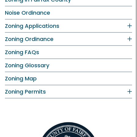
Noise Ordinance
Zoning Applications
Zoning Ordinance
Zoning FAQs
Zoning Glossary
Zoning Map
Zoning Permits