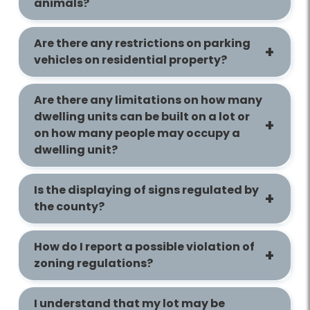
animals?
Are there any restrictions on parking
vehicles on residential property?
Are there any limitations on how many
dwelling units can be built on a lot or
on how many people may occupy a
dwelling unit?
Is the displaying of signs regulated by
the county?
How do I report a possible violation of
zoning regulations?
I understand that my lot may be