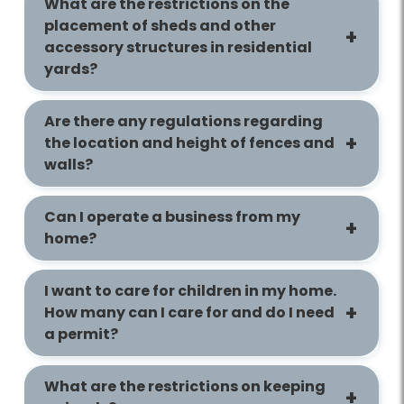
What are the restrictions on the
placement of sheds and other
accessory structures in residential
yards?
Are there any regulations regarding
the location and height of fences and
walls?
Can I operate a business from my
home?
I want to care for children in my home.
How many can I care for and do I need
a permit?
What are the restrictions on keeping