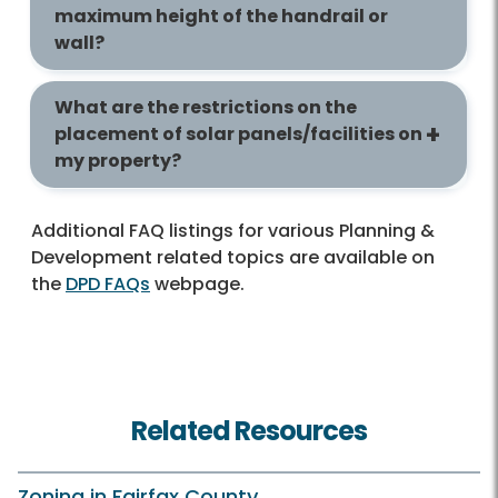
maximum height of the handrail or
wall?
What are the restrictions on the
placement of solar panels/facilities on
my property?
Additional FAQ listings for various Planning &
Development related topics are available on
the
DPD FAQs
webpage.
Related Resources
Zoning in Fairfax County