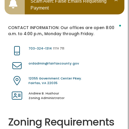
Scam Alert: False Emails Requesting
Payment
CONTACT INFORMATION:
Our offices are open 8:00
a.m. to 4:00 p.m., Monday through Friday.
703-324-1314
TTY 711
ordadmin@fairfaxcounty.gov
12055 Government Center Pkwy.
Fairfax, VA 22035
Andrew B. Hushour
Zoning Administrator
Zoning Requirements