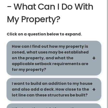
- What Can I Do With
My Property?
Click on a question below to expand.
How can I find out how my property is
zoned, what uses may be established
on the property, and what the
applicable setback requirements are
for my property?
I want to build an addition to my house
and also add a deck. How close to the
lot line can these structures be built?