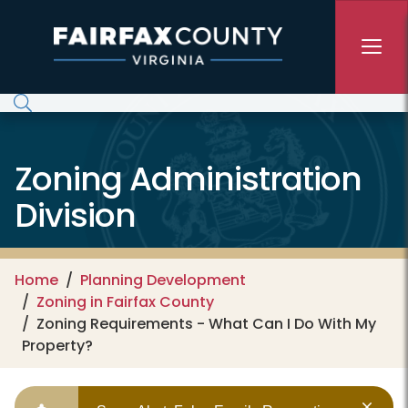
Skip to main content
Zoning Administration
Division
Home
Planning Development
Zoning in Fairfax County
Zoning Requirements - What Can I Do With My
Property?