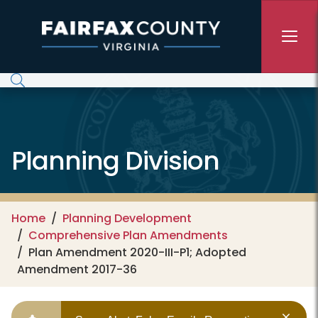
Skip to main content
Planning Division
Home
Planning Development
Comprehensive Plan Amendments
Plan Amendment 2020-III-P1; Adopted
Amendment 2017-36