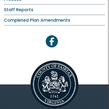
Staff Reports
Completed Plan Amendments
facebook