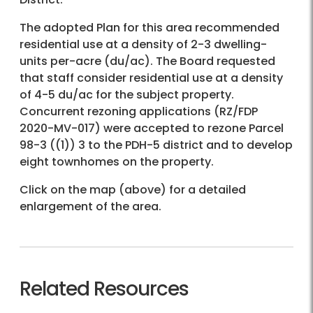
The adopted Plan for this area recommended
residential use at a density of 2-3 dwelling-
units per-acre (du/ac). The Board requested
that staff consider residential use at a density
of 4-5 du/ac for the subject property.
Concurrent rezoning applications (RZ/FDP
2020-MV-017) were accepted to rezone Parcel
98-3 ((1)) 3 to the PDH-5 district and to develop
eight townhomes on the property.
Click on the map (above) for a detailed
enlargement of the area.
Related Resources