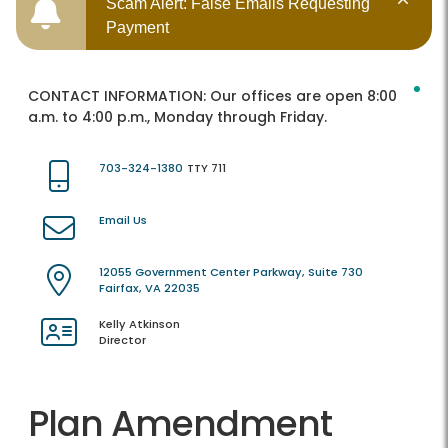
Scam Alert: False Emails Requesting
Payment
CONTACT INFORMATION:
Our offices are open 8:00
a.m. to 4:00 p.m., Monday through Friday.
703-324-1380
TTY 711
Email Us
12055 Government Center Parkway, Suite 730
Fairfax, VA 22035
Kelly Atkinson
Director
Plan Amendment