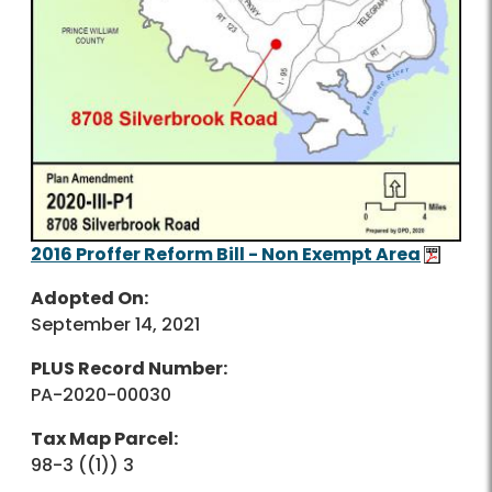
2016 Proffer Reform Bill - Non Exempt Area
Adopted On:
September 14, 2021
PLUS Record Number:
PA-2020-00030
Tax Map Parcel:
98-3 ((1)) 3