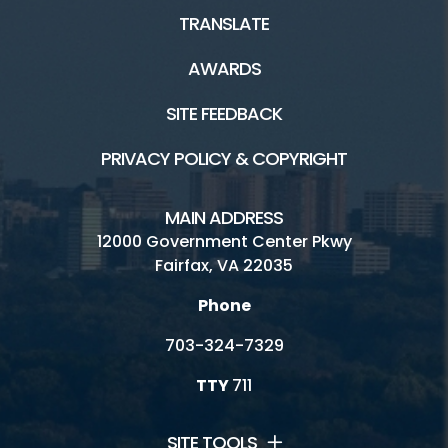
TRANSLATE
AWARDS
SITE FEEDBACK
PRIVACY POLICY & COPYRIGHT
MAIN ADDRESS
12000 Government Center Pkwy
Fairfax, VA 22035
Phone
703-324-7329
TTY
711
SITE TOOLS