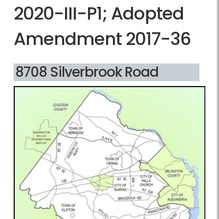
2020-III-P1; Adopted
Amendment 2017-36
8708 Silverbrook Road