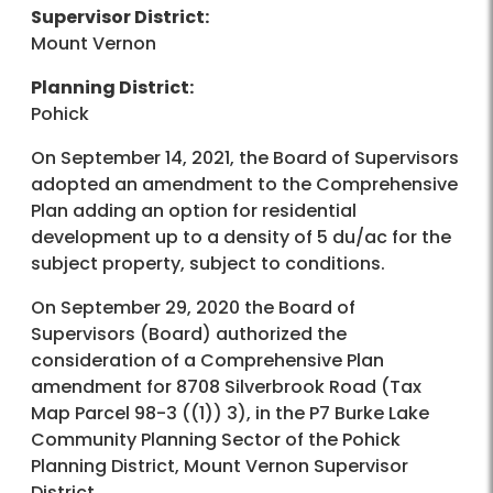
Supervisor District:
Mount Vernon
Planning District:
Pohick
On September 14, 2021, the Board of Supervisors
adopted an amendment to the Comprehensive
Plan adding an option for residential
development up to a density of 5 du/ac for the
subject property, subject to conditions.
On September 29, 2020 the Board of
Supervisors (Board) authorized the
consideration of a Comprehensive Plan
amendment for 8708 Silverbrook Road (Tax
Map Parcel 98-3 ((1)) 3), in the P7 Burke Lake
Community Planning Sector of the Pohick
Planning District, Mount Vernon Supervisor
District.