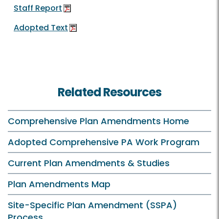
Staff Report
Adopted Text
Related Resources
Comprehensive Plan Amendments Home
Adopted Comprehensive PA Work Program
Current Plan Amendments & Studies
Plan Amendments Map
Site-Specific Plan Amendment (SSPA)
Process