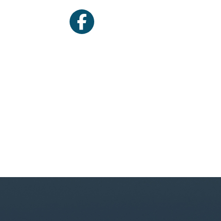
facebook