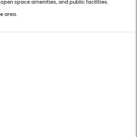
open space amenities, and public facilities.
he area.