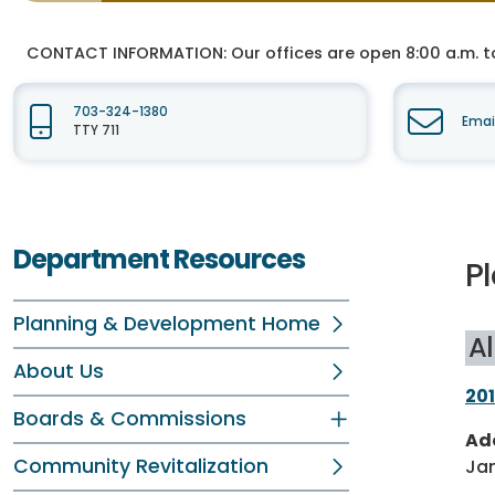
CONTACT INFORMATION:
Our offices are open 8:00 a.m. t
703-324-1380
Emai
TTY 711
Department Resources
P
Planning & Development Home
Al
About Us
201
Boards & Commissions
Ad
Community Revitalization
Jan