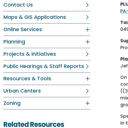
PL
Contact Us
PA
Maps & GIS Applications
Tax
Online Services
049
Sup
Planning
Pro
Projects & Initiatives
Pla
Jef
Public Hearings & Staff Reports
On 
Resources & Tools
con
Urban Centers
((3
mix
Zoning
gro
Spe
Related Resources
in 