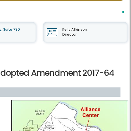
, Suite 730
Kelly Atkinson
Director
 Adopted Amendment 2017-64