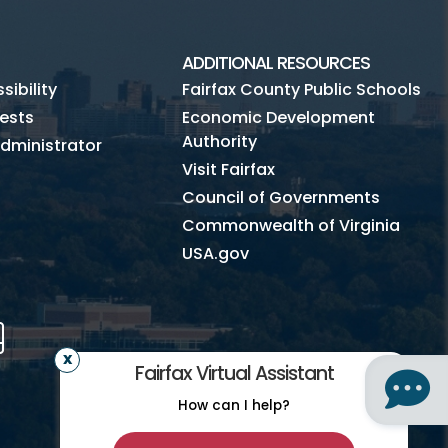
ADDITIONAL RESOURCES
ibility
Fairfax County Public Schools
ests
Economic Development
Authority
dministrator
Visit Fairfax
Council of Governments
Commonwealth of Virginia
USA.gov
m
Tube
Mobile
Fairfax Virtual Assistant
How can I help?