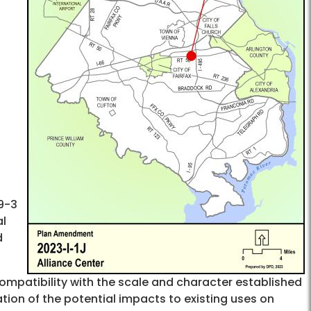
9-3
al
d
e compatibility with the scale and character established
tion of the potential impacts to existing uses on