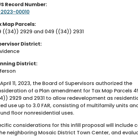
US Record Number:
-2023-00010
 Map Parcels:
 ((34)) 2929 and 049 ((34)) 2931
ervisor District:
vidence
nning District:
ferson
April 11, 2023, the Board of Supervisors authorized the
sideration of a Plan amendment for Tax Map Parcels 4
4)) 2929 and 2931 to allow redevelopment as residenti
ed use up to 3.0 FAR, consisting of multifamily units an
und floor nonresidential uses.
cific considerations for this infill proposal will includ
the neighboring Mosaic District Town Center, and evalua