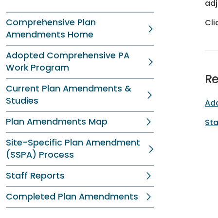
adj
Comprehensive Plan
Cli
Amendments Home
Adopted Comprehensive PA
Work Program
Re
Current Plan Amendments &
Studies
Ad
Plan Amendments Map
Sta
Site-Specific Plan Amendment
(SSPA) Process
Staff Reports
Completed Plan Amendments