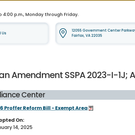
o 4:00 p.m., Monday through Friday.
12055 Government Center Parkway
l Us
Fairfax, VA 22035
lan Amendment SSPA 2023-I-1J;
liance Center
6 Proffer Reform Bill - Exempt Area
opted On:
uary 14, 2025