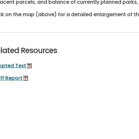
acent parcels, and balance of currently planned parks, 
ck on the map (above) for a detailed enlargement of t
lated Resources
opted Text
ff Report