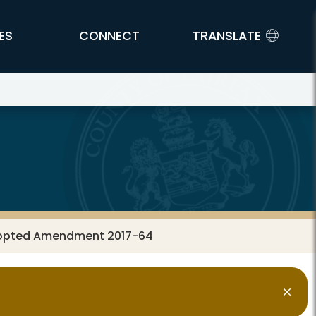
ES
CONNECT
TRANSLATE
dopted Amendment 2017-64