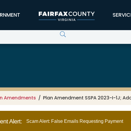
RNMENT
SERVIC
an Amendments
Plan Amendment SSPA 2023-I-1J; A
nt Alert:
Scam Alert: False Emails Requesting Payment