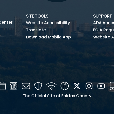
SITE TOOLS
SUPPORT
Center
Website Accessibility
ADA Access
Translate
FOIA Requ
Download Mobile App
Website A
Calendar
Channel
Mail
Security
WIFI
Facebook
Twitter
Instagra
You
16
The Official Site of Fairfax County