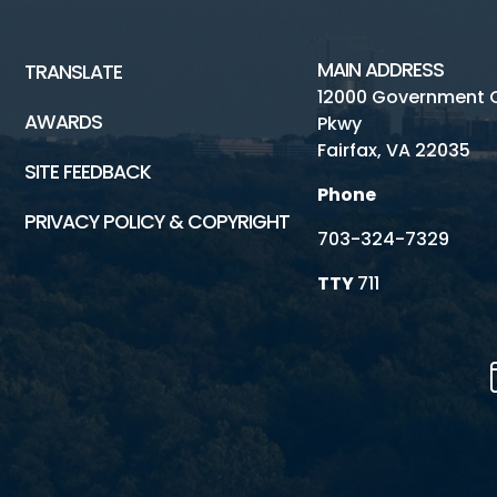
MAIN ADDRESS
TRANSLATE
12000 Government 
AWARDS
Pkwy
Fairfax, VA 22035
SITE FEEDBACK
Phone
PRIVACY POLICY & COPYRIGHT
703-324-7329
TTY
711