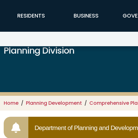
Skip to main content
FFX Global Navigation
RESIDENTS
BUSINESS
GOVE
Planning Division
Home
Planning Development
Comprehensive Pl
Department of Planning and Developme