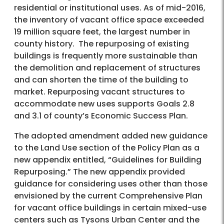
residential or institutional uses. As of mid-2016,
the inventory of vacant office space exceeded
19 million square feet, the largest number in
county history. The repurposing of existing
buildings is frequently more sustainable than
the demolition and replacement of structures
and can shorten the time of the building to
market. Repurposing vacant structures to
accommodate new uses supports Goals 2.8
and 3.1 of county’s Economic Success Plan.
The adopted amendment added new guidance
to the Land Use section of the Policy Plan as a
new appendix entitled, “Guidelines for Building
Repurposing.” The new appendix provided
guidance for considering uses other than those
envisioned by the current Comprehensive Plan
for vacant office buildings in certain mixed-use
centers such as Tysons Urban Center and the