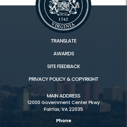
TRANSLATE
AWARDS
SITE FEEDBACK
PRIVACY POLICY & COPYRIGHT
MAIN ADDRESS
12000 Government Center Pkwy
Fairfax, VA 22035
Phone