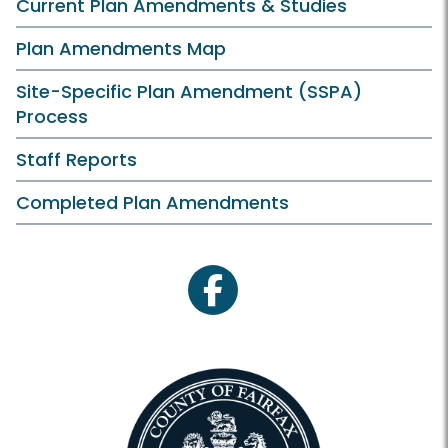
Current Plan Amendments & Studies
Plan Amendments Map
Site-Specific Plan Amendment (SSPA)
Process
Staff Reports
Completed Plan Amendments
facebook