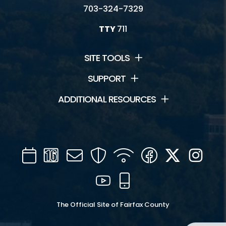
703-324-7329
TTY
711
SITE TOOLS
SUPPORT
ADDITIONAL RESOURCES
Calendar
Channel
Mail
Security
WIFI
Facebook
Twitter
Inst
16
YouTube
Mobile
The Official Site of Fairfax County