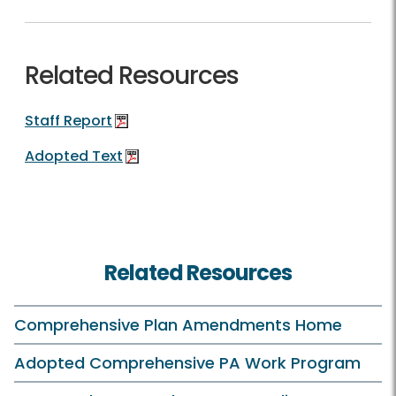
Related Resources
Staff Report
Adopted Text
Related Resources
Comprehensive Plan Amendments Home
Adopted Comprehensive PA Work Program