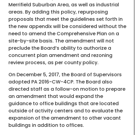
Merrifield Suburban Area, as well as industrial
areas. By adding this policy, repurposing
proposals that meet the guidelines set forth in
the new appendix will be considered without the
need to amend the Comprehensive Plan on a
site-by-site basis. The amendment will not
preclude the Board’s ability to authorize a
concurrent plan amendment and rezoning
review process, as per county policy.
On December 5, 2017, the Board of Supervisors
adopted PA 2016-CW-4CP. The Board also
directed staff as a follow-on motion to prepare
an amendment that would expand the
guidance to office buildings that are located
outside of activity centers and to evaluate the
expansion of the amendment to other vacant
buildings in addition to offices.