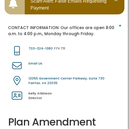
Scam Alert: False Emails Requesting
Payment
CONTACT INFORMATION:
Our offices are open 8:00
a.m. to 4:00 p.m., Monday through Friday.
703-324-1380
TTY 711
Email Us
12055 Government Center Parkway, Suite 730
Fairfax, VA 22035
Kelly Atkinson
Director
Plan Amendment