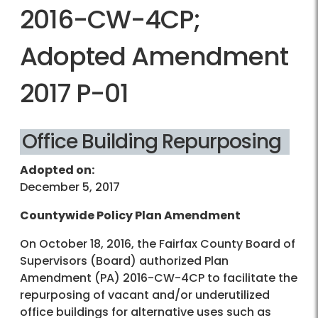
2016-CW-4CP;
Adopted Amendment
2017 P-01
Office Building Repurposing
Adopted on:
December 5, 2017
Countywide Policy Plan Amendment
On October 18, 2016, the Fairfax County Board of
Supervisors (Board) authorized Plan
Amendment (PA) 2016-CW-4CP to facilitate the
repurposing of vacant and/or underutilized
office buildings for alternative uses such as