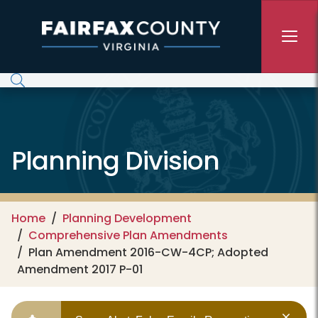
Skip to main content
Planning Division
Home
Planning Development
Comprehensive Plan Amendments
Plan Amendment 2016-CW-4CP; Adopted
Amendment 2017 P-01