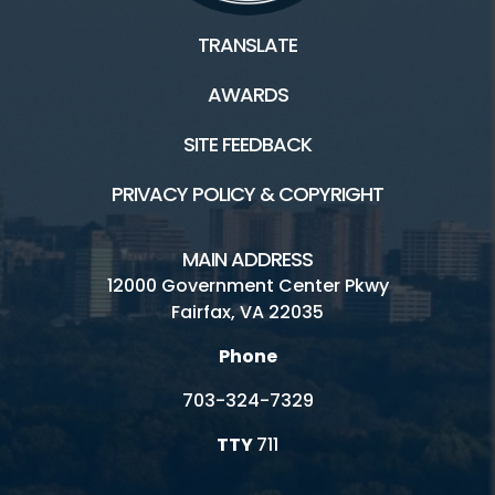
TRANSLATE
AWARDS
SITE FEEDBACK
PRIVACY POLICY & COPYRIGHT
MAIN ADDRESS
12000 Government Center Pkwy
Fairfax, VA 22035
Phone
703-324-7329
TTY
711