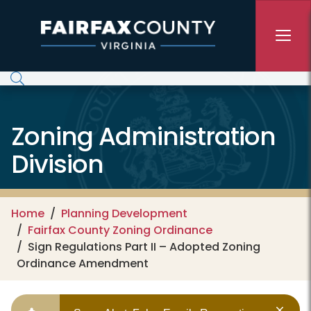
Skip to main content
Zoning Administration
Division
Home
Planning Development
Fairfax County Zoning Ordinance
Sign Regulations Part II – Adopted Zoning
Ordinance Amendment