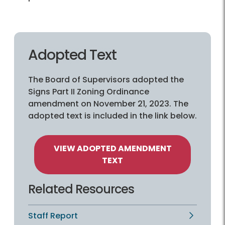
Adopted Text
The Board of Supervisors adopted the
Signs Part II Zoning Ordinance
amendment on November 21, 2023. The
adopted text is included in the link below.
VIEW ADOPTED AMENDMENT
TEXT
Related Resources
Staff Report