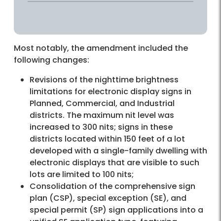
Most notably, the amendment included the
following changes:
Revisions of the nighttime brightness
limitations for electronic display signs in
Planned, Commercial, and Industrial
districts. The maximum nit level was
increased to 300 nits; signs in these
districts located within 150 feet of a lot
developed with a single-family dwelling with
electronic displays that are visible to such
lots are limited to 100 nits;
Consolidation of the comprehensive sign
plan (CSP), special exception (SE), and
special permit (SP) sign applications into a