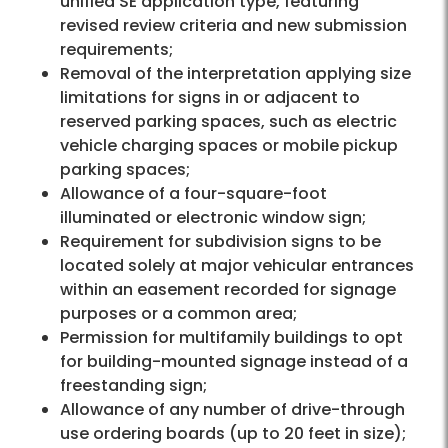
unified SE application type, featuring
revised review criteria and new submission
requirements;
Removal of the interpretation applying size
limitations for signs in or adjacent to
reserved parking spaces, such as electric
vehicle charging spaces or mobile pickup
parking spaces;
Allowance of a four-square-foot
illuminated or electronic window sign;
Requirement for subdivision signs to be
located solely at major vehicular entrances
within an easement recorded for signage
purposes or a common area;
Permission for multifamily buildings to opt
for building-mounted signage instead of a
freestanding sign;
Allowance of any number of drive-through
use ordering boards (up to 20 feet in size);