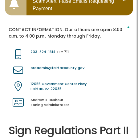
Scam Alert: False Emails Requesting
Payment
CONTACT INFORMATION:
Our offices are open 8:00
a.m. to 4:00 p.m., Monday through Friday.
703-324-1314
TTY 711
ordadmin@fairfaxcounty.gov
12055 Government Center Pkwy.
Fairfax, VA 22035
Andrew B. Hushour
Zoning Administrator
Sign Regulations Part II