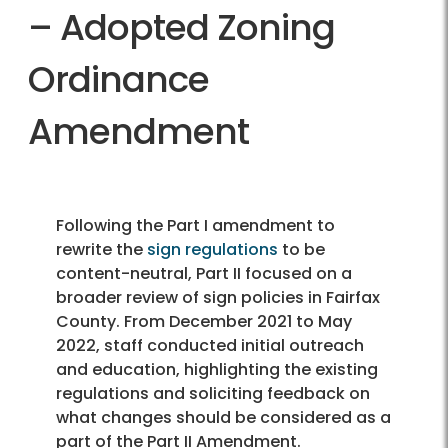
– Adopted Zoning
Ordinance
Amendment
Following the Part I amendment to
rewrite the
sign regulations
to be
content-neutral, Part II focused on a
broader review of sign policies in Fairfax
County. From December 2021 to May
2022, staff conducted initial outreach
and education, highlighting the existing
regulations and soliciting feedback on
what changes should be considered as a
part of the Part II Amendment.