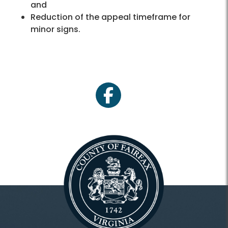
and
Reduction of the appeal timeframe for
minor signs.
facebook