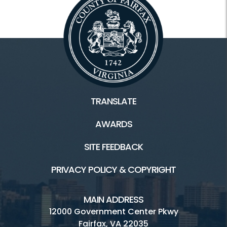
TRANSLATE
AWARDS
SITE FEEDBACK
PRIVACY POLICY & COPYRIGHT
MAIN ADDRESS
12000 Government Center Pkwy
Fairfax, VA 22035