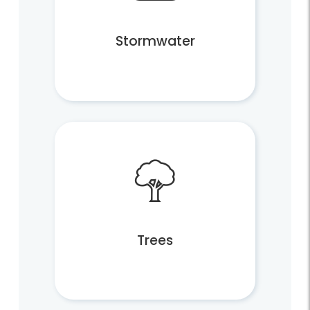
Subscribe to Fairfax Recycler
Jobs
Stormwater
News
Trees