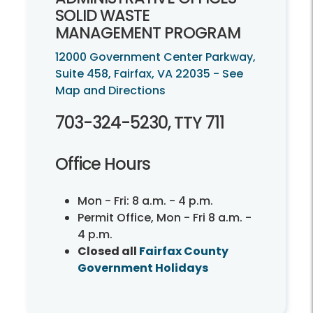
SOLID WASTE
MANAGEMENT PROGRAM
12000 Government Center Parkway,
Suite 458, Fairfax, VA 22035 - See
Map and Directions
703-324-5230, TTY 711
Office Hours
Mon - Fri: 8 a.m. - 4 p.m.
Permit Office, Mon - Fri 8 a.m. -
4 p.m.
Closed all
Fairfax County
Government Holidays