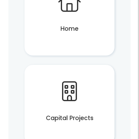
Trash and Disposal Industry
Home
Services
Report Missed Pickup or Issue
What Goes Where?
Apply for a Permit
Does Fairfax County Pick Up Your Trash?
Schedule a Special Pickup
Trash/Recycling Cart Request
Capital Projects
Vacuum Leaf Collection Status