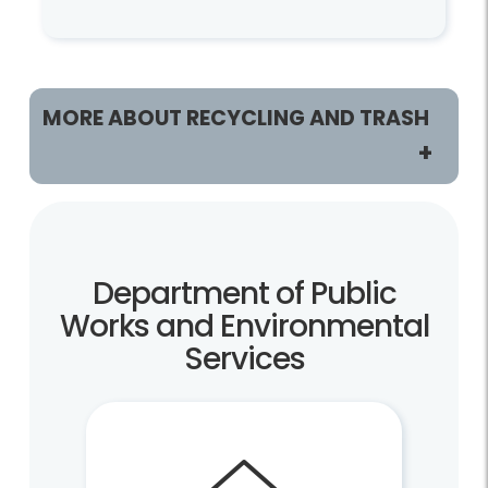
MORE ABOUT RECYCLING AND TRASH
Customers
Recycling and Trash Home
Department of Public
Residents
Works and Environmental
Services
Recycling and Trash Collection Customers
Vacuum Leaf Customers
Businesses