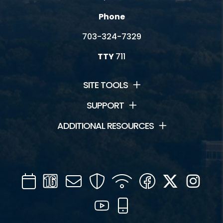
Phone
703-324-7329
TTY
711
SITE TOOLS
SUPPORT
ADDITIONAL RESOURCES
Calendar
Channel
Mail
Security
WIFI
Facebook
Twitter
Inst
16
YouTube
Mobile