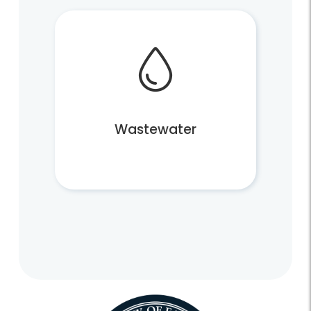
Wastewater