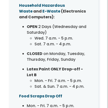
Household Hazardous
Waste
and
E-Waste
(Electronics
and Computers):
OPEN
2 Days (Wednesday and
Saturday)
Wed. 7 a.m. - 5 p.m.
Sat. 7 a.m. - 4 p.m.
CLOSED
on Monday, Tuesday,
Thursday, Friday, Sunday
Latex Paint ONLY Drop-off -
Lot B
Mon. - Fri. 7 a.m. - 5 p.m.
Sat. & Sun. 7 a.m. - 4 p.m.
Food Scraps Drop Off
Mon. - Fri. 7 a.m. - 5 p.m.