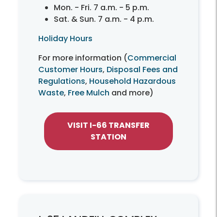
Mon. - Fri. 7 a.m. - 5 p.m.
Sat. & Sun. 7 a.m. - 4 p.m.
Holiday Hours
For more information (
Commercial
Customer Hours
,
Disposal Fees and
Regulations
,
Household Hazardous
Waste
,
Free Mulch
and more)
VISIT I-66 TRANSFER
STATION