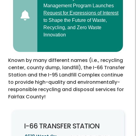
Management Program Launches
Request for Expressions of Interest
to Shape the Future of Waste,
Recycling, and Zero Waste
Innovation
Known by many different names (i.e., recycling
center, county dump, landfill), the I-66 Transfer
Station and the I-95 Landfill Complex continue
to provide high-quality and environmentally-
responsible recycling and disposal services for
Fairfax County!
I-
66 TRANSFER STATION