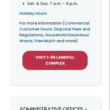
Sat. & Sun. 7 a.m. - 4 p.m.
Holiday Hours
For more information (
Commercial
Customer Hours
,
Disposal Fees and
Regulations
,
Household Hazardous
Waste
,
Free Mulch
and more)
VISIT I-95 LANDFILL
COMPLEX
ADMINISTRATIVE OFFICES -