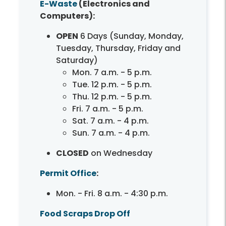
E-Waste
(Electronics and
Computers):
OPEN
6 Days (Sunday, Monday,
Tuesday, Thursday, Friday and
Saturday)
Mon. 7 a.m. - 5 p.m.
Tue. 12 p.m. - 5 p.m.
Thu. 12 p.m. - 5 p.m.
Fri. 7 a.m. - 5 p.m.
Sat. 7 a.m. - 4 p.m.
Sun. 7 a.m. - 4 p.m.
CLOSED
on Wednesday
Permit Office
:
Mon. - Fri. 8 a.m. - 4:30 p.m.
Food Scraps Drop Off