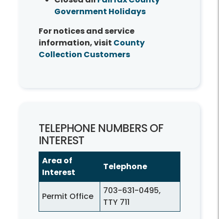
Government Holidays
For notices and service
information, visit
County
Collection Customers
TELEPHONE NUMBERS OF
INTEREST
Area of
Telephone
Interest
703-631-0495,
Permit Office
TTY 711