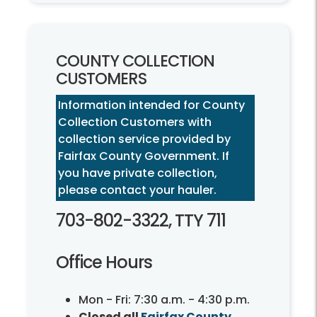
COUNTY COLLECTION
CUSTOMERS
Information intended for County
Collection Customers with
collection service provided by
Fairfax County Government. If
you have private collection,
please contact your hauler.
703-802-3322, TTY 711
Office Hours
Mon - Fri: 7:30 a.m. - 4:30 p.m.
Closed all
Fairfax County