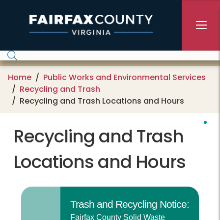
Skip to main content
Home
Public Works and Environmental Services
Recycling and Trash
Recycling and Trash Locations and Hours
Recycling and Trash
Locations and Hours
Trash and Recycling Notice:
Fairfax County Solid Waste