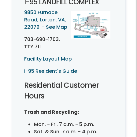
I-
95 LANDFILL COMPLEX
9850 Furnace
Road, Lorton, VA,
22079 - See Map
703-690-1703
,
TTY 711
Facility Layout Map
I-95 Resident's Guide
Residential Customer
Hours
Trash and Recycling:
Mon. - Fri. 7 a.m. - 5 p.m.
Sat. & Sun. 7 a.m. - 4 p.m.