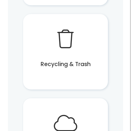
Commercial Pay
More Resources
Locations and Hours
Explore Topics From A-Z
Recycling & Trash
Recycling and Trash FAQs
Reduce, Reuse, Recycle
Publications, Plans and Codes
Forms and Applications
Safety