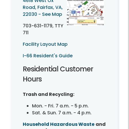
4618 West Ox
Road, Fairfax, VA,
22030 - See Map
703-631-1179,
TTY
711
Facility Layout Map
I-66 Resident's Guide
Residential Customer
Hours
Trash and Recycling:
Mon. - Fri. 7 a.m. - 5 p.m.
Sat. & Sun. 7 a.m. - 4 p.m.
Household Hazardous Waste
and