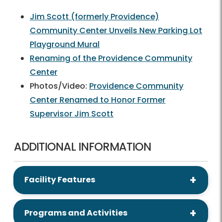
Jim Scott (formerly Providence)
Community Center Unveils New Parking Lot
Playground Mural
Renaming of the Providence Community
Center
Photos/Video:
Providence Community
Center Renamed to Honor Former
Supervisor Jim Scott
ADDITIONAL INFORMATION
Facility Features
Programs and Activities