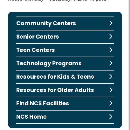
Community Centers
Senior Centers
Teen Centers
Technology Programs
Resources for Kids & Teens
Resources for Older Adults
Find NCS Facilities
NCS Home