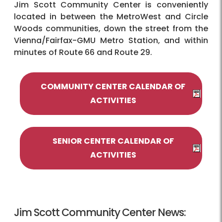
Jim Scott Community Center is conveniently
located in between the MetroWest and Circle
Woods communities, down the street from the
Vienna/Fairfax-GMU Metro Station, and within
minutes of Route 66 and Route 29.
COMMUNITY CENTER CALENDAR OF
ACTIVITIES
SENIOR CENTER CALENDAR OF
ACTIVITIES
Jim Scott Community Center News: