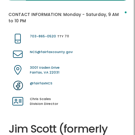
CONTACT INFORMATION:
Monday - Saturday, 9 AM
to 10 PM
703-865-0520
TTY 711
NCS@fairfaxcounty.gov
3001 Vaden Drive
Fairfax, VA 22031
@fairfaxNCS
Chris Scales
Division Director
Jim Scott (formerly