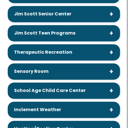
Jim Scott Senior Center
Jim Scott Teen Programs
Therapeutic Recreation
Sensory Room
School Age Child Care Center
Inclement Weather