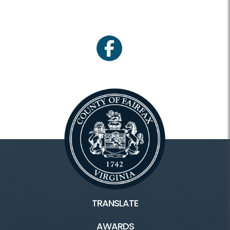
facebook
TRANSLATE
AWARDS