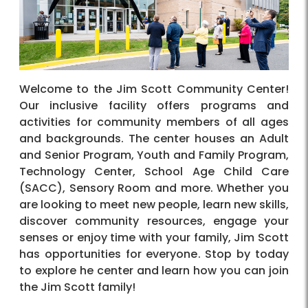
Welcome to the Jim Scott Community Center!
Our inclusive facility offers programs and
activities for community members of all ages
and backgrounds. The center houses an Adult
and Senior Program, Youth and Family Program,
Technology Center, School Age Child Care
(SACC), Sensory Room and more. Whether you
are looking to meet new people, learn new skills,
discover community resources, engage your
senses or enjoy time with your family, Jim Scott
has opportunities for everyone. Stop by today
to explore he center and learn how you can join
the Jim Scott family!