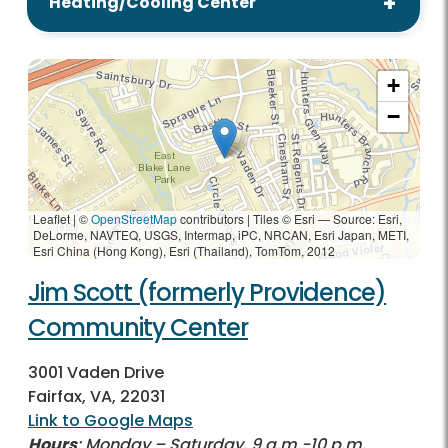
Heating/Cooling Center
+
−
Leaflet | ©
OpenStreetMap
contributors
|
Tiles © Esri — Source: Esri,
DeLorme, NAVTEQ, USGS, Intermap, iPC, NRCAN, Esri Japan, METI,
Esri China (Hong Kong), Esri (Thailand), TomTom, 2012
Jim Scott (formerly Providence)
Community Center
3001 Vaden Drive
Fairfax, VA, 22031
Link to Google Maps
Hours
: Monday – Saturday, 9 a.m.-10 p.m.