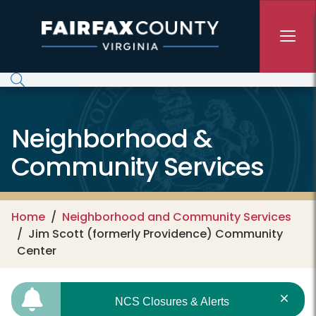
Skip to main content
Neighborhood &
Community Services
Home
Neighborhood and Community Services
Jim Scott (formerly Providence) Community
Center
NCS Closures & Alerts