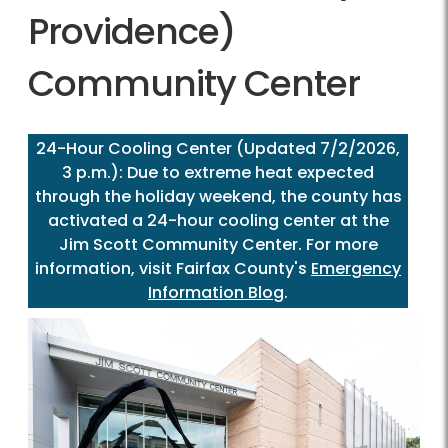
Providence)
Community Center
24-Hour Cooling Center (Updated 7/2/2026,
3 p.m.): Due to extreme heat expected
through the holiday weekend, the county has
activated a 24-hour cooling center at the
Jim Scott Community Center. For more
information, visit Fairfax County's
Emergency
Information Blog
.