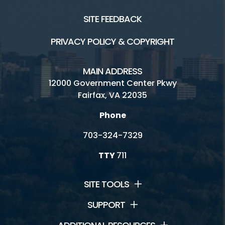
SITE FEEDBACK
PRIVACY POLICY & COPYRIGHT
MAIN ADDRESS
12000 Government Center Pkwy
Fairfax, VA 22035
Phone
703-324-7329
TTY
711
SITE TOOLS
SUPPORT