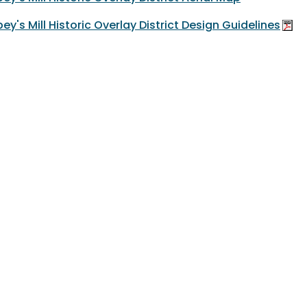
ey's Mill Historic Overlay District Design Guidelines