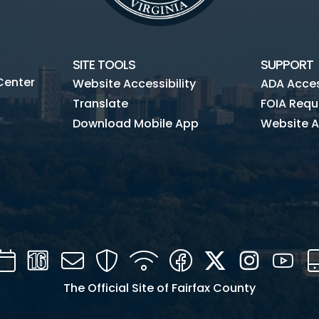
SITE TOOLS
SUPPORT
Center
Website Accessibility
ADA Access
Translate
FOIA Requ
Download Mobile App
Website A
Calendar
Channel
Mail
Security
WIFI
Facebook
Twitter
Instagra
You
16
The Official Site of Fairfax County