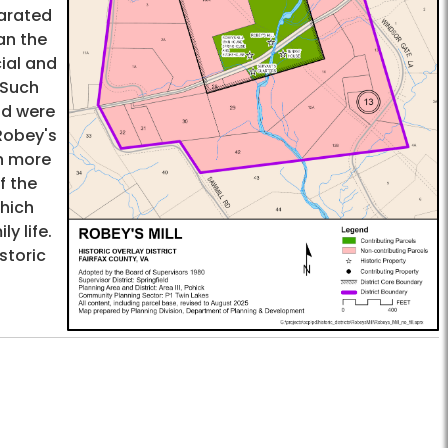
parated
an the
cial and
 Such
and were
Robey's
en more
f the
which
y life.
storic