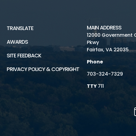
MAIN ADDRESS
TRANSLATE
12000 Government 
AWARDS
Pkwy
Fairfax, VA 22035
SITE FEEDBACK
Phone
PRIVACY POLICY & COPYRIGHT
703-324-7329
TTY
711