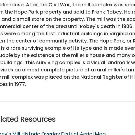
kehouse. After the Civil War, the mill complex was se
m the Hope Park property and sold to Frank Robey. He r
l and a small store on the property. The mill was the so
mercial center of the area until Robey's death in 1906.
ls were among the first industrial buildings in Virginia 
en the center of community activity. The Hope Park, or 
l is a rare surviving example of its type and is made ev
uable by the existence of the miller's house and many o
buildings. This surviving complex is a visual landmark 
vides an almost complete picture of a rural miller's famil
 mill complex was placed on the National Register of Hi
ces in 1977.
lated Resources
ey's Mill Historic Overlay District Aerial Map