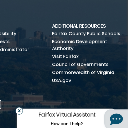
ADDITIONAL RESOURCES
ibility
Fairfax County Public Schools
ests
Economic Development
Authority
dministrator
Visit Fairfax
Council of Governments
Commonwealth of Virginia
USA.gov
m
Tube
Mobile
Fairfax Virtual Assistant
How can I help?