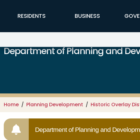
Skip to main content
FFX Global Navigation
RESIDENTS
BUSINESS
GOVE
Department of Planning and De
Home
Planning Development
Historic Overlay Dis
Department of Planning and Developme