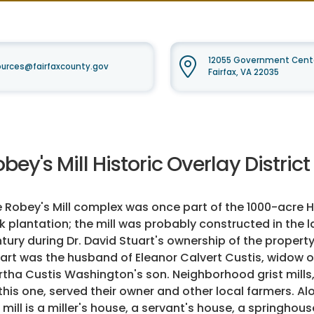
12055 Government Cente
urces@fairfaxcounty.gov
Fairfax, VA 22035
bey's Mill Historic Overlay District
 Robey's Mill complex was once part of the 1000-acre 
k plantation; the mill was probably constructed in the l
tury during Dr. David Stuart's ownership of the property.
art was the husband of Eleanor Calvert Custis, widow o
tha Custis Washington's son. Neighborhood grist mills
this one, served their owner and other local farmers. Al
 mill is a miller's house, a servant's house, a springhous