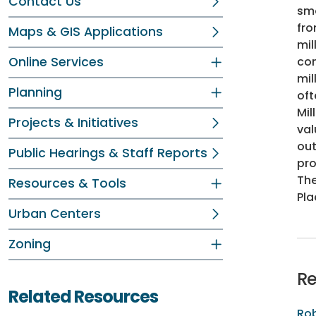
Contact Us
smo
fro
Maps & GIS Applications
mil
Online Services
com
mil
Planning
oft
Mil
Projects & Initiatives
val
out
Public Hearings & Staff Reports
pro
The
Resources & Tools
Pla
Urban Centers
Zoning
Re
Related Resources
Rob