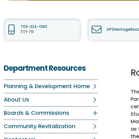
703-324-1380
DPZHeritageReso
TTY 711
Department Resources
Ro
Planning & Development Home
The
Par
About Us
cen
Boards & Commissions
Stu
Mar
Community Revitalization
as 
the