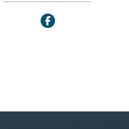
facebook