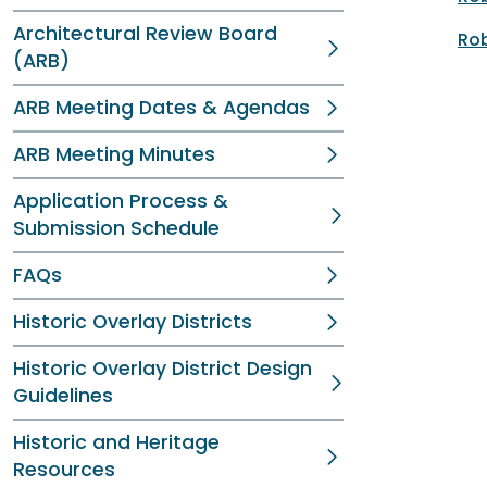
Architectural Review Board
Rob
(ARB)
ARB Meeting Dates & Agendas
ARB Meeting Minutes
Application Process &
Submission Schedule
FAQs
Historic Overlay Districts
Historic Overlay District Design
Guidelines
Historic and Heritage
Resources