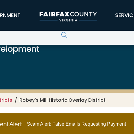
RNMENT
SERVIC
velopment
tricts
Robey's Mill Historic Overlay District
nt Alert:
Scam Alert: False Emails Requesting Payment