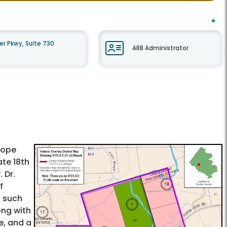
r Pkwy, Suite 730
ARB Administrator
Hope
ate 18th
 Dr.
f
, such
ong with
e, and a