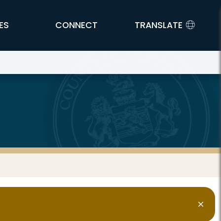
ES
CONNECT
TRANSLATE