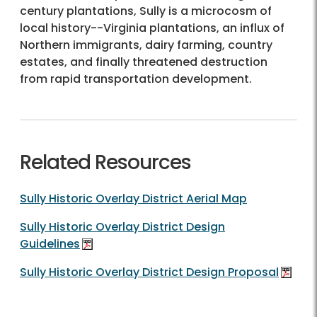
century plantations, Sully is a microcosm of
local history--Virginia plantations, an influx of
Northern immigrants, dairy farming, country
estates, and finally threatened destruction
from rapid transportation development.
Related Resources
Sully Historic Overlay District Aerial Map
Sully Historic Overlay District Design
Guidelines
Sully Historic Overlay District Design Proposal