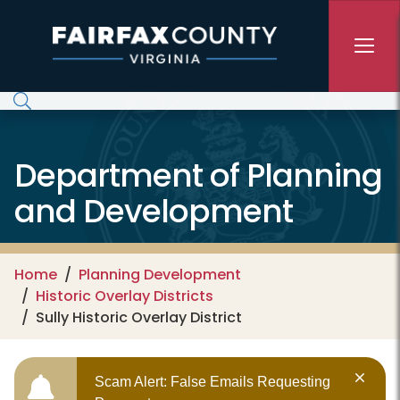
Skip to main content
Department of Planning
and Development
Home
Planning Development
Historic Overlay Districts
Sully Historic Overlay District
Scam Alert: False Emails Requesting