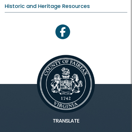
Historic and Heritage Resources
facebook
TRANSLATE