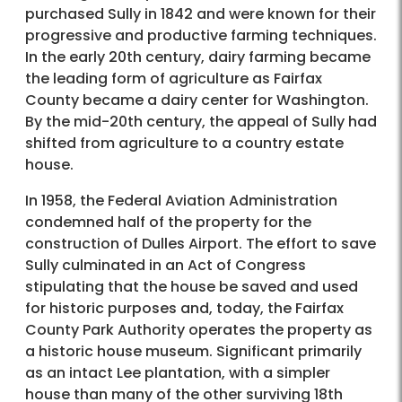
purchased Sully in 1842 and were known for their
progressive and productive farming techniques.
In the early 20th century, dairy farming became
the leading form of agriculture as Fairfax
County became a dairy center for Washington.
By the mid-20th century, the appeal of Sully had
shifted from agriculture to a country estate
house.
In 1958, the Federal Aviation Administration
condemned half of the property for the
construction of Dulles Airport. The effort to save
Sully culminated in an Act of Congress
stipulating that the house be saved and used
for historic purposes and, today, the Fairfax
County Park Authority operates the property as
a historic house museum. Significant primarily
as an intact Lee plantation, with a simpler
house than many of the other surviving 18th