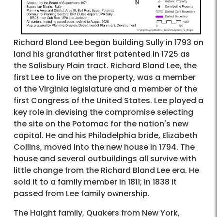
Richard Bland Lee began building Sully in 1793 on
land his grandfather first patented in 1725 as
the Salisbury Plain tract. Richard Bland Lee, the
first Lee to live on the property, was a member
of the Virginia legislature and a member of the
first Congress of the United States. Lee played a
key role in devising the compromise selecting
the site on the Potomac for the nation's new
capital. He and his Philadelphia bride, Elizabeth
Collins, moved into the new house in 1794. The
house and several outbuildings all survive with
little change from the Richard Bland Lee era. He
sold it to a family member in 1811; in 1838 it
passed from Lee family ownership.
The Haight family, Quakers from New York,