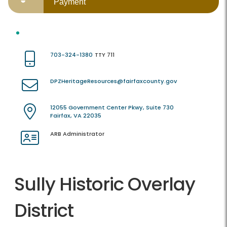
Payment
703-324-1380
TTY 711
DPZHeritageResources@fairfaxcounty.gov
12055 Government Center Pkwy, Suite 730
Fairfax, VA 22035
ARB Administrator
Sully Historic Overlay
District