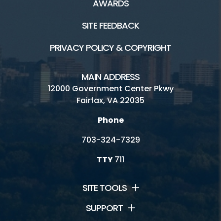
AWARDS
SITE FEEDBACK
PRIVACY POLICY & COPYRIGHT
MAIN ADDRESS
12000 Government Center Pkwy
Fairfax, VA 22035
Phone
703-324-7329
TTY
711
SITE TOOLS
SUPPORT