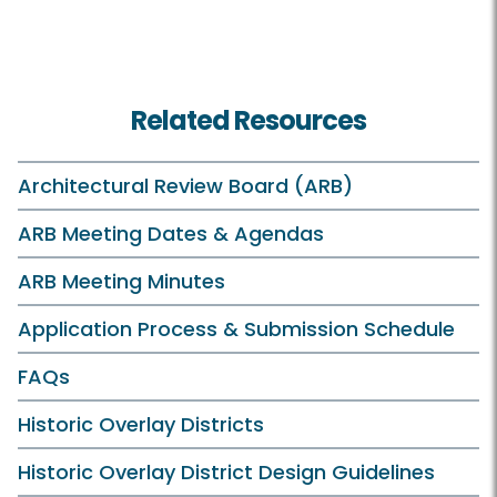
Related Resources
Architectural Review Board (ARB)
ARB Meeting Dates & Agendas
ARB Meeting Minutes
Application Process & Submission Schedule
FAQs
Historic Overlay Districts
Historic Overlay District Design Guidelines