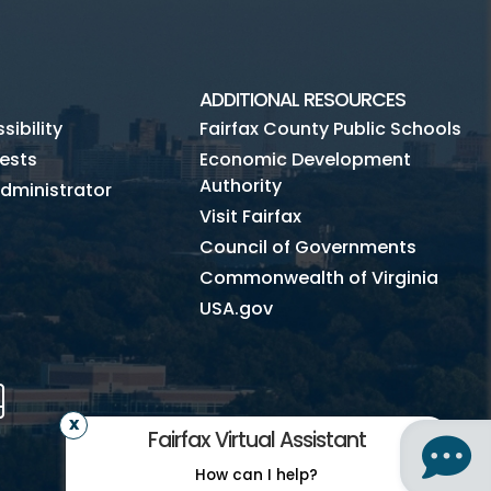
ADDITIONAL RESOURCES
ibility
Fairfax County Public Schools
ests
Economic Development
Authority
dministrator
Visit Fairfax
Council of Governments
Commonwealth of Virginia
USA.gov
m
Tube
Mobile
Fairfax Virtual Assistant
How can I help?