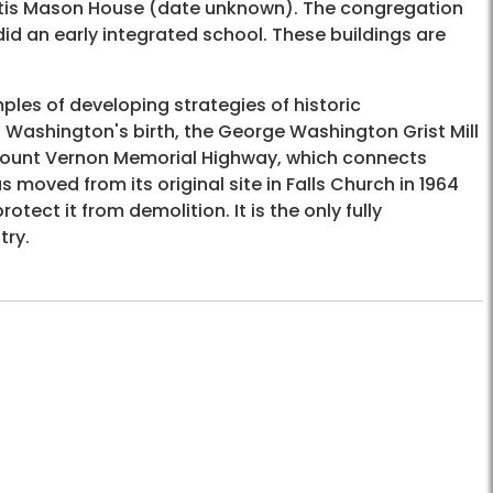
 Otis Mason House (date unknown). The congregation
did an early integrated school. These buildings are
mples of developing strategies of historic
 Washington's birth, the George Washington Grist Mill
e Mount Vernon Memorial Highway, which connects
ved from its original site in Falls Church in 1964
tect it from demolition. It is the only fully
try.