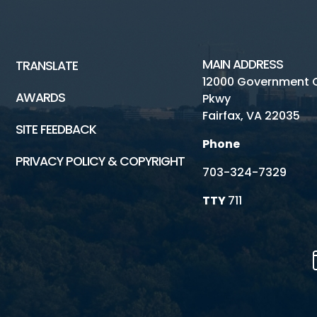
MAIN ADDRESS
TRANSLATE
12000 Government 
AWARDS
Pkwy
Fairfax, VA 22035
SITE FEEDBACK
Phone
PRIVACY POLICY & COPYRIGHT
703-324-7329
TTY
711