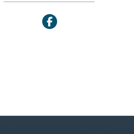
facebook