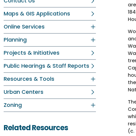
Contact Us
are
184
Maps & GIS Applications
Hou
Online Services
Woo
and
Planning
Was
Projects & Initiatives
Was
tre
Public Hearings & Staff Reports
Cap
hou
Resources & Tools
the
Nat
Urban Centers
The
Zoning
Com
whi
res
Related Resources
(c.