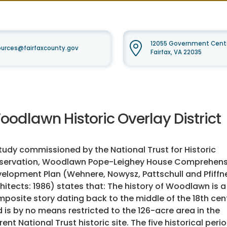
12055 Government Cente
urces@fairfaxcounty.gov
Fairfax, VA 22035
oodlawn Historic Overlay District
tudy commissioned by the National Trust for Historic
eservation, Woodlawn Pope-Leighey House Comprehens
elopment Plan (Wehnere, Nowysz, Pattschull and Pfiffn
hitects: 1986) states that: The history of Woodlawn is a
posite story dating back to the middle of the 18th cen
 is by no means restricted to the 126-acre area in the
rent National Trust historic site. The five historical peri