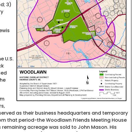
d; 3)
ry
ewis
e U.S.
ck
sed
the
am
s,
n served as their business headquarters and temporary
 from that period-the Woodlawn Friends Meeting House
ts remaining acreage was sold to John Mason. His