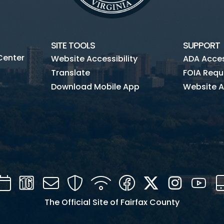
SITE TOOLS
SUPPORT
Center
Website Accessibility
ADA Access
Translate
FOIA Requ
Download Mobile App
Website A
Calendar
Channel
Mail
Security
WIFI
Facebook
Twitter
Instagra
You
16
The Official Site of Fairfax County