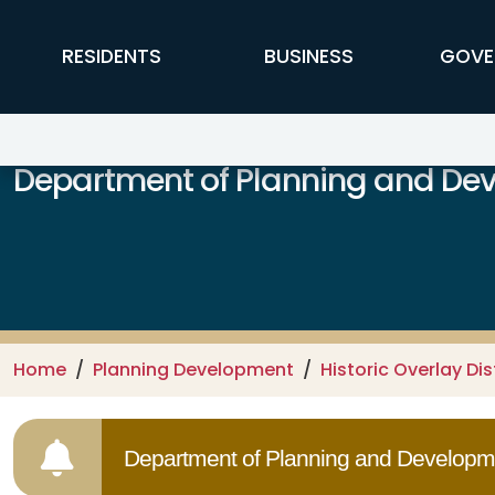
Skip to main content
FFX Global Navigation
RESIDENTS
BUSINESS
GOVE
Department of Planning and De
Home
Planning Development
Historic Overlay Dis
Department of Planning and Developme