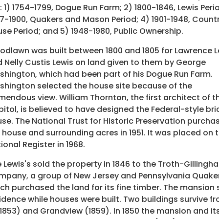
: 1) 1754-1799, Dogue Run Farm; 2) 1800-1846, Lewis Perio
7-1900, Quakers and Mason Period; 4) 1901-1948, Count
se Period; and 5) 1948-1980, Public Ownership.
dlawn was built between 1800 and 1805 for Lawrence L
 Nelly Custis Lewis on land given to them by George
hington, which had been part of his Dogue Run Farm.
hington selected the house site because of the
mendous view. William Thornton, the first architect of th
itol, is believed to have designed the Federal-style bri
se. The National Trust for Historic Preservation purcha
 house and surrounding acres in 1951. It was placed on 
ional Register in 1968.
 Lewis's sold the property in 1846 to the Troth-Gillingh
pany, a group of New Jersey and Pennsylvania Quaker
ch purchased the land for its fine timber. The mansio
idence while houses were built. Two buildings survive
 1853) and Grandview (1859). In 1850 the mansion and i