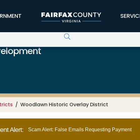
RNMENT
SERVIC
velopment
tricts
Woodlawn Historic Overlay District
nt Alert:
Scam Alert: False Emails Requesting Payment