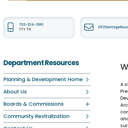
703-324-1380
DPZHeritageReso
TTY 711
Department Resources
W
Planning & Development Home
A s
Pr
About Us
Dev
Boards & Commissions
Arc
com
Community Revitalization
and
cur