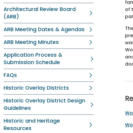
fam
Architectural Review Board
of 
(ARB)
par
The
ARB Meeting Dates & Agendas
pre
ARB Meeting Minutes
was
Woo
Application Process &
and
Submission Schedule
doc
FAQs
Historic Overlay Districts
Re
Historic Overlay District Design
Guidelines
Woo
Historic and Heritage
Woo
Resources