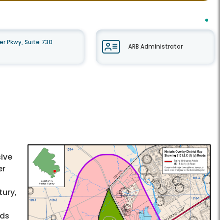
r Pkwy, Suite 730
ARB Administrator
ive
er
tury,
ods