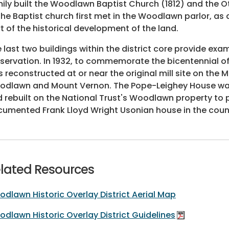
ily built the Woodlawn Baptist Church (1812) and the
the Baptist church first met in the Woodlawn parlor, as 
t of the historical development of the land.
 last two buildings within the district core provide exa
servation. In 1932, to commemorate the bicentennial of
 reconstructed at or near the original mill site on th
dlawn and Mount Vernon. The Pope-Leighey House was mo
 rebuilt on the National Trust's Woodlawn property to pro
umented Frank Lloyd Wright Usonian house in the coun
lated Resources
dlawn Historic Overlay District Aerial Map
dlawn Historic Overlay District Guidelines