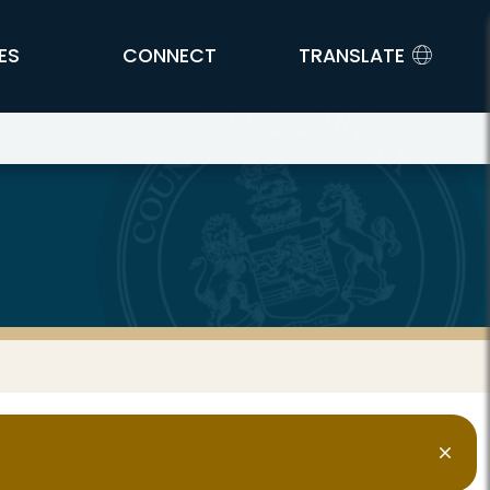
ES
CONNECT
TRANSLATE