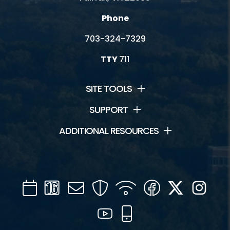
Phone
703-324-7329
TTY
711
SITE TOOLS
SUPPORT
ADDITIONAL RESOURCES
Calendar
Channel
Mail
Security
WIFI
Facebook
Twitter
Inst
16
YouTube
Mobile