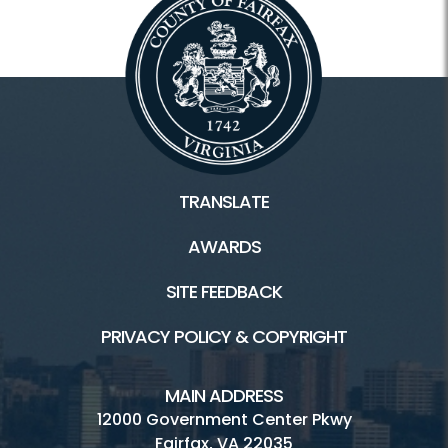
TRANSLATE
AWARDS
SITE FEEDBACK
PRIVACY POLICY & COPYRIGHT
MAIN ADDRESS
12000 Government Center Pkwy
Fairfax, VA 22035