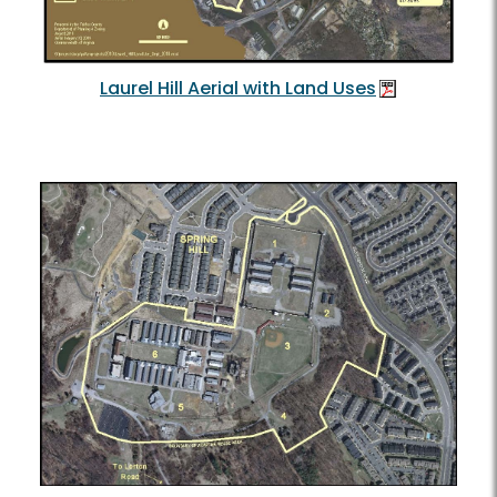
Laurel Hill Aerial with Land Uses