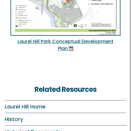
Laurel Hill Park Conceptual Development
Plan
Related Resources
Laurel Hill Home
History