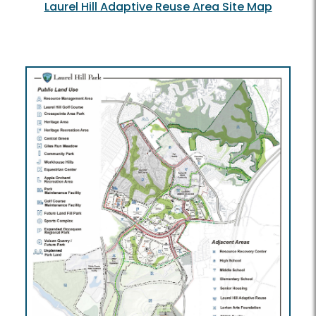
Laurel Hill Adaptive Reuse Area Site Map