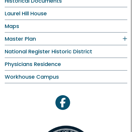
Historical Documents
Laurel Hill House
Maps
Master Plan
National Register Historic District
Physicians Residence
Workhouse Campus
facebook