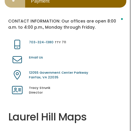
Payment
CONTACT INFORMATION:
Our offices are open 8:00
a.m. to 4:00 p.m., Monday through Friday.
703-324-1380
TTY 711
Email Us
12055 Government Center Parkway
Fairfax, VA 22035
Tracy Strunk
Director
Laurel Hill Maps