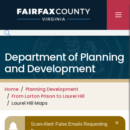
Skip to main content
Department of Planning
and Development
Home
Planning Development
From Lorton Prison to Laurel Hill
Laurel Hill Maps
Scam Alert: False Emails Requesting