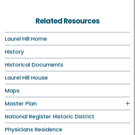
Related Resources
Laurel Hill Home
History
Historical Documents
Laurel Hill House
Maps
Master Plan
National Register Historic District
Physicians Residence