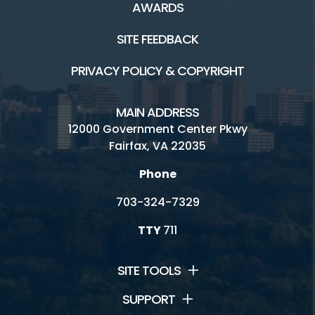
AWARDS
SITE FEEDBACK
PRIVACY POLICY & COPYRIGHT
MAIN ADDRESS
12000 Government Center Pkwy
Fairfax, VA 22035
Phone
703-324-7329
TTY
711
SITE TOOLS
SUPPORT