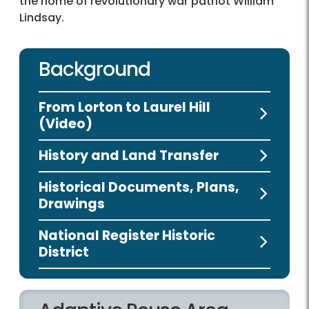
the home of revolutionary war patriot William
Lindsay.
Background
From Lorton to Laurel Hill
(Video)
History and Land Transfer
Historical Documents, Plans,
Drawings
National Register Historic
District