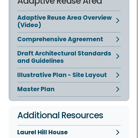
Adaptive Reuse Area
Adaptive Reuse Area Overview
(Video)
Comprehensive Agreement
Draft Architectural Standards
and Guidelines
Illustrative Plan - Site Layout
Master Plan
Additional Resources
Laurel Hill House