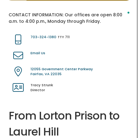
CONTACT INFORMATION:
Our offices are open 8:00
a.m. to 4:00 p.m., Monday through Friday.
703-324-1380
TTY 711
Email Us
12055 Government Center Parkway
Fairfax, VA 22035
Tracy Strunk
Director
From Lorton Prison to
Laurel Hill