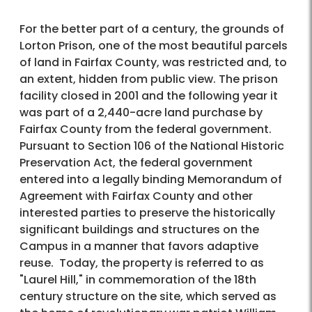
For the better part of a century, the grounds of
Lorton Prison, one of the most beautiful parcels
of land in Fairfax County, was restricted and, to
an extent, hidden from public view. The prison
facility closed in 2001 and the following year it
was part of a 2,440-acre land purchase by
Fairfax County from the federal government.
Pursuant to Section 106 of the National Historic
Preservation Act, the federal government
entered into a legally binding Memorandum of
Agreement with Fairfax County and other
interested parties to preserve the historically
significant buildings and structures on the
Campus in a manner that favors adaptive
reuse. Today, the property is referred to as
"Laurel Hill," in commemoration of the 18th
century structure on the site, which served as