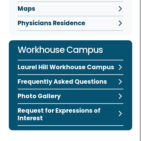
Maps
Physicians Residence
Workhouse Campus
Laurel Hill Workhouse Campus
Frequently Asked Questions
Photo Gallery
Request for Expressions of
Interest