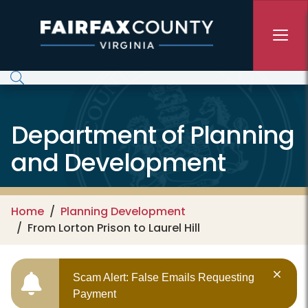
Skip to main content
Department of Planning
and Development
Home
Planning Development
From Lorton Prison to Laurel Hill
Scam Alert: False Emails Requesting
Payment