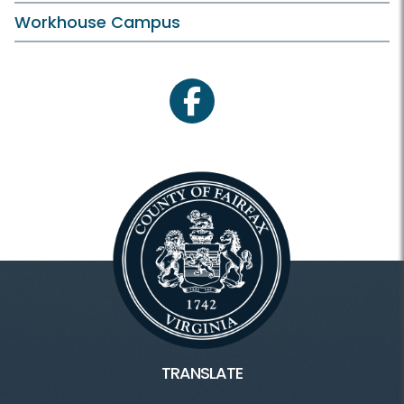
Workhouse Campus
facebook
TRANSLATE