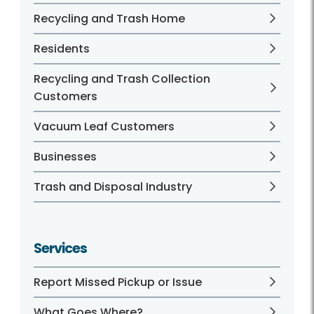
Recycling and Trash Home
Residents
Recycling and Trash Collection
Customers
Vacuum Leaf Customers
Businesses
Trash and Disposal Industry
Services
Report Missed Pickup or Issue
What Goes Where?