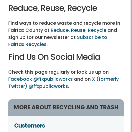
Reduce, Reuse, Recycle
Find ways to reduce waste and recycle more in
Fairfax County at
Reduce, Reuse, Recycle
and
sign up for our newsletter at
Subscribe to
Fairfax Recycles
.
Find Us On Social Media
Check this page regularly or look us up on
Facebook @ffxpublicworks
and on
X (formerly
Twitter) @ffxpublicworks
.
MORE ABOUT RECYCLING AND TRASH
Customers