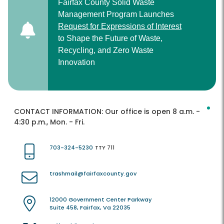
Fairfax County Solid Waste
Management Program Launches
Request for Expressions of Interest
to Shape the Future of Waste,
Recycling, and Zero Waste
Innovation
CONTACT INFORMATION:
Our office is open 8 a.m. -
4:30 p.m., Mon. - Fri.
703-324-5230
TTY 711
trashmail@fairfaxcounty.gov
12000 Government Center Parkway
Suite 458, Fairfax, Va 22035