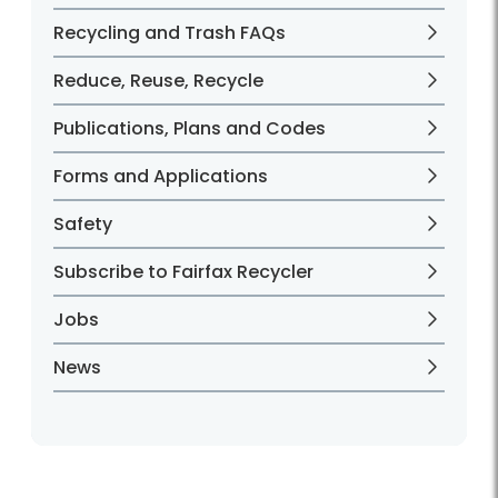
Recycling and Trash FAQs
Reduce, Reuse, Recycle
Publications, Plans and Codes
Forms and Applications
Safety
Subscribe to Fairfax Recycler
Jobs
News