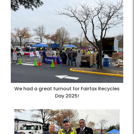
We had a great turnout for Fairfax Recycles
Day 2025!