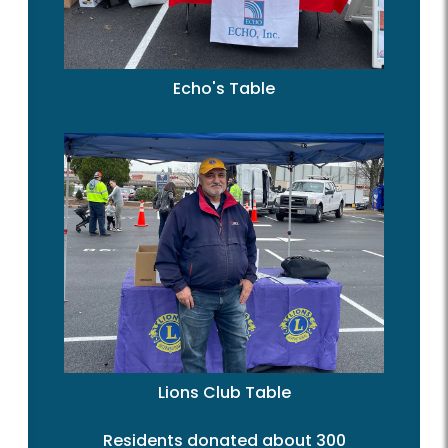
Echo's Table
Lions Club Table
Residents donated about 300