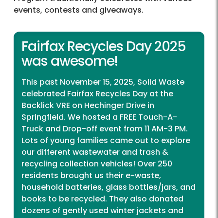
events, contests and giveaways.
Fairfax Recycles Day 2025
was awesome!
This past November 15, 2025, Solid Waste
celebrated Fairfax Recycles Day at the
Backlick VRE on Hechinger Drive in
Springfield. We hosted a FREE Touch-A-
Truck and Drop-off event from 11 AM-3 PM.
Lots of young families came out to explore
our different wastewater and trash &
recycling collection vehicles! Over 250
residents brought us their e-waste,
household batteries, glass bottles/jars, and
books to be recycled. They also donated
dozens of gently used winter jackets and