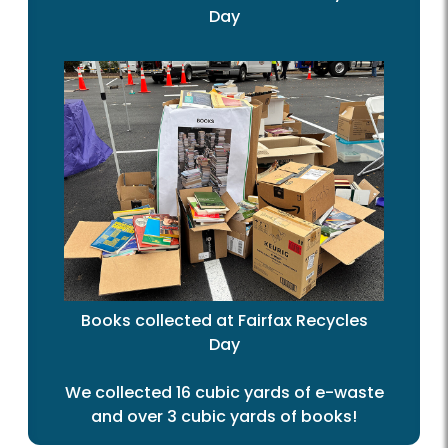
Day
Books collected at Fairfax Recycles
Day
We collected 16 cubic yards of e-waste
and over 3 cubic yards of books!