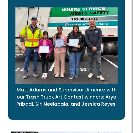
Matt Adams and Supervisor Jimenez with
our Trash Truck Art Contest winners: Arya
Pribadi, Siri Neelapala, and Jessica Reyes.