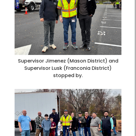
Supervisor Jimenez (Mason District) and
Supervisor Lusk (Franconia District)
stopped by.