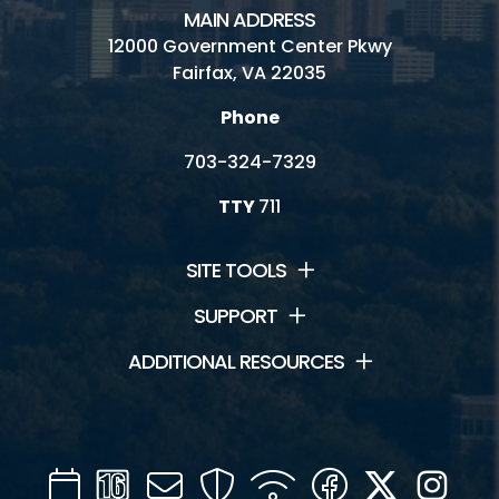
MAIN ADDRESS
12000 Government Center Pkwy
Fairfax, VA 22035
Phone
703-324-7329
TTY
711
SITE TOOLS
SUPPORT
ADDITIONAL RESOURCES
Calendar
Channel
Mail
Security
WIFI
Facebook
Twitter
Inst