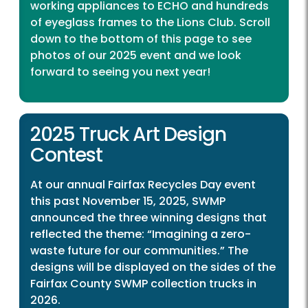
working appliances to ECHO and hundreds
of eyeglass frames to the Lions Club. Scroll
down to the bottom of this page to see
photos of our 2025 event and we look
forward to seeing you next year!
2025 Truck Art Design
Contest
At our annual Fairfax Recycles Day event
this past November 15, 2025, SWMP
announced the three winning designs that
reflected the theme: “Imagining a zero-
waste future for our communities.” The
designs will be displayed on the sides of the
Fairfax County SWMP collection trucks in
2026.