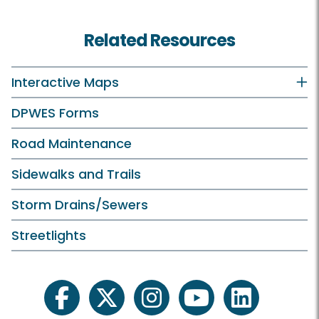
Related Resources
Interactive Maps
DPWES Forms
Road Maintenance
Sidewalks and Trails
Storm Drains/Sewers
Streetlights
facebook
twitter
instagram
youtube
linkedin