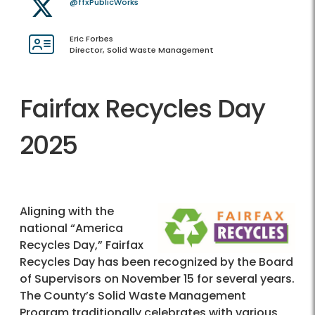
@ffxPublicWorks
Eric Forbes
Director, Solid Waste Management
Fairfax Recycles Day
2025
Aligning with the
national “America
Recycles Day,” Fairfax
Recycles Day has been recognized by the Board
of Supervisors on November 15 for several years.
The County’s Solid Waste Management
Program traditionally celebrates with various