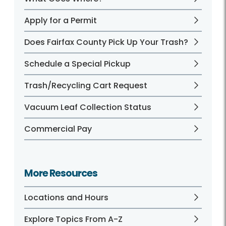
Apply for a Permit
Does Fairfax County Pick Up Your Trash?
Schedule a Special Pickup
Trash/Recycling Cart Request
Vacuum Leaf Collection Status
Commercial Pay
More Resources
Locations and Hours
Explore Topics From A-Z