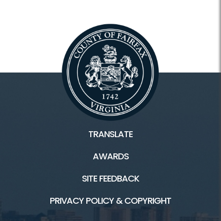
TRANSLATE
AWARDS
SITE FEEDBACK
PRIVACY POLICY & COPYRIGHT