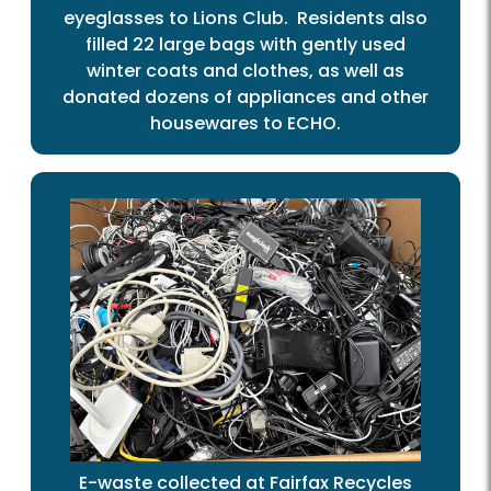
eyeglasses to Lions Club. Residents also
filled 22 large bags with gently used
winter coats and clothes, as well as
donated dozens of appliances and other
housewares to ECHO.
E-waste collected at Fairfax Recycles