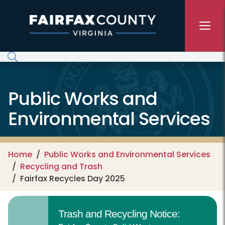
Skip to main content
Public Works and
Environmental Services
Home
Public Works and Environmental Services
Recycling and Trash
Fairfax Recycles Day 2025
Trash and Recycling Notice: