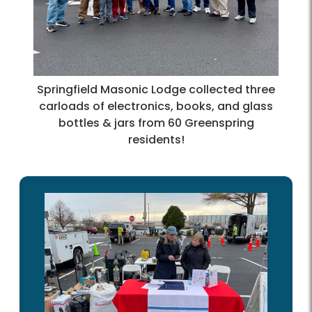
Springfield Masonic Lodge collected three
carloads of electronics, books, and glass
bottles & jars from 60 Greenspring
residents!