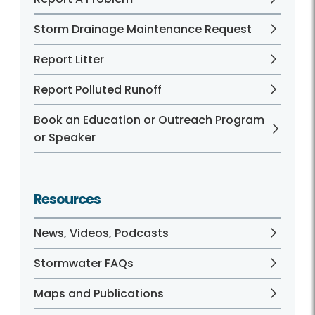
Storm Drainage Maintenance Request
Report Litter
Report Polluted Runoff
Book an Education or Outreach Program
or Speaker
Resources
News, Videos, Podcasts
Stormwater FAQs
Maps and Publications