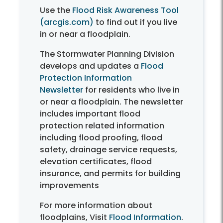
Use the
Flood Risk Awareness Tool
(arcgis.com)
to find out if you live
in or near a floodplain.
The Stormwater Planning Division
develops and updates a
Flood
Protection Information
Newsletter
for residents who live in
or near a floodplain. The newsletter
includes important flood
protection related information
including flood proofing, flood
safety, drainage service requests,
elevation certificates, flood
insurance, and permits for building
improvements
For more information about
floodplains, Visit
Flood Information
.