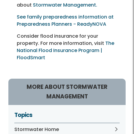
about
Stormwater Management.
See family preparedness information at
Preparedness Planners - ReadyNOVA
Consider flood insurance for your
property. For more information, visit
The
National Flood Insurance Program |
FloodSmart
MORE ABOUT STORMWATER
MANAGEMENT
Topics
Stormwater Home