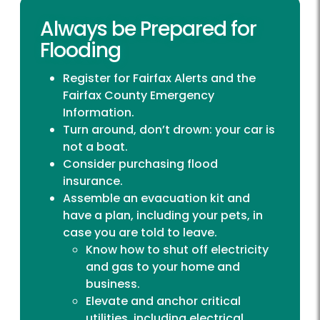
Always be Prepared for
Flooding
Register for
Fairfax Alerts
and the
Fairfax County Emergency
Information
.
Turn around, don’t drown: your car is
not a boat.
Consider purchasing flood
insurance.
Assemble an evacuation kit and
have a plan, including your pets, in
case you are told to leave.
Know how to shut off electricity
and gas to your home and
business.
Elevate and anchor critical
utilities, including electrical