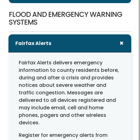
FLOOD AND EMERGENCY WARNING
SYSTEMS
Fairfax Alerts
Fairfax Alerts delivers emergency
information to county residents before,
during and after a crisis and provides
notices about severe weather and
traffic congestion. Messages are
delivered to all devices registered and
may include email, cell and home
phones, pagers and other wireless
devices.
Register for emergency alerts from