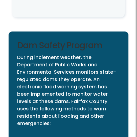
Dam Safety Program
During inclement weather, the
Department of Public Works and
Environmental Services monitors state-
regulated dams they operate. An
electronic ﬂood warning system has
been implemented to monitor water
levels at these dams. Fairfax County
uses the following methods to warn
residents about ﬂooding and other
emergencies: