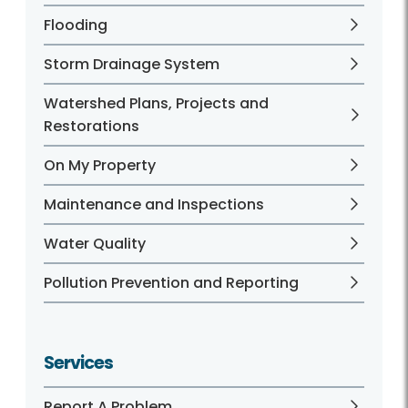
Flooding
Storm Drainage System
Watershed Plans, Projects and
Restorations
On My Property
Maintenance and Inspections
Water Quality
Pollution Prevention and Reporting
Services
Report A Problem