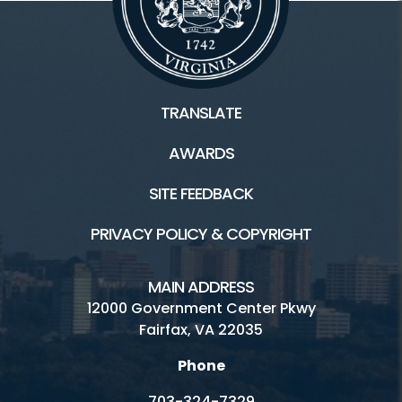
TRANSLATE
AWARDS
SITE FEEDBACK
PRIVACY POLICY & COPYRIGHT
MAIN ADDRESS
12000 Government Center Pkwy
Fairfax, VA 22035
Phone
703-324-7329