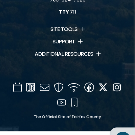
TTY
711
SITE TOOLS
SUPPORT
ADDITIONAL RESOURCES
Calendar
Channel
Mail
Security
WIFI
Facebook
Twitter
Inst
16
YouTube
Mobile
The Official Site of Fairfax County