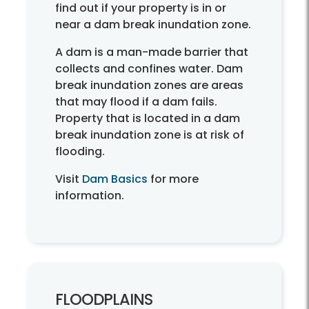
find out if your property is in or
near a dam break inundation zone.
A dam is a man-made barrier that
collects and confines water. Dam
break inundation zones are areas
that may flood if a dam fails.
Property that is located in a dam
break inundation zone is at risk of
flooding.
Visit
Dam Basics
for more
information.
FLOODPLAINS