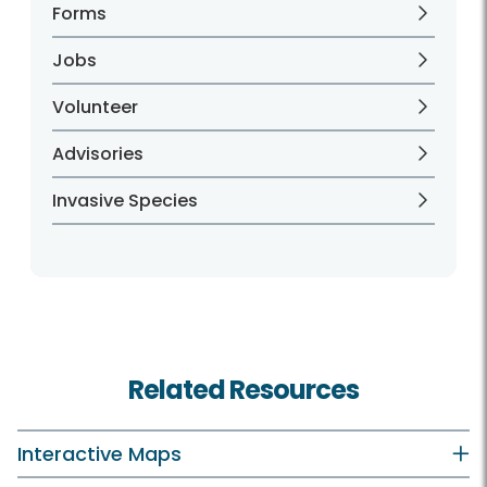
Forms
Jobs
Volunteer
Advisories
Invasive Species
Related Resources
Interactive Maps