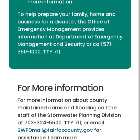
more information.
To help prepare your family, home and
business for a disaster, the Office of
Emergency Management provides
information at
Department of Emergency
Management and Security
or call 571-
350-1000, TTY 711.
For More information
For more information about county-
maintained dams and flooding call the
staff of the Stormwater Planning Division
at
703-324-5500, TTY 711,
or email
SWPDmail@fairfaxcounty.gov
for
assistance. Learn more