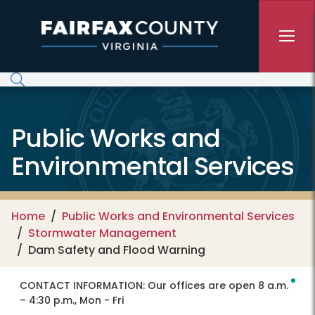
Skip to main content
Public Works and
Environmental Services
Home
Public Works and Environmental Services
Stormwater Management
Dam Safety and Flood Warning
CONTACT INFORMATION:
Our offices are open 8 a.m.
– 4:30 p.m., Mon - Fri