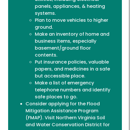
panels, appliances, & heating
systems.
Plan to move vehicles to higher
ground.
Make an inventory of home and
business items, especially
basement/ground floor
contents.
Put insurance policies, valuable
papers, and medicines in a safe
but accessible place.
Make a list of emergency
telephone numbers and identify
safe places to go.
Consider applying for the Flood
Mitigation Assistance Program
(FMAP). Visit
Northern Virginia Soil
and Water Conservation District
for