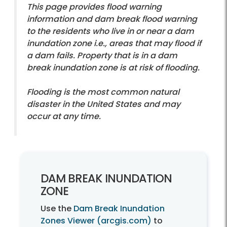
This page provides flood warning
information and dam break flood warning
to the residents who live in or near a dam
inundation zone i.e., areas that may flood if
a dam fails. Property that is in a dam
break inundation zone is at risk of flooding.
Flooding is the most common natural
disaster in the United States and may
occur at any time.
DAM BREAK INUNDATION
ZONE
Use the
Dam Break Inundation
Zones Viewer (arcgis.com)
to