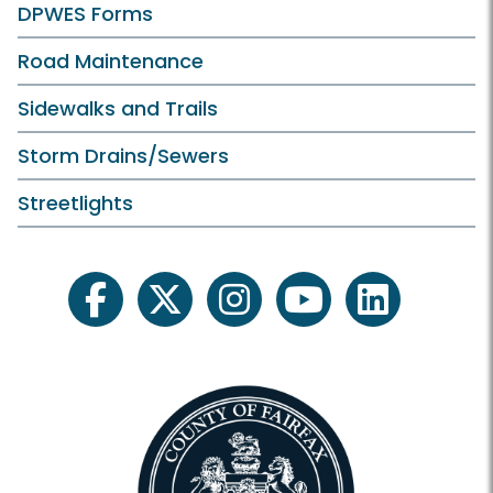
DPWES Forms
Road Maintenance
Sidewalks and Trails
Storm Drains/Sewers
Streetlights
facebook
twitter
instagram
youtube
linkedin