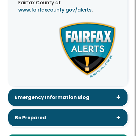
Fairfax County at
www.fairfaxcounty.gov/alerts
.
Emergency Information Blog
Be Prepared