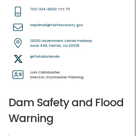
703-324-5500
TTY 711
swpdmail@fairfaxcounty.gov
12000 Government Center Parkway
Suite 449, Fairfax, Va 22035
@ffxPublicWorks
Joni Calmbacher
Director, Stormwater Planning
Dam Safety and Flood
Warning