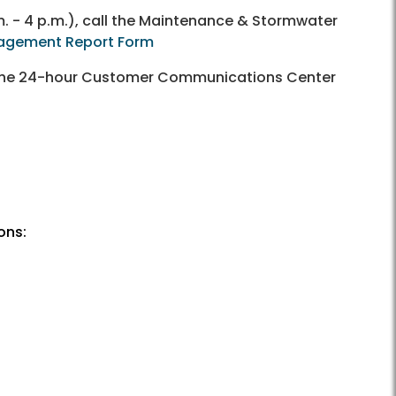
. - 4 p.m.), call the Maintenance & Stormwater
agement Report Form
ll the 24-hour Customer Communications Center
ons: