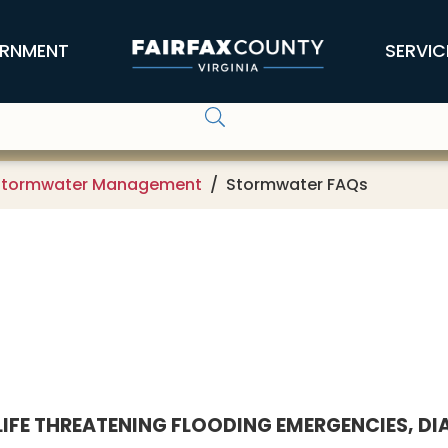
RNMENT
SERVIC
Stormwater Management
Stormwater FAQs
LIFE THREATENING FLOODING EMERGENCIES, DIAL