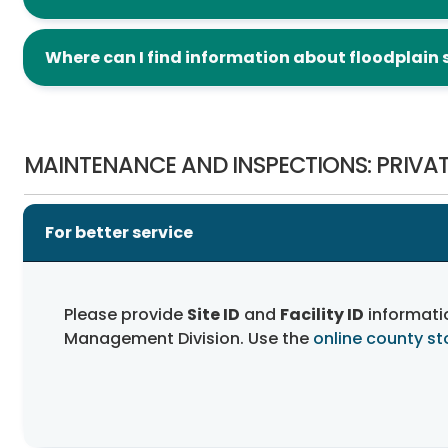
Where can I find information about floodplain 
Maintenance and Inspections: Private Facilities
MAINTENANCE AND INSPECTIONS: PRIVAT
For better service
Please provide
Site ID
and
Facility ID
informati
Management Division. Use the
online county s