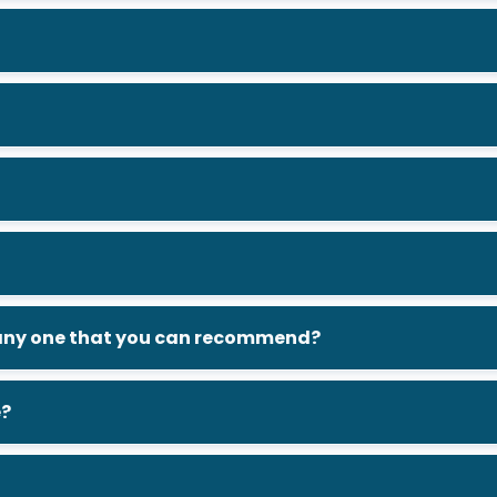
e any one that you can recommend?
e?