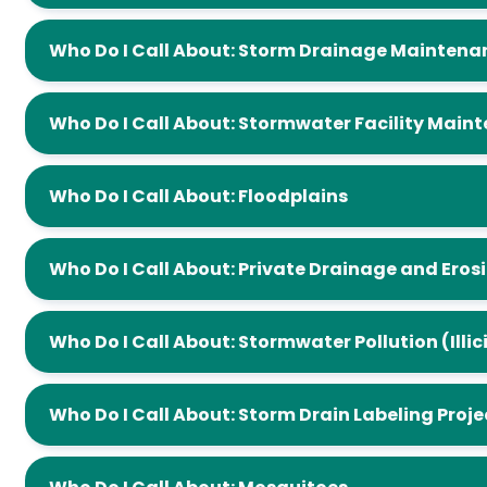
Who Do I Call About: Storm Drainage Mainte
Who Do I Call About: Stormwater Facility 
Who Do I Call About: Floodplains
Who Do I Call About: Private Drainage and
Who Do I Call About: Stormwater Pollution
Who Do I Call About: Storm Drain Labeling Pro