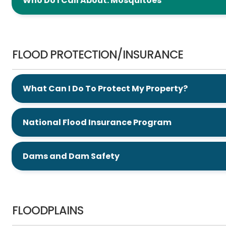
Who Do I Call About: Mosquitoes
Flood Protection/Insurance
FLOOD PROTECTION/INSURANCE
What Can I Do To Protect My Property?
National Flood Insurance Program
Dams and Dam Safety
Floodplains
FLOODPLAINS