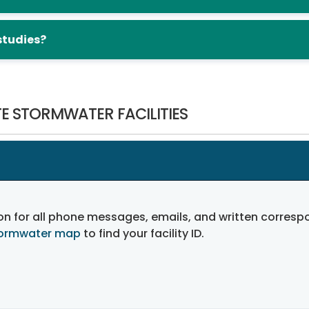
studies?
E STORMWATER FACILITIES
on for all phone messages, emails, and written corre
tormwater map
to find your facility ID.