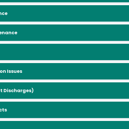
nance
Maintenance
 Erosion Issues
 (Illicit Discharges)
jects