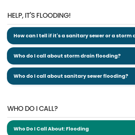
Help, It's Flooding!
HELP, IT'S FLOODING!
How can I tell if it's a sanitary sewer or a storm
Who do I call about storm drain flooding?
Who do I call about sanitary sewer flooding?
Who Do I Call?
WHO DO I CALL?
Who Do I Call About: Flooding