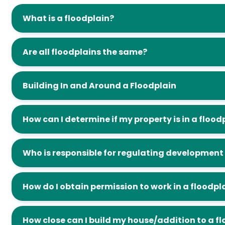
What is a floodplain?
Are all floodplains the same?
Building In and Around a Floodplain
How can I determine if my property is in a flood
Who is responsible for regulating development 
How do I obtain permission to work in a floodpl
How close can I build my house/addition to a f