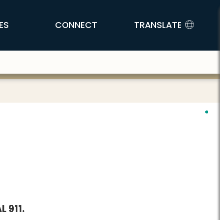
ES
CONNECT
TRANSLATE
 911.