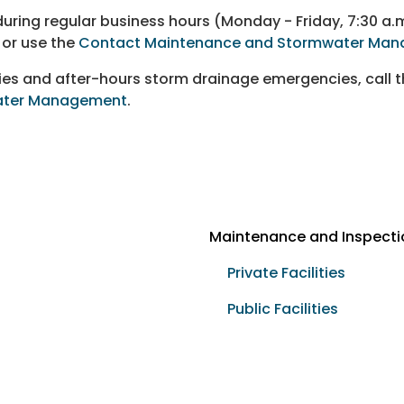
ring regular business hours (Monday - Friday, 7:30 a.m
or use the
Contact Maintenance and Stormwater Man
cies and after-hours storm drainage emergencies, ca
ter Management
.
Maintenance and Inspecti
Private Facilities
Public Facilities