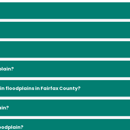
plain?
in floodplains in Fairfax County?
ain?
loodplain?