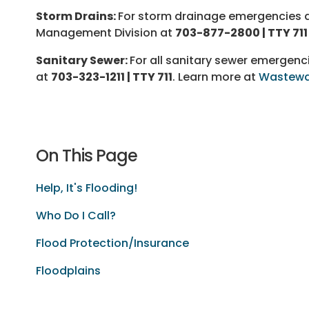
Storm Drains:
For storm drainage emergencies du
Management Division at
703-877-2800 | TTY 711
Sanitary Sewer:
For all sanitary sewer emergen
at
703-323-1211 | TTY 711
. Learn more at
Wastewa
On This Page
Help, It's Flooding!
Who Do I Call?
Flood Protection/Insurance
Floodplains