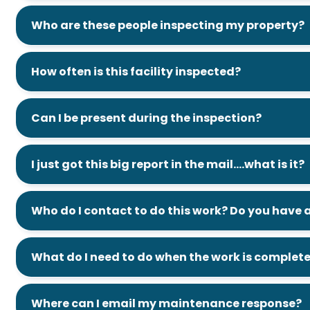
Who are these people inspecting my property?
How often is this facility inspected?
Can I be present during the inspection?
I just got this big report in the mail….what is it?
Who do I contact to do this work? Do you hav
What do I need to do when the work is complet
Where can I email my maintenance response?