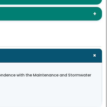
spondence with the Maintenance and Stormwater