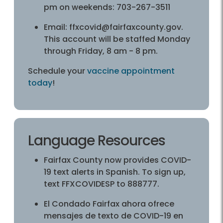
pm on weekends: 703-267-3511
Email: ffxcovid@fairfaxcounty.gov.
This account will be staffed Monday
through Friday, 8 am - 8 pm.
Schedule your
vaccine appointment
today
!
Language Resources
Fairfax County now provides COVID-
19 text alerts in Spanish. To sign up,
text FFXCOVIDESP to 888777.
El Condado Fairfax ahora ofrece
mensajes de texto de COVID-19 en