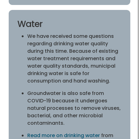
Water
We have received some questions
regarding drinking water quality
during this time. Because of existing
water treatment requirements and
water quality standards, municipal
drinking water is safe for
consumption and hand washing.
Groundwater is also safe from
COVID-19 because it undergoes
natural processes to remove viruses,
bacterial, and other microbial
contaminants.
Read more on drinking water
from