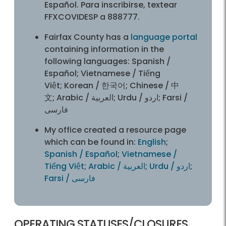
Español. Para inscribirse, textear
FFXCOVIDESP a 888777.
Fairfax County has a
language portal
containing information in the
following languages: Spanish /
Español; Vietnamese / Tiếng
Việt; Korean / 한국어; Chinese / 中
文; Arabic / العربية; Urdu / اردو; Farsi /
فارسی
My office created a resource page
which can be found in:
English
;
Spanish / Español
;
Vietnamese /
Tiếng Việt
;
Arabic / العربية
;
Urdu / اردو
;
Farsi / فارسی
OPERATING STATUSES/CLOSURES