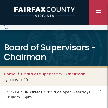
Skip to main content
Board of Supervisors -
Chairman
Home
Board of Supervisors - Chairman
COVID-19
CONTACT INFORMATION:
Office open weekdays
8:30am - 5pm