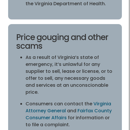
the Virginia Department of Health.
Price gouging and other
scams
As a result of Virginia’s state of
emergency, it’s unlawful for any
supplier to sell, lease or license, or to
offer to sell, any necessary goods
and services at an unconscionable
price.
Consumers can contact the
Virginia
Attorney General
and
Fairfax County
Consumer Affairs
for information or
to file a complaint.