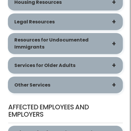
Housing Resources
Legal Resources
Resources for Undocumented
Immigrants
Services for Older Adults
Other Services
AFFECTED EMPLOYEES AND
EMPLOYERS