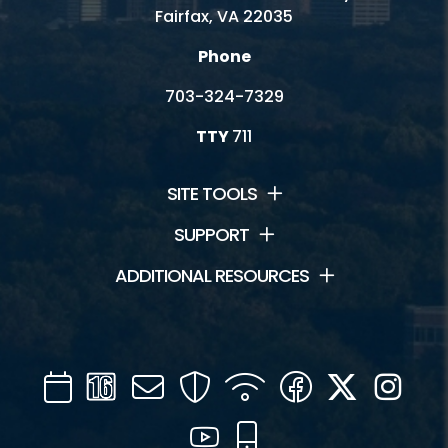
Fairfax, VA 22035
Phone
703-324-7329
TTY
711
SITE TOOLS
SUPPORT
ADDITIONAL RESOURCES
Calendar
Channel
Mail
Security
WIFI
Facebook
Twitter
Inst
16
YouTube
Mobile