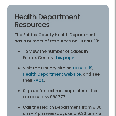
Health Department
Resources
The Fairfax County Health Department
has a number of resources on COVID-19:
To view the number of cases in
Fairfax County
this page
.
Visit the County site on
COVID-19
,
Health Department website
, and see
their
FAQs
.
Sign up for text message alerts: text
FFXCOVID to 888777
Call the Health Department from 9:30
am - 7 pm weekdays and 9:30 am - 5