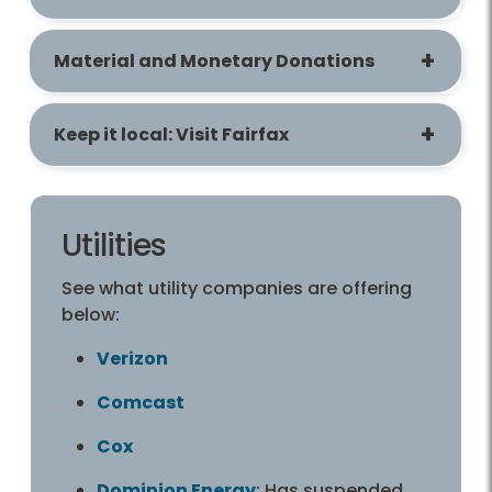
Material and Monetary Donations
Keep it local: Visit Fairfax
Utilities
See what utility companies are offering
below:
Verizon
Comcast
Cox
Dominion Energy
: Has suspended