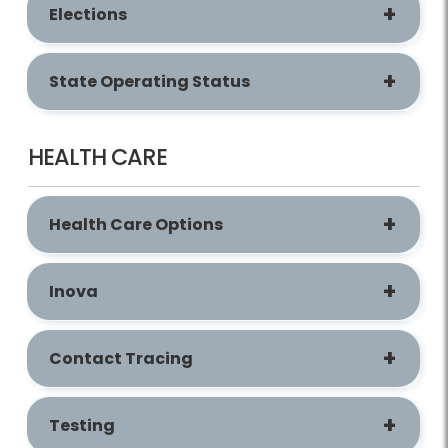
Elections
State Operating Status
HEALTH CARE
Health Care Options
Inova
Contact Tracing
Testing