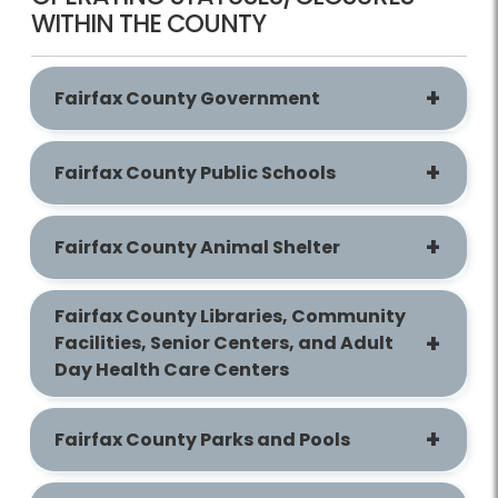
WITHIN THE COUNTY
Fairfax County Government
Fairfax County Public Schools
Fairfax County Animal Shelter
Fairfax County Libraries, Community
Facilities, Senior Centers, and Adult
Day Health Care Centers
Fairfax County Parks and Pools