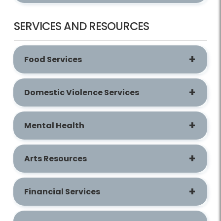
SERVICES AND RESOURCES
Food Services
Domestic Violence Services
Mental Health
Arts Resources
Financial Services