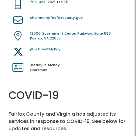
703-324-2321
TTY 711
chairman@fairfaxcounty.gov
12000 Government Center Parkway, Suite 530
Fairfax, VA 22035
@JeffreyCMcKay
Jeffrey C. McKay
Chairman
COVID-19
Fairfax County and Virginia has adjusted its
services in response to COVID-19. See below for
updates and resources.