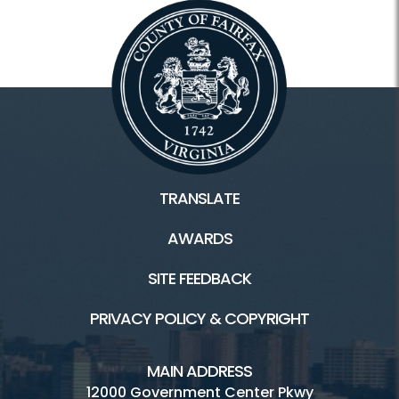
TRANSLATE
AWARDS
SITE FEEDBACK
PRIVACY POLICY & COPYRIGHT
MAIN ADDRESS
12000 Government Center Pkwy