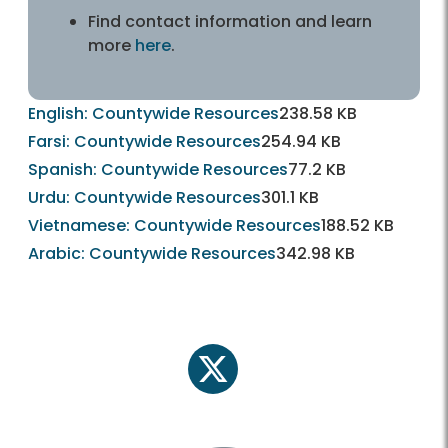
Find contact information and learn
more
here
.
English: Countywide Resources
238.58 KB
Farsi: Countywide Resources
254.94 KB
Spanish: Countywide Resources
77.2 KB
Urdu: Countywide Resources
301.1 KB
Vietnamese: Countywide Resources
188.52 KB
Arabic: Countywide Resources
342.98 KB
twitter