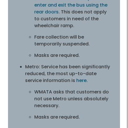
enter and exit the bus using the
rear doors
. This does not apply
to customer­­s in need of the
wheelchair ramp.
Fare collection will be
temporarily suspended.
Masks are required.
Metro: Service has been significantly
reduced, the most up-to-date
service information is
here
.
WMATA asks that customers do
not use Metro unless absolutely
necessary.
Masks are required.