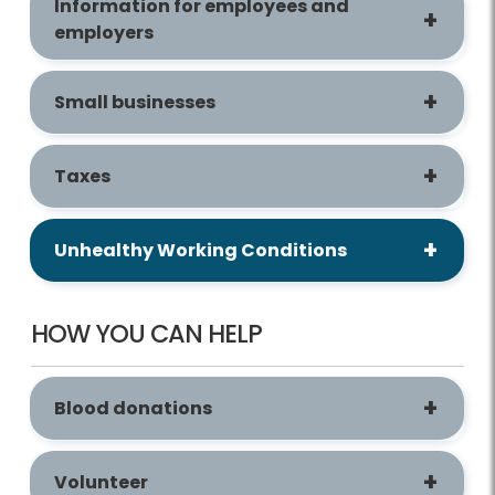
Information for employees and
employers
Small businesses
Taxes
Unhealthy Working Conditions
HOW YOU CAN HELP
Blood donations
Volunteer