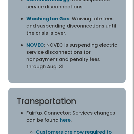
service disconnections.
Washington Gas
: Waiving late fees
and suspending disconnections until
the crisis is over.
NOVEC
: NOVEC is suspending electric
service disconnections for
nonpayment and penalty fees
through Aug. 31.
Transportation
Fairfax Connector: Services changes
can be found
here
.
Customers are now required to