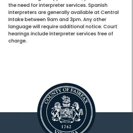
the need for interpreter services. Spanish
interpreters are generally available at Central
Intake between 9am and 3pm. Any other
language will require additional notice. Court
hearings include interpreter services free of
charge.