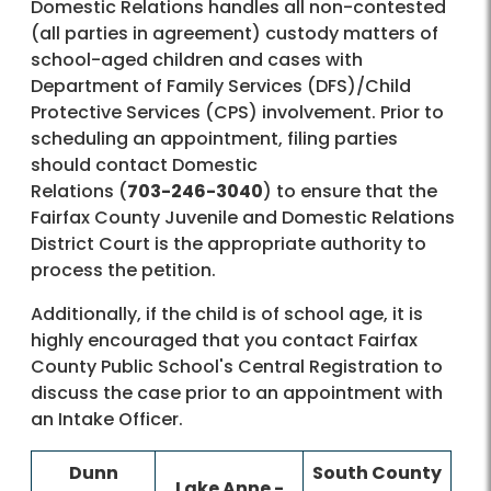
Domestic Relations handles all non-contested
(all parties in agreement) custody matters of
school-aged children and cases with
Department of Family Services (DFS)/Child
Protective Services (CPS) involvement. Prior to
scheduling an appointment, filing parties
should contact Domestic
Relations (
703-246-3040
) to ensure that the
Fairfax County Juvenile and Domestic Relations
District Court is the appropriate authority to
process the petition.
Additionally, if the child is of school age, it is
highly encouraged that you contact Fairfax
County Public School's Central Registration to
discuss the case prior to an appointment with
an Intake Officer.
Dunn
​South County
​Lake Anne -