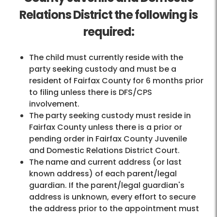
Relations District the following is
required:
The child must currently reside with the
party seeking custody and must be a
resident of Fairfax County for 6 months prior
to filing unless there is DFS/CPS
involvement.
The party seeking custody must reside in
Fairfax County unless there is a prior or
pending order in Fairfax County Juvenile
and Domestic Relations District Court.
The name and current address (or last
known address) of each parent/legal
guardian. If the parent/legal guardian's
address is unknown, every effort to secure
the address prior to the appointment must