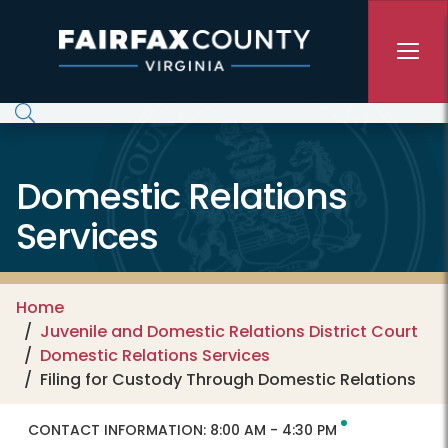
Skip to main content
Domestic Relations
Services
Home
Juvenile and Domestic Relations District Court
Domestic Relations Services
Filing for Custody Through Domestic Relations
CONTACT INFORMATION:
8:00 AM - 4:30 PM