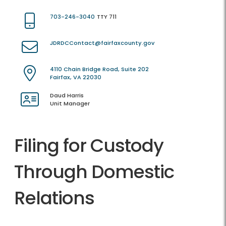
703-246-3040
TTY 711
JDRDCContact@fairfaxcounty.gov
4110 Chain Bridge Road, Suite 202
Fairfax, VA 22030
Daud Harris
Unit Manager
Filing for Custody
Through Domestic
Relations