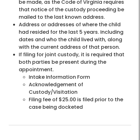
be made, as the Code of Virginia requires
that notice of the custody proceeding be
mailed to the last known address.
Address or addresses of where the child
had resided for the last 5 years. Including
dates and who the child lived with, along
with the current address of that person.
If filing for joint custody, it is required that
both parties be present during the
appointment.
Intake Information Form
Acknowledgement of
Custody/Visitation
Filing fee of $25.00 is filed prior to the
case being docketed