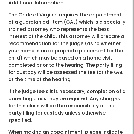
Additional Information:
The Code of Virginia requires the appointment
of a guardian ad litem (GAL) which is a specially
trained attorney who represents the best
interest of the child. This attorney will prepare a
recommendation for the judge (as to whether
your home is an appropriate placement for the
child) which may be based on a home visit
completed prior to the hearing. The party filing
for custody will be assessed the fee for the GAL
at the time of the hearing.
If the judge feels it is necessary, completion of a
parenting class may be required. Any charges
for this class will be the responsibility of the
party filing for custody unless otherwise
specified.
When making an appointment, please indicate