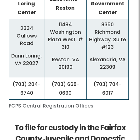
Loring
Government
Reston
Center
Center
​11484
8350
​2334
Washington
Richmond
Gallows
Plaza West, #
Highway, Suite
Road
310
#123
Dunn Loring,
Reston, VA
Alexandria, VA
VA 22027
20190
22309
​(703) 204-
​(703) 668-
​(703) 704-
6740
0690
6017
FCPS Central Registration Offices
To file
for custody in the Fairfax
County Juvenile and Domestic