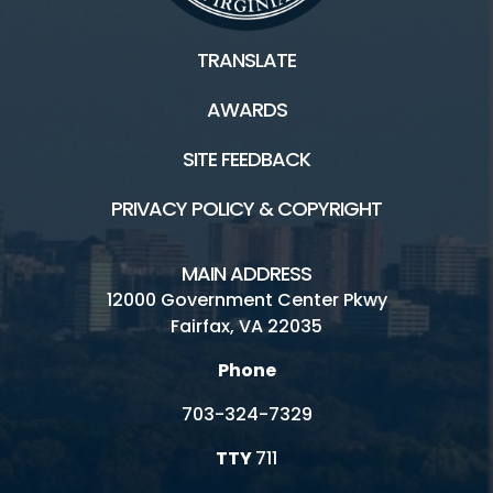
TRANSLATE
AWARDS
SITE FEEDBACK
PRIVACY POLICY & COPYRIGHT
MAIN ADDRESS
12000 Government Center Pkwy
Fairfax, VA 22035
Phone
703-324-7329
TTY
711