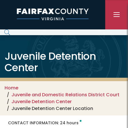
Skip to main content
Juvenile Detention
Center
Home
Juvenile and Domestic Relations District Court
Juvenile Detention Center
Juvenile Detention Center Location
CONTACT INFORMATION:
24 hours