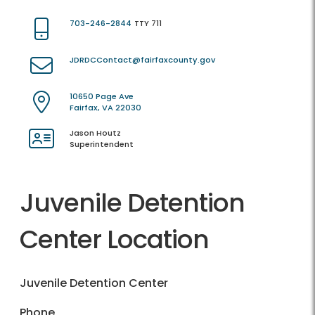
703-246-2844
TTY 711
JDRDCContact@fairfaxcounty.gov
10650 Page Ave
Fairfax, VA 22030
Jason Houtz
Superintendent
Juvenile Detention
Center Location
Juvenile Detention Center
Phone