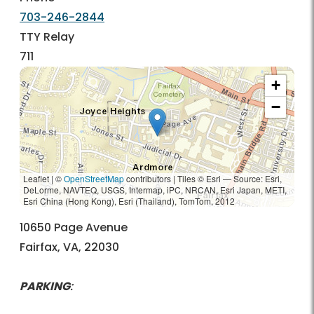
703-246-2844
TTY Relay
711
+
−
Leaflet | ©
OpenStreetMap
contributors
|
Tiles © Esri — Source: Esri,
DeLorme, NAVTEQ, USGS, Intermap, iPC, NRCAN, Esri Japan, METI,
Esri China (Hong Kong), Esri (Thailand), TomTom, 2012
10650 Page Avenue
Fairfax, VA, 22030
PARKING
: