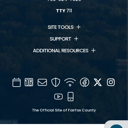
TTY
711
SITE TOOLS
SUPPORT
ADDITIONAL RESOURCES
Calendar
Channel
Mail
Security
WIFI
Facebook
Twitter
Inst
16
YouTube
Mobile
The Official Site of Fairfax County