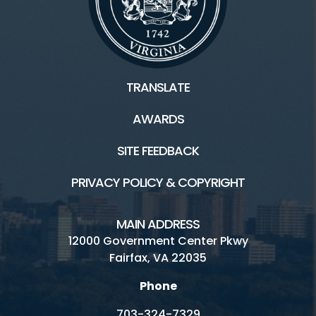
TRANSLATE
AWARDS
SITE FEEDBACK
PRIVACY POLICY & COPYRIGHT
MAIN ADDRESS
12000 Government Center Pkwy
Fairfax, VA 22035
Phone
703-324-7329