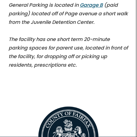
General Parking is located in
Garage B
(paid
parking) located off of Page avenue a short walk
from the Juvenile Detention Center.
The facility has one short term 20-minute
parking spaces for parent use, located in front of
the facility, for dropping off or picking up
residents, prescriptions etc.