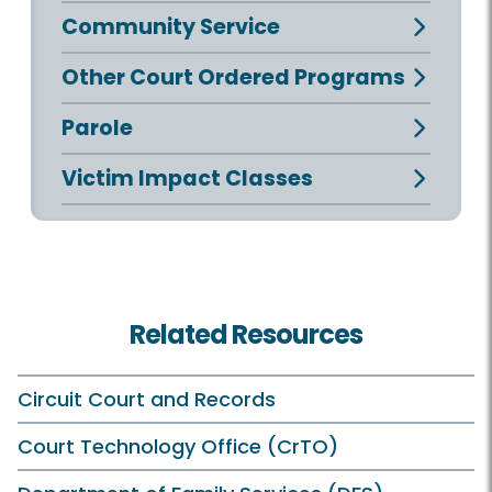
Community Service
Other Court Ordered Programs
Parole
Victim Impact Classes
Related Resources
Circuit Court and Records
Court Technology Office (CrTO)