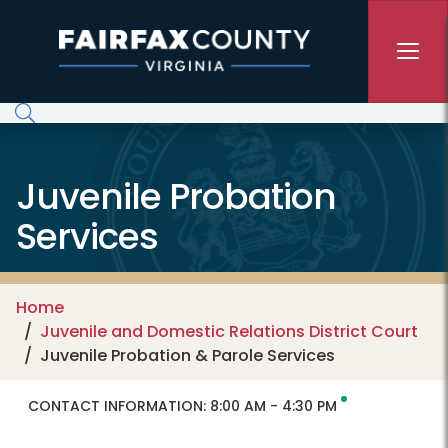
Skip to main content
Juvenile Probation
Services
Home
Juvenile and Domestic Relations District Court
Juvenile Probation & Parole Services
CONTACT INFORMATION:
8:00 AM - 4:30 PM