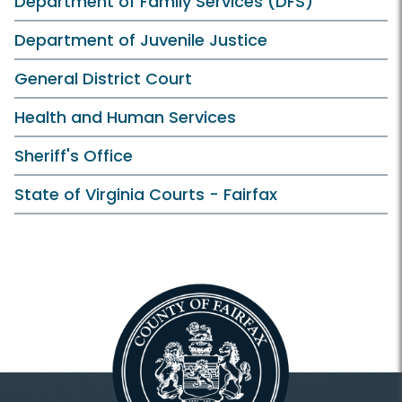
Department of Family Services (DFS)
Department of Juvenile Justice
General District Court
Health and Human Services
Sheriff's Office
State of Virginia Courts - Fairfax