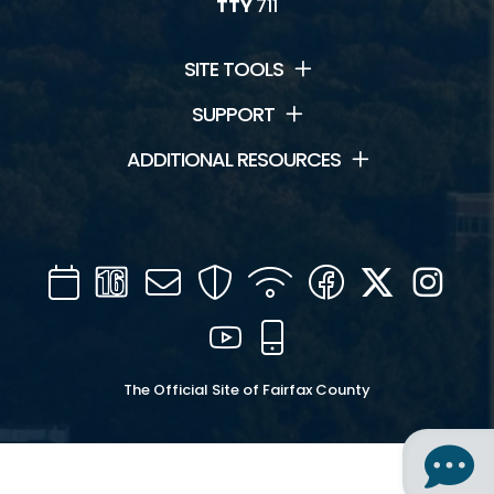
TTY
711
SITE TOOLS
SUPPORT
ADDITIONAL RESOURCES
Calendar
Channel
Mail
Security
WIFI
Facebook
Twitter
Inst
16
YouTube
Mobile
The Official Site of Fairfax County