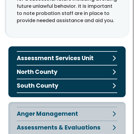
future unlawful behavior. It is important
to note probation staff are in place to
provide needed assistance and aid you.
Assessment Services Unit
North County
South County
Anger Management
Assessments & Evaluations