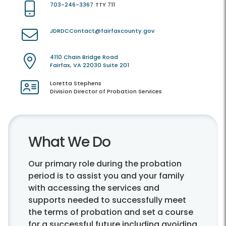
703-246-3367
TTY 711
JDRDCContact@fairfaxcounty.gov
4110 Chain Bridge Road
Fairfax, VA 22030 Suite 201
Loretta Stephens
Division Director of Probation Services
What We Do
Our primary role during the probation
period is to assist you and your family
with accessing the services and
supports needed to successfully meet
the terms of probation and set a course
for a successful future including avoiding