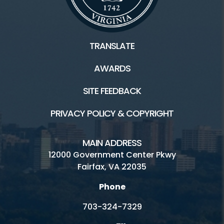
TRANSLATE
AWARDS
SITE FEEDBACK
PRIVACY POLICY & COPYRIGHT
MAIN ADDRESS
12000 Government Center Pkwy
Fairfax, VA 22035
Phone
703-324-7329