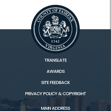
TRANSLATE
AWARDS
SITE FEEDBACK
PRIVACY POLICY & COPYRIGHT
MAIN ADDRESS