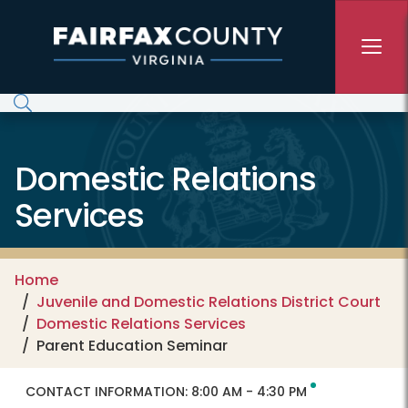
Skip to main content
Domestic Relations
Services
Home
Juvenile and Domestic Relations District Court
Domestic Relations Services
Parent Education Seminar
CONTACT INFORMATION:
8:00 AM - 4:30 PM