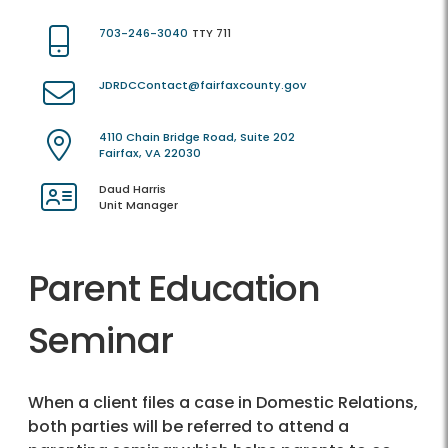
703-246-3040
TTY 711
JDRDCContact@fairfaxcounty.gov
4110 Chain Bridge Road, Suite 202
Fairfax, VA 22030
Daud Harris
Unit Manager
Parent Education
Seminar
When a client files a case in Domestic Relations,
both parties will be referred to attend a