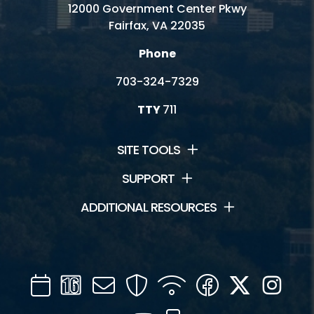
12000 Government Center Pkwy
Fairfax, VA 22035
Phone
703-324-7329
TTY
711
SITE TOOLS
SUPPORT
ADDITIONAL RESOURCES
Calendar
Channel
Mail
Security
WIFI
Facebook
Twitter
Inst
16