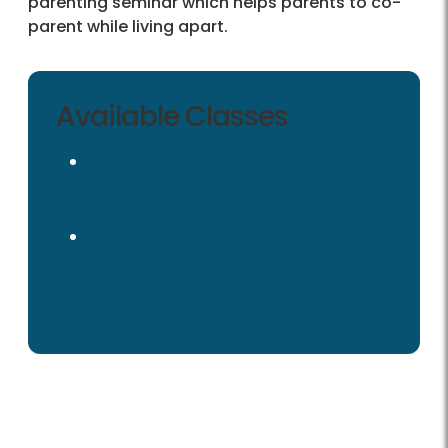
parenting seminar which helps parents to co-
parent while living apart.
Available Classes
Virginia Court Mandated Co-
parenting Class
Clase de Crianza Compartida
Ordenada Por El Tribunal de
Virginia