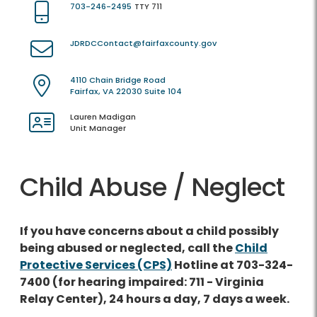
703-246-2495
TTY 711
JDRDCContact@fairfaxcounty.gov
4110 Chain Bridge Road
Fairfax, VA 22030 Suite 104
Lauren Madigan
Unit Manager
Child Abuse / Neglect
If you have concerns about a child possibly
being abused or neglected, call the
Child
Protective Services (CPS)
Hotline at 703-324-
7400 (for hearing impaired: 711 - Virginia
Relay Center), 24 hours a day, 7 days a week.