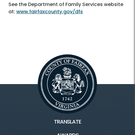
See the Department of Family Services website
at:
www.fairfaxcounty.gov/dfs
TRANSLATE