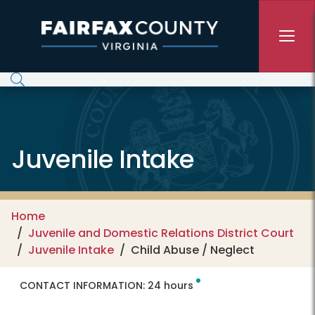
Skip to main content
Juvenile Intake
Home
Juvenile and Domestic Relations District Court
Juvenile Intake
Child Abuse / Neglect
CONTACT INFORMATION:
24 hours