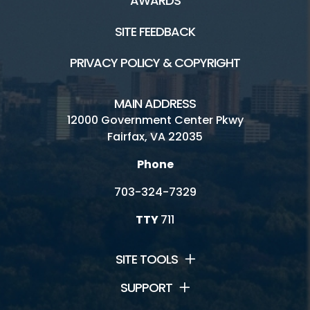
AWARDS
SITE FEEDBACK
PRIVACY POLICY & COPYRIGHT
MAIN ADDRESS
12000 Government Center Pkwy
Fairfax, VA 22035
Phone
703-324-7329
TTY
711
SITE TOOLS
SUPPORT