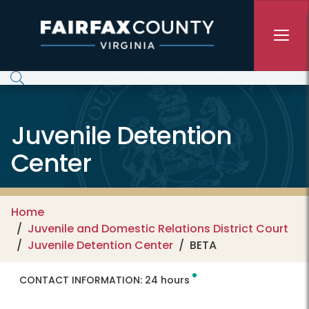
Skip to main content
Juvenile Detention
Center
Home
Juvenile and Domestic Relations District Court
Juvenile Detention Center
BETA
CONTACT INFORMATION:
24 hours