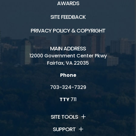
AWARDS
SITE FEEDBACK
PRIVACY POLICY & COPYRIGHT
MAIN ADDRESS
12000 Government Center Pkwy
Fairfax, VA 22035
Phone
703-324-7329
TTY
711
SITE TOOLS
SUPPORT