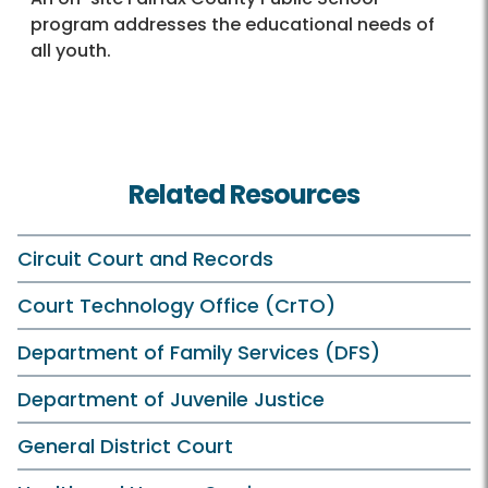
program addresses the educational needs of
all youth.
Related Resources
Circuit Court and Records
Court Technology Office (CrTO)
Department of Family Services (DFS)
Department of Juvenile Justice
General District Court