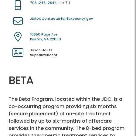
703-246-2844
TTY 711
JDRDCContact@fairfaxcounty.gov
10650 Page Ave
Fairfax, VA 22030
Jason Houtz
Superintendent
BETA
The Beta Program, located within the JDC, is a
co-occurring program providing six months
(secure placement) of on-site treatment
followed by up to six-months of aftercare
services in the community. The 8-bed program
provides therapeutic treatment services to