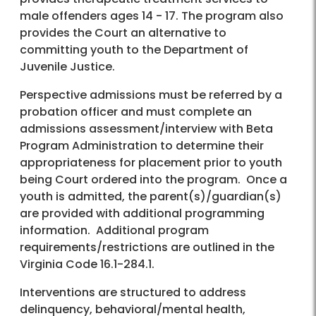
male offenders ages 14 - 17. The program also
provides the Court an alternative to
committing youth to the Department of
Juvenile Justice.
Perspective admissions must be referred by a
probation officer and must complete an
admissions assessment/interview with Beta
Program Administration to determine their
appropriateness for placement prior to youth
being Court ordered into the program. Once a
youth is admitted, the parent(s)/guardian(s)
are provided with additional programming
information. Additional program
requirements/restrictions are outlined in the
Virginia Code 16.1-284.1.
Interventions are structured to address
delinquency, behavioral/mental health,