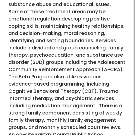
substance abuse and educational issues.
Some of these treatment areas may be
emotional regulation developing positive
coping skills, maintaining healthy relationships,
and decision-making, moral reasoning,
identifying and setting boundaries. Services
include individual and group counseling, family
therapy, psychoeducation, and substance use
disorder (SUD) groups including the Adolescent
Community Reinforcement Approach (A-CRA).
The Beta Program also utilizes various
evidence-based programming, including
Cognitive Behavioral Therapy (CBT), Trauma
Informed Therapy, and psychiatric services
including medication management. There is a
strong family component consisting of weekly
family therapy, monthly family engagement
groups, and monthly scheduled court reviews.
An on-site Fairfax County Public School