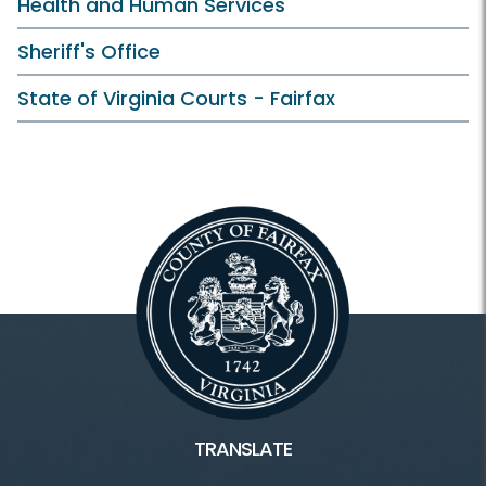
Health and Human Services
Sheriff's Office
State of Virginia Courts - Fairfax
TRANSLATE