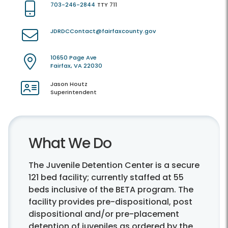
703-246-2844
TTY 711
JDRDCContact@fairfaxcounty.gov
10650 Page Ave
Fairfax, VA 22030
Jason Houtz
Superintendent
What We Do
The Juvenile Detention Center is a secure
121 bed facility; currently staffed at 55
beds inclusive of the BETA program. The
facility provides pre-dispositional, post
dispositional and/or pre-placement
detention of juveniles as ordered by the