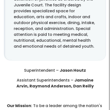
Juvenile Court. The facility design
provides specialized space for
education, arts and crafts, indoor and
outdoor physical exercise, dining, intake,
reception, and administration. Special
attention is paid to meeting medical,
nutritional, educational, mental health
and emotional needs of detained youth.
Superintendent –
Jason Houtz
Assistant Superintendents
–
Jamaine
Arvin, Raymond Anderson, Dan Reilly
Our Mission
: To be a leader among the nation's