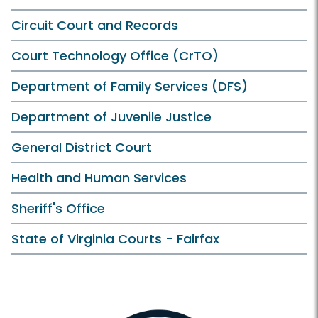
Circuit Court and Records
Court Technology Office (CrTO)
Department of Family Services (DFS)
Department of Juvenile Justice
General District Court
Health and Human Services
Sheriff's Office
State of Virginia Courts - Fairfax