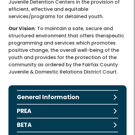
Juvenile Detention Centers in the provision of
efficient, effective and equitable
services/programs for detained youth.
Our Vision
: To maintain a safe, secure and
structured environment that offers therapeutic
programming and services which promotes
positive change, the overall well-being of the
youth and provides for the protection of the
community as ordered by the Fairfax County
Juvenile & Domestic Relations District Court.
General Information
PREA
BETA