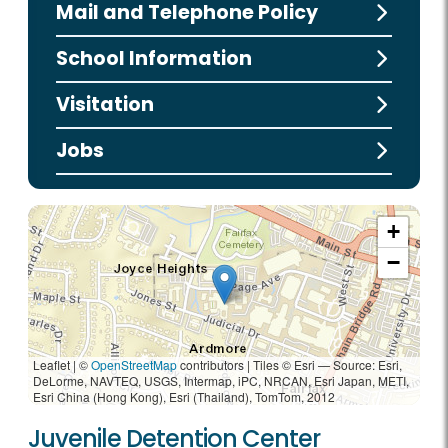
Mail and Telephone Policy
School Information
Visitation
Jobs
+
−
Leaflet | ©
OpenStreetMap
contributors
|
Tiles © Esri — Source: Esri,
DeLorme, NAVTEQ, USGS, Intermap, iPC, NRCAN, Esri Japan, METI,
Esri China (Hong Kong), Esri (Thailand), TomTom, 2012
Juvenile Detention Center