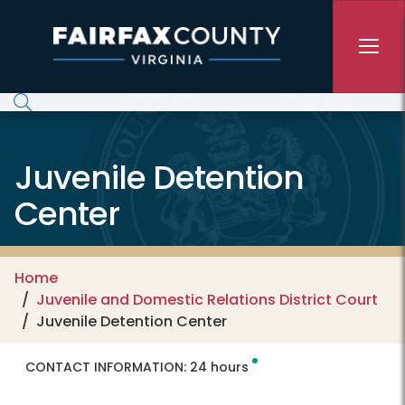
Skip to main content
Juvenile Detention
Center
Home
Juvenile and Domestic Relations District Court
Juvenile Detention Center
CONTACT INFORMATION:
24 hours