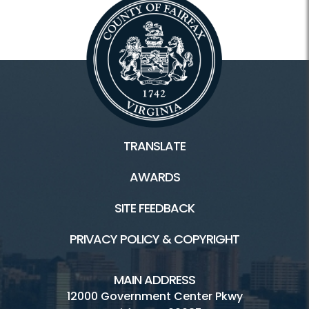
TRANSLATE
AWARDS
SITE FEEDBACK
PRIVACY POLICY & COPYRIGHT
MAIN ADDRESS
12000 Government Center Pkwy