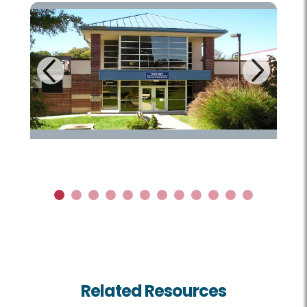
Next
Previous
1
2
3
4
5
6
7
8
9
10
11
12
Related Resources