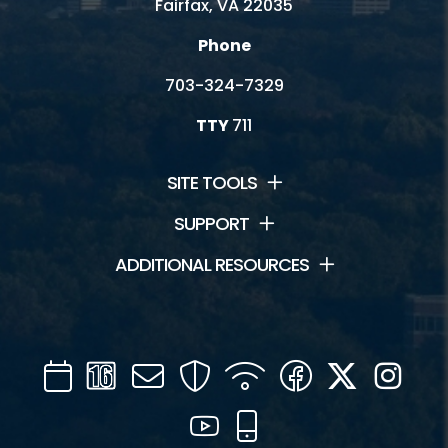
Fairfax, VA 22035
Phone
703-324-7329
TTY
711
SITE TOOLS
SUPPORT
ADDITIONAL RESOURCES
Calendar
Channel
Mail
Security
WIFI
Facebook
Twitter
Inst
16
YouTube
Mobile