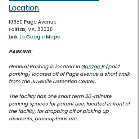
Location
10650 Page Avenue
Fairfax, VA, 22030
Link to Google Maps
PARKING
:
General Parking is located in
Garage B
(paid
parking) located off of Page avenue a short walk
from the Juvenile Detention Center.
The facility has one short term 20-minute
parking spaces for parent use, located in front of
the facility, for dropping off or picking up
residents, prescriptions etc.