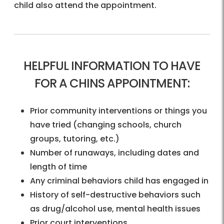
child also attend the appointment.
HELPFUL INFORMATION TO HAVE
FOR A CHINS APPOINTMENT:
Prior community interventions or things you
have tried (changing schools, church
groups, tutoring, etc.)
Number of runaways, including dates and
length of time
Any criminal behaviors child has engaged in
History of self-destructive behaviors such
as drug/alcohol use, mental health issues
Prior court interventions