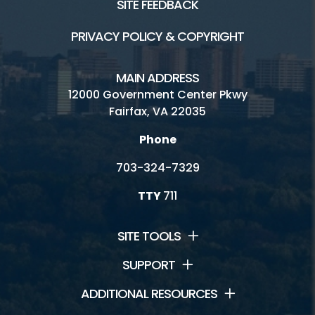
SITE FEEDBACK
PRIVACY POLICY & COPYRIGHT
MAIN ADDRESS
12000 Government Center Pkwy
Fairfax, VA 22035
Phone
703-324-7329
TTY
711
SITE TOOLS
SUPPORT
ADDITIONAL RESOURCES