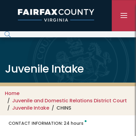
Skip to main content
Juvenile Intake
Home
Juvenile and Domestic Relations District Court
Juvenile Intake
CHINS
CONTACT INFORMATION:
24 hours