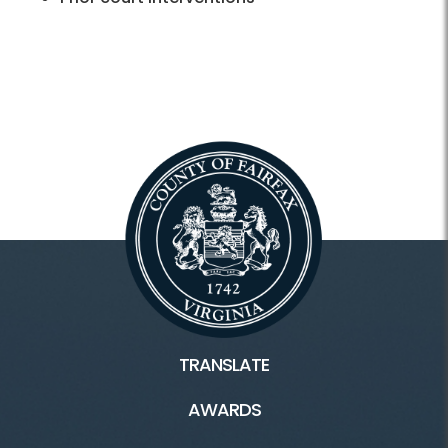
TRANSLATE
AWARDS