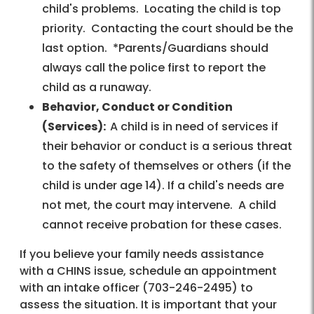
child's problems. Locating the child is top
priority. Contacting the court should be the
last option. *Parents/Guardians should
always call the police first to report the
child as a runaway.
Behavior, Conduct or Condition
(Services):
A child is in need of services if
their behavior or conduct is a serious threat
to the safety of themselves or others (if the
child is under age 14). If a child's needs are
not met, the court may intervene. A child
cannot receive probation for these cases.
If you believe your family needs assistance
with a CHINS issue, schedule an appointment
with an intake officer (703-246-2495) to
assess the situation. It is important that your