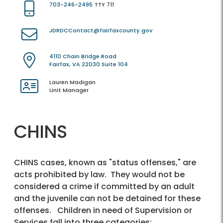
703-246-2495
TTY 711
JDRDCContact@fairfaxcounty.gov
4110 Chain Bridge Road
Fairfax, VA 22030 Suite 104
Lauren Madigan
Unit Manager
CHINS
CHINS cases, known as "status offenses," are
acts prohibited by law. They would not be
considered a crime if committed by an adult
and the juvenile can not be detained for these
offenses. Children in need of Supervision or
Services fall into three categories: