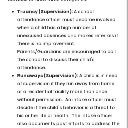
Truancy (Supervision):
A school
attendance officer must become involved
when a child has a high number of
unexcused absences and makes referrals if
there is no improvement.
Parents/Guardians are encouraged to call
the school to discuss their child's
attendance.
Runaways (Supervision):
A child is in need
of supervision if they run away from home
or a residential facility more than once
without permission. An intake officer must
decide if the child's behavior is a threat to
his or her life or health. The intake officer
also documents past efforts to address the