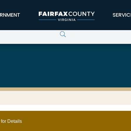
RNMENT
SERVIC
for Details