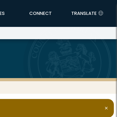
ES
CONNECT
TRANSLATE