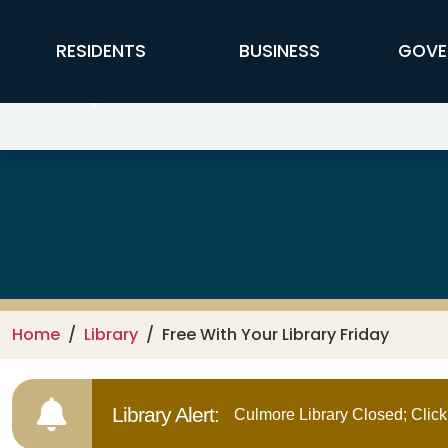
Skip to main content
FFX Global Navigation
RESIDENTS
BUSINESS
GOVE
Library
Home
Library
Free With Your Library Friday
Library Alert:
Culmore Library Closed; Click 