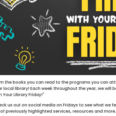
m the books you can read to the programs you can att
r local library! Each week throughout the year, we will be
h Your Library Friday!"
ck us out on social media on Fridays to see what we fe
t of previously highlighted services, resources and more.