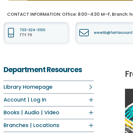
CONTACT INFORMATION:
Office: 8:00–4:30 M–F, Branch: h
703-324-3100
wwwlib@fairfaxcount
TTY 711
Department Resources
Fr
Library Homepage
Account | Log In
Books | Audio | Video
Branches | Locations