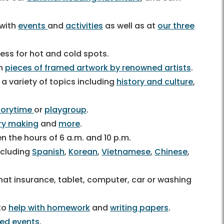
 with
events
and
activities
as well as at
our three
ess for hot and cold spots.
th
pieces of framed artwork by renowned artists
.
 a variety of topics including
history and culture
,
torytime
or
playgroup
.
ry making
and
more
.
 the hours of 6 a.m. and 10 p.m.
ncluding
Spanish
,
Korean
,
Vietnamese
,
Chinese
,
at insurance, tablet, computer, car or washing
 to
help with homework
and
writing papers
.
ted events
.