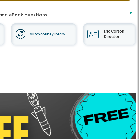
t and eBook questions.
Eric Carzon
fairfaxcountylibrary
Director