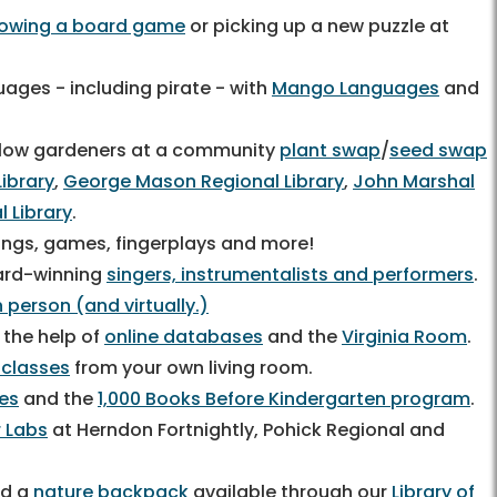
rowing a board game
or picking up a new puzzle at
ages - including pirate - with
Mango Languages
and
fellow gardeners at a community
plant swap
/
seed swap
Library
,
George Mason Regional Library
,
John Marshal
l Library
.
 songs, games, fingerplays and more!
ard-winning
singers, instrumentalists and performers
.
 person (and virtually.)
 the help of
online databases
and the
Virginia Room
.
 classes
from your own living room.
ces
and the
1,000 Books Before Kindergarten program
.
 Labs
at Herndon Fortnightly, Pohick Regional and
d a
nature backpack
available through our
Library of