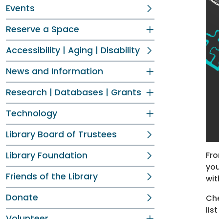
Events
Reserve a Space
Accessibility | Aging | Disability
News and Information
Research | Databases | Grants
Technology
Library Board of Trustees
Fro
Library Foundation
you
Friends of the Library
wit
Donate
Che
lis
Volunteer