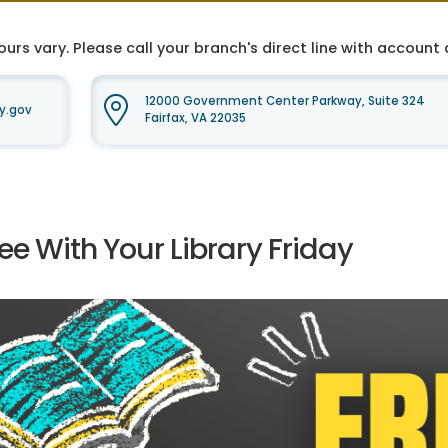
ours vary. Please call your branch's direct line with accoun
12000 Government Center Parkway, Suite 324
y.gov
Fairfax, VA 22035
ee With Your Library Friday