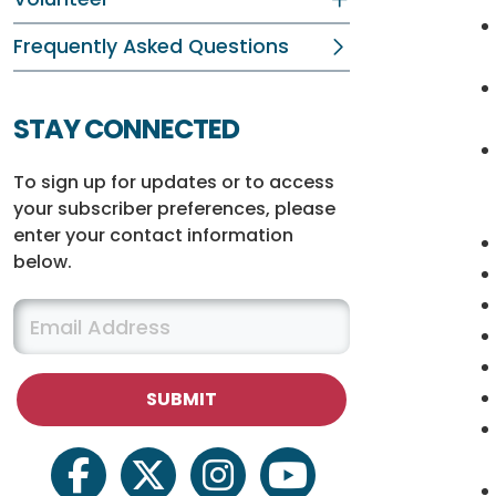
Frequently Asked Questions
STAY CONNECTED
To sign up for updates or to access
your subscriber preferences, please
enter your contact information
below.
facebook
twitter
instagram
youtube