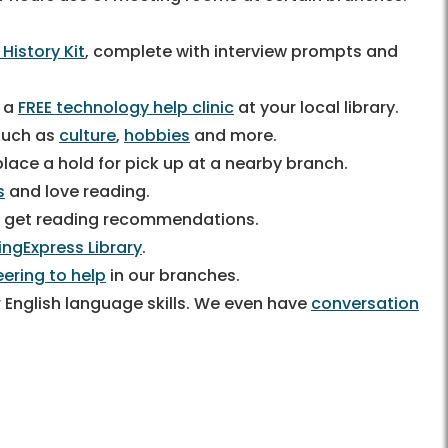
 History Kit
, complete with interview prompts and
g a
FREE technology help clinic
at your local library.
 such as
culture
,
hobbies
and more.
lace a hold for pick up at a nearby branch.
s
and love reading.
 get reading recommendations.
ingExpress Library
.
eering to help
in our branches.
 English language skills. We even have
conversation