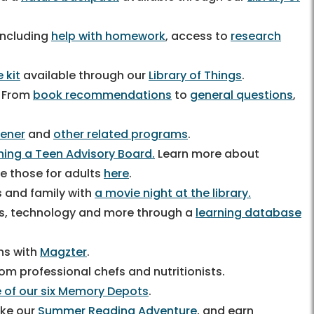
including
help with homework
, access to
research
 kit
available through our
Library of Things
.
! From
book recommendations
to
general questions
,
ener
and
other related programs
.
ining a Teen Advisory Board.
Learn more about
de those for adults
here
.
s and family with
a movie night at the library.
ness, technology and more through a
learning database
ons with
Magzter
.
om professional chefs and nutritionists.
 of our six Memory Depots
.
like our
Summer Reading Adventure
, and earn