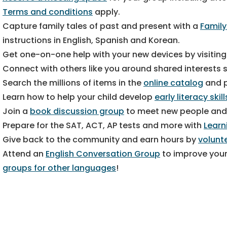
Terms and conditions
apply.
Capture family tales of past and present with a
Family
instructions in English, Spanish and Korean.
Get one-on-one help with your new devices by visitin
Connect with others like you around shared interests
Search the millions of items in the
online catalog
and p
Learn how to help your child develop
early literacy skill
Join a
book discussion group
to meet new people and
Prepare for the SAT, ACT, AP tests and more with
Learn
Give back to the community and earn hours by
volunt
Attend an
English Conversation Group
to improve your
groups for other languages
!