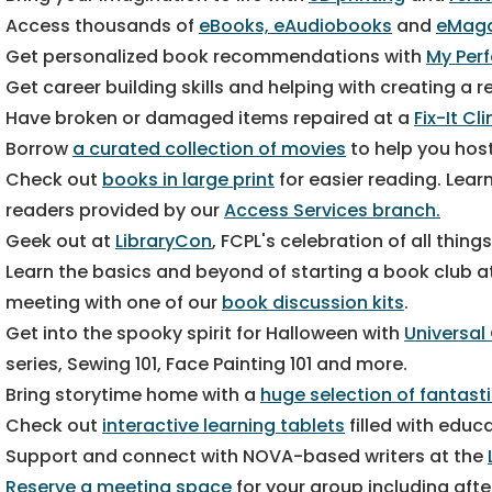
Access thousands of
eBooks, eAudiobooks
and
eMaga
Get personalized book recommendations with
My Per
Get career building skills and helping with creating a
Have broken or damaged items repaired at a
Fix-It Cl
Borrow
a curated collection of movies
to help you host
Check out
books in large print
for easier reading. Lear
readers provided by our
Access Services branch.
Geek out at
LibraryCon
, FCPL's celebration of all thing
Learn the basics and beyond of starting a book club a
meeting with one of our
book discussion kits
.
Get into the spooky spirit for Halloween with
Universal
series, Sewing 101, Face Painting 101 and more.
Bring storytime home with a
huge selection of fantast
Check out
interactive learning tablets
filled with educa
Support and connect with NOVA-based writers at the
Reserve a meeting space
for your group including aft