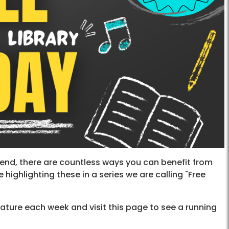
end, there are countless ways you can benefit from
 highlighting these in a series we are calling "Free
ature each week and visit this page to see a running