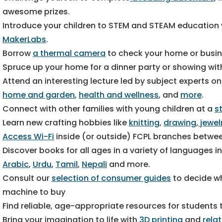
awesome prizes.
Introduce your children to STEM and STEAM education
MakerLabs
.
Borrow
a thermal camera
to check your home or busin
Spruce up your home for a dinner party or showing wi
Attend an interesting lecture led by subject experts on
home and garden
,
health and wellness
, and
more
.
Connect with other families with young children at a
s
Learn new crafting hobbies like
knitting
,
drawing
,
jewel
Access Wi-Fi
inside (or outside) FCPL branches between
Discover books for all ages in a variety of languages i
Arabic
,
Urdu
,
Tamil
,
Nepali
and more.
Consult our
selection of consumer guides
to decide wh
machine to buy
Find reliable, age-appropriate resources for students
Bring your imagination to life with
3D printing
and
rela