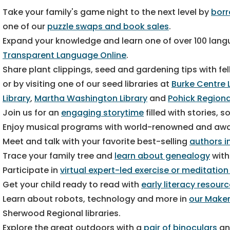
Take your family's game night to the next level by
bor
one of our
puzzle swaps and book sales
.
Expand your knowledge and learn one of over 100 langu
Transparent Language Online
.
Share plant clippings, seed and gardening tips with 
or by visiting one of our seed libraries at
Burke Centre 
Library
,
Martha Washington Library
and
Pohick Regiona
Join us for an
engaging storytime
filled with stories,
Enjoy musical programs with world-renowned and aw
Meet and talk with your favorite best-selling
authors in
Trace your family tree and
learn about genealogy
with
Participate in
virtual expert-led exercise or meditation
Get your child ready to read with
early literacy resour
Learn about robots, technology and more in
our Maker
Sherwood Regional libraries.
Explore the great outdoors with a
pair of binoculars
an