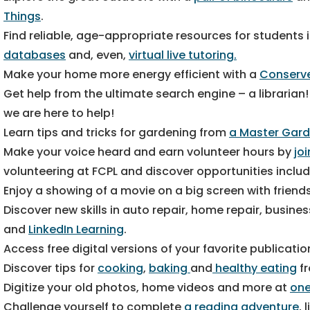
Things
.
Find reliable, age-appropriate resources for students 
databases
and, even,
virtual live tutoring.
Make your home more energy efficient with a
Conserve
Get help from the ultimate search engine – a librarian
we are here to help!
Learn tips and tricks for gardening from
a Master Gard
Make your voice heard and earn volunteer hours by
jo
volunteering at FCPL and discover opportunities inclu
Enjoy a showing of a movie on a big screen with friend
Discover new skills in auto repair, home repair, busi
and
LinkedIn Learning
.
Access free digital versions of your favorite publicati
Discover tips for
cooking
,
baking
and
healthy eating
fr
Digitize your old photos, home videos and more at
one
Challenge yourself to complete
a reading adventure
, 