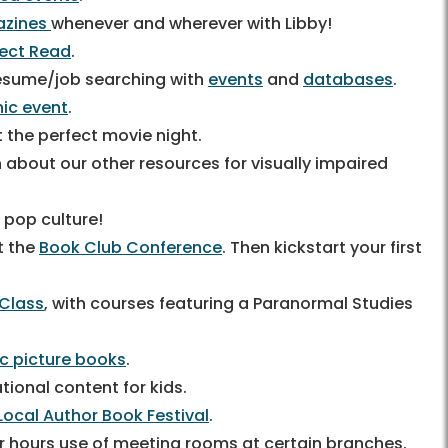
zines
whenever and wherever with Libby!
fect Read
.
 resume/job searching with
events
and
databases
.
inic event
.
 the perfect movie night.
n about our other resources for visually impaired
s pop culture!
t the
Book Club Conference
. Then kickstart your first
 Class
, with courses featuring a Paranormal Studies
ic picture books
.
tional content for kids.
Local Author Book Festival
.
er hours use of meeting rooms at certain branches.