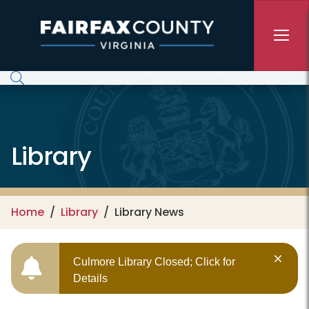
Skip to main content
Library
Home
Library
Library News
Culmore Library Closed; Click for
Details