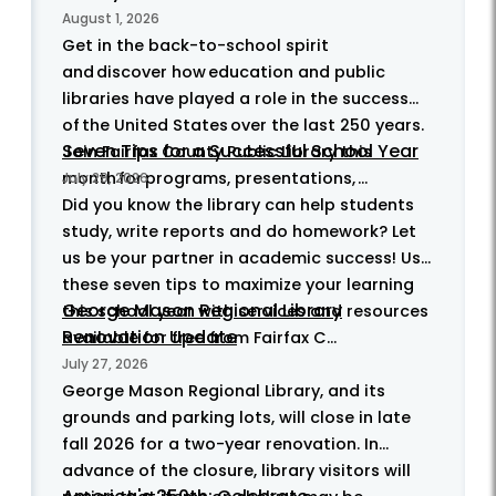
August 1, 2026
Get in the back-to-school spirit
and discover how education and public
libraries have played a role in the success
of the United States over the last 250 years.
Seven Tips for a Successful School Year
Join Fairfax County Public Library this
month for programs, presentations, ...
July 29, 2026
Did you know the library can help students
study, write reports and do homework? Let
us be your partner in academic success! Use
these seven tips to maximize your learning
George Mason Regional Library
this school year with services and resources
Renovation Update
available for free from Fairfax C...
July 27, 2026
George Mason Regional Library, and its
grounds and parking lots, will close in late
fall 2026 for a two-year renovation. In
advance of the closure, library visitors will