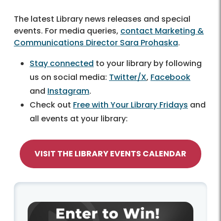
The latest Library news releases and special
events. For media queries,
contact Marketing &
Communications Director Sara Prohaska
.
Stay connected
to your library by following
us on social media:
Twitter/X
,
Facebook
and
Instagram
.
Check out
Free with Your Library Fridays
and
all events at your library:
VISIT THE LIBRARY EVENTS CALENDAR