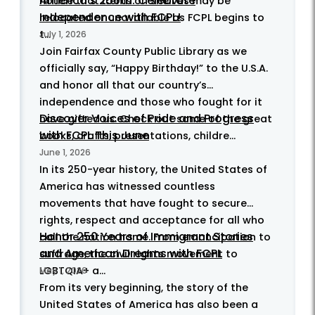
America's 250th: Celebrate
notice that items on shelves may be
Independence with FCPL!
relocated or unavailable as FCPL begins to
t...
July 1, 2026
Join Fairfax County Public Library as we
officially say, “Happy Birthday!” to the U.S.A.
and honor all that our country’s
independence and those who fought for it
Discover Voices of Pride and Progress
have gifted us. Check out some of the great
with FCPL This June
books, crafts, presentations, childre...
June 1, 2026
In its 250-year history, the United States of
America has witnessed countless
movements that have fought to secure
rights, respect and acceptance for all who
Honor 250 Years of Immigrant Stories
call the nation home. From emancipation to
and American Dreams with FCPL
suffrage, the civil rights movement to
LGBTQIA+ a...
May 1, 2026
From its very beginning, the story of the
United States of America has also been a