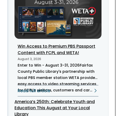
Win Access to Premium PBS Passport
Content with FCPL and WETA!
August 3, 2026
Enter to Win - August 3-31, 2026Fairfax
County Public Library's partnership with
local PBS member station WETA provides
easy access to video streaming services
for FCPL’s visitors, customers and car...
Read full article
America’s 250th: Celebrate Youth and
Education This August at Your Local
Library