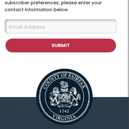
subscriber preferences, please enter your
contact information below.