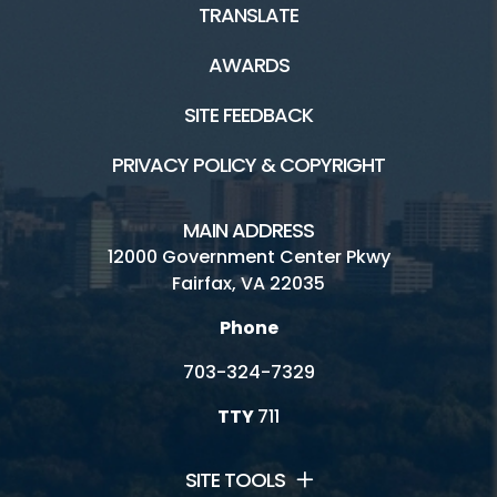
TRANSLATE
AWARDS
SITE FEEDBACK
PRIVACY POLICY & COPYRIGHT
MAIN ADDRESS
12000 Government Center Pkwy
Fairfax, VA 22035
Phone
703-324-7329
TTY
711
SITE TOOLS