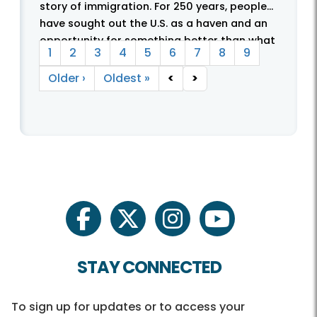
story of immigration. For 250 years, people
have sought out the U.S. as a haven and an
Pagination
opportunity for something better than what
Current page
Page
Page
Page
Page
Page
Page
Page
Page
1
2
3
4
5
6
7
8
9
they were leaving behind. With these ...
Next page
Last page
Older ›
Oldest »
<
>
facebook
twitter
instagram
youtube
STAY CONNECTED
To sign up for updates or to access your