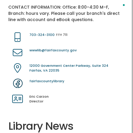
CONTACT INFORMATION:
Office: 8:00–4:30 M–F,
Branch: hours vary. Please call your branch's direct
line with account and eBook questions.
703-324-3100
TTY 711
wwwlib@fairfaxcounty.gov
12000 Government Center Parkway, Suite 324
Fairfax, VA 22035
fairfaxcountylibrary
Eric Carzon
Director
Library News