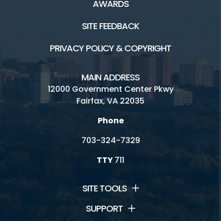
AWARDS
SITE FEEDBACK
PRIVACY POLICY & COPYRIGHT
MAIN ADDRESS
12000 Government Center Pkwy
Fairfax, VA 22035
Phone
703-324-7329
TTY
711
SITE TOOLS
SUPPORT