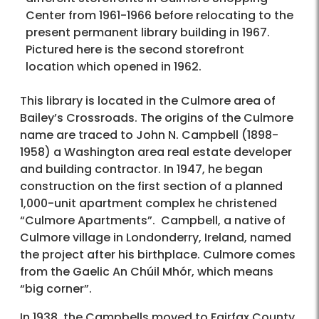
Center from 1961-1966 before relocating to the
present permanent library building in 1967.
Pictured here is the second storefront
location which opened in 1962.
This library is located in the Culmore area of
Bailey’s Crossroads. The origins of the Culmore
name are traced to John N. Campbell (1898-
1958) a Washington area real estate developer
and building contractor. In 1947, he began
construction on the first section of a planned
1,000-unit apartment complex he christened
“Culmore Apartments”. Campbell, a native of
Culmore village in Londonderry, Ireland, named
the project after his birthplace. Culmore comes
from the Gaelic An Chúil Mhór, which means
“big corner”.
In 1938, the Campbells moved to Fairfax County