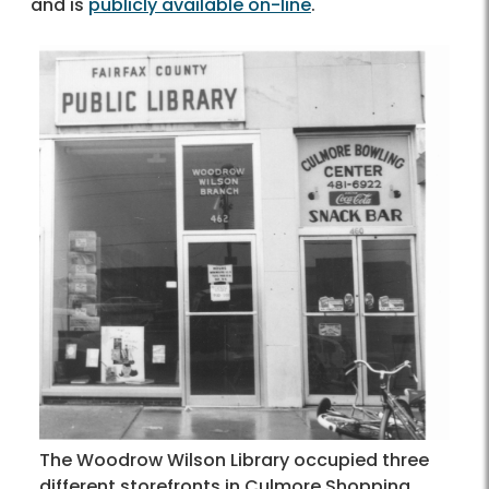
and is
publicly available on-line
.
The Woodrow Wilson Library occupied three
different storefronts in Culmore Shopping