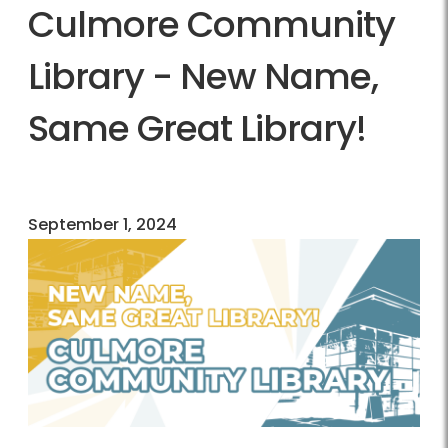
Culmore Community
Library - New Name,
Same Great Library!
September 1, 2024