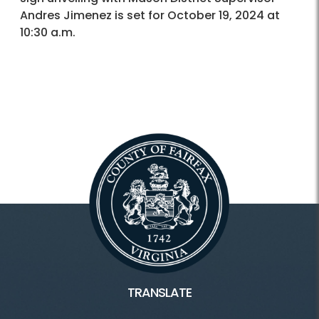
Andres Jimenez is set for October 19, 2024 at
10:30 a.m.
TRANSLATE