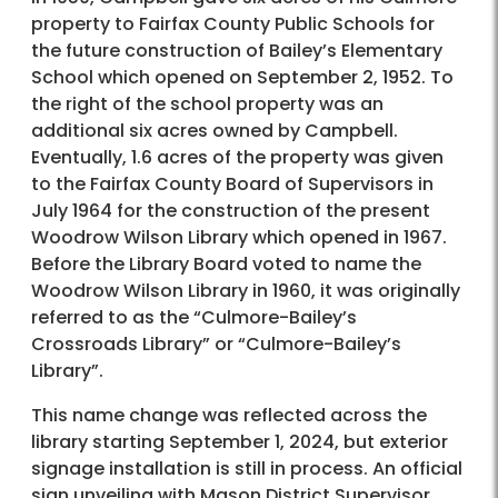
property to Fairfax County Public Schools for
the future construction of Bailey’s Elementary
School which opened on September 2, 1952. To
the right of the school property was an
additional six acres owned by Campbell.
Eventually, 1.6 acres of the property was given
to the Fairfax County Board of Supervisors in
July 1964 for the construction of the present
Woodrow Wilson Library which opened in 1967.
Before the Library Board voted to name the
Woodrow Wilson Library in 1960, it was originally
referred to as the “Culmore-Bailey’s
Crossroads Library” or “Culmore-Bailey’s
Library”.
This name change was reflected across the
library starting September 1, 2024, but exterior
signage installation is still in process. An official
sign unveiling with Mason District Supervisor