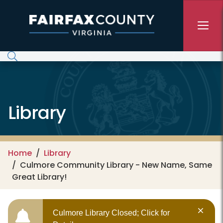
Skip to main content
Library
Home
Library
Culmore Community Library - New Name, Same
Great Library!
Culmore Library Closed; Click for