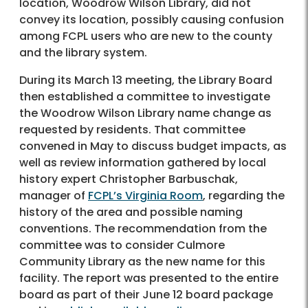
location, Woodrow Wilson Library, did not
convey its location, possibly causing confusion
among FCPL users who are new to the county
and the library system.
During its March 13 meeting, the Library Board
then established a committee to investigate
the Woodrow Wilson Library name change as
requested by residents. That committee
convened in May to discuss budget impacts, as
well as review information gathered by local
history expert Christopher Barbuschak,
manager of
FCPL’s Virginia Room
, regarding the
history of the area and possible naming
conventions. The recommendation from the
committee was to consider Culmore
Community Library as the new name for this
facility. The report was presented to the entire
board as part of their June 12 board package