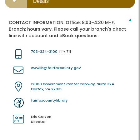
Details
CONTACT INFORMATION:
Office: 8:00–4:30 M–F,
Branch: hours vary. Please call your branch's direct
line with account and eBook questions.
703-324-3100
TTY 711
wwwlib@fairfaxcounty.gov
12000 Government Center Parkway, Suite 324
Fairfax, VA 22035
fairfaxcountylibrary
Eric Carzon
Director