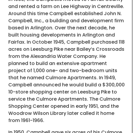
and rented a farm on Lee Highway in Centreville.
Around this time Campbell established John N.
Campbell, Inc., a building and development firm
based in Arlington. Over the next decade, he
built housing developments in Arlington and
Fairfax. In October 1945, Campbell purchased 118
acres on Leesburg Pike near Bailey’s Crossroads
from the Alexandria Water Company. He
planned to build an extensive apartment
project of 1,000 one- and two-bedroom units
that he named Culmore Apartments. In 1949,
Campbell announced he would build a $300,000
10-store shopping center on Leesburg Pike to
service the Culmore Apartments. The Culmore
Shopping Center opened in early 1951, and the
Woodrow Wilson Library later called it home
from 1961-1966.
In 1950, Campbell gave six acres of his Culmore