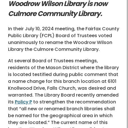
Woodrow Wilson Library is now
Culmore Community Library.
In their July 10, 2024 meeting, the Fairfax County
Public Library (FCPL) Board of Trustees voted
unanimously to rename the Woodrow Wilson
Library the Culmore Community Library.
At several Board of Trustees meetings,
residents of the Mason District where the library
is located testified during public comment that
a name change for this branch location at 6101
Knollwood Drive, Falls Church, was desired and
warranted. The Library Board recently amended
its
Policy P
to strengthen the recommendation
that “all new or renamed branch libraries shall
be named for the geographical area in which
they are located.” The current name of this