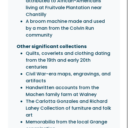
attributed to African-Americans
living at Fruitvale Plantation near
Chantilly
A broom machine made and used
by a man from the Colvin Run
community
Other significant collections
Quilts, coverlets and clothing dating
from the 19th and early 20th
centuries
Civil War-era maps, engravings, and
artifacts
Handwritten accounts from the
Machen family farm at Walney
The Carlotta Gonzales and Richard
Lahey Collection of furniture and folk
art
Memorabilia from the local Grange