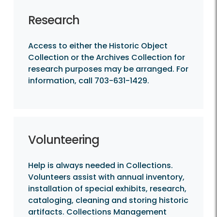
Research
Access to either the Historic Object
Collection or the Archives Collection for
research purposes may be arranged. For
information, call 703-631-1429.
Volunteering
Help is always needed in Collections.
Volunteers assist with annual inventory,
installation of special exhibits, research,
cataloging, cleaning and storing historic
artifacts. Collections Management