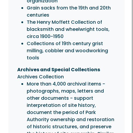
organization
Grain sacks from the 19th and 20th
centuries
The Henry Moffett Collection of
blacksmith and wheelwright tools,
circa 1900-1950
Collections of 19th century grist
milling, cobbler and woodworking
tools
Archives and Special Collections
Archives Collection
More than 4,000 archival items -
photographs, maps, letters and
other documents - support
interpretation of site history,
document the period of Park
Authority ownership and restoration
of historic structures, and preserve