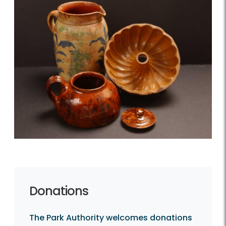
Donations
The Park Authority welcomes donations