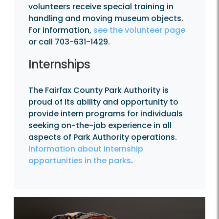
volunteers receive special training in
handling and moving museum objects.
For information,
see the volunteer page
or call 703-631-1429.
Internships
The Fairfax County Park Authority is
proud of its ability and opportunity to
provide intern programs for individuals
seeking on-the-job experience in all
aspects of Park Authority operations.
Information about internship
opportunities in the parks
.