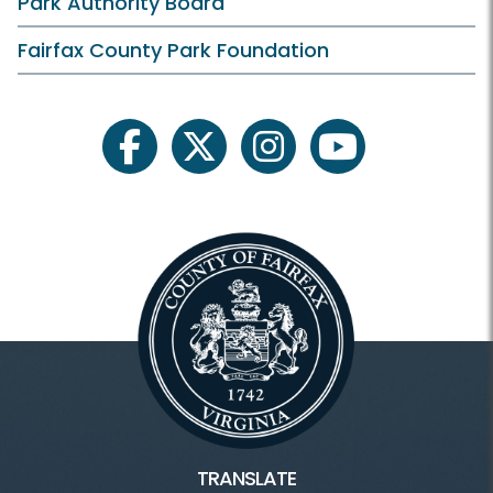
Park Authority Board
What is Heritage Conservation
Fairfax County Park Foundation
For Professionals
facebook
twitter
instagram
youtube
Heritage Conservation
Heritage HOME
Blogs
Fairfax County History
Inaccessible
TRANSLATE