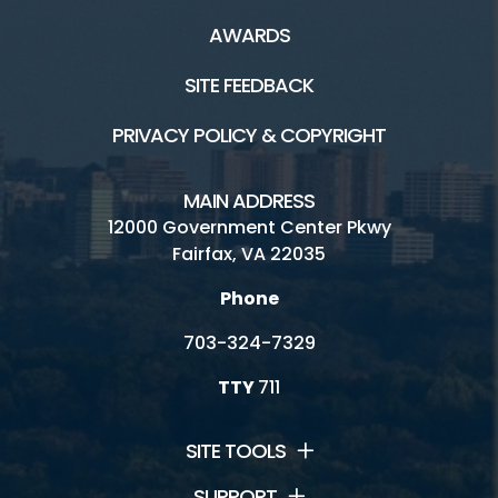
Connect
AWARDS
Ask A Historian
SITE FEEDBACK
Friends Group
PRIVACY POLICY & COPYRIGHT
Historic Sites Volunteer Corps
MAIN ADDRESS
Internships
12000 Government Center Pkwy
Fairfax, VA 22035
Resident Curator Program
Phone
Architectural Review Board
703-324-7329
History Commission
TTY
711
Volunteer
SITE TOOLS
SUPPORT