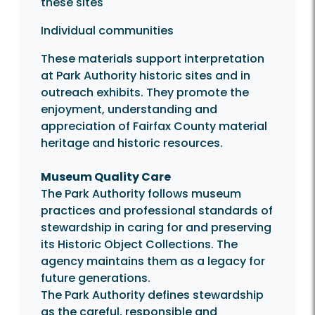
these sites
Individual communities
These materials support interpretation
at Park Authority historic sites and in
outreach exhibits. They promote the
enjoyment, understanding and
appreciation of Fairfax County material
heritage and historic resources.
Museum Quality Care
The Park Authority follows museum
practices and professional standards of
stewardship in caring for and preserving
its Historic Object Collections. The
agency maintains them as a legacy for
future generations.
The Park Authority defines stewardship
as the careful, responsible and