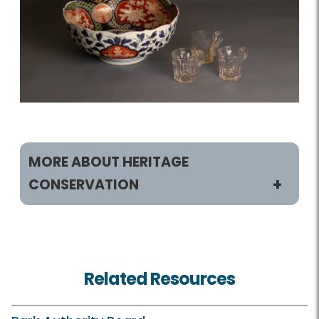
MORE ABOUT HERITAGE
CONSERVATION
Heritage Conservation
History Sites
Related Resources
Museum Collections
Resource Management Plan