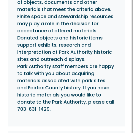
of objects, documents and other
materials that meet the criteria above.
Finite space and stewardship resources
may play a role in the decision for
acceptance of offered materials.
Donated objects and historic items
support exhibits, research and
interpretation at Park Authority historic
sites and outreach displays.
Park Authority staff members are happy
to talk with you about acquiring
materials associated with park sites
and Fairfax County history. If you have
historic materials you would like to
donate to the Park Authority, please call
703-631-1429.