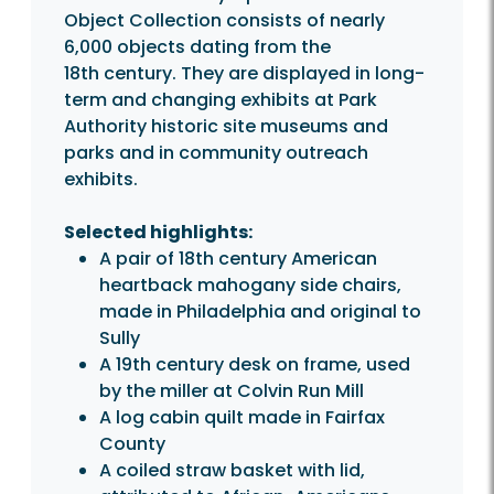
Object Collection consists of nearly
6,000 objects dating from the
18th century. They are displayed in long-
term and changing exhibits at Park
Authority historic site museums and
parks and in community outreach
exhibits.
Selected highlights:
A pair of 18th century American
heartback mahogany side chairs,
made in Philadelphia and original to
Sully
A 19th century desk on frame, used
by the miller at Colvin Run Mill
A log cabin quilt made in Fairfax
County
A coiled straw basket with lid,