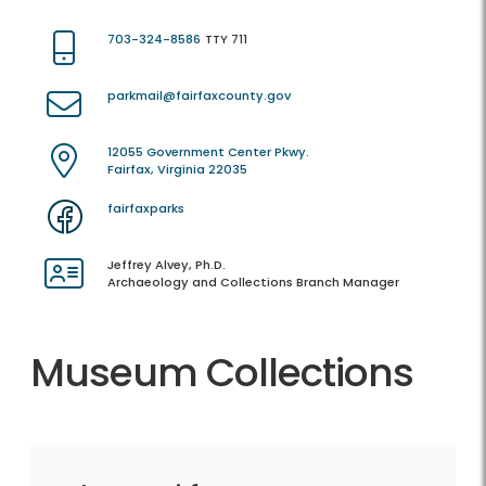
703-324-8586
TTY 711
parkmail@fairfaxcounty.gov
12055 Government Center Pkwy.
Fairfax, Virginia 22035
fairfaxparks
Jeffrey Alvey, Ph.D.
Archaeology and Collections Branch Manager
Museum Collections