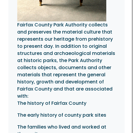
Fairfax County Park Authority collects
and preserves the material culture that
represents our heritage from prehistory
to present day. In addition to original
structures and archaeological materials
at historic parks, the Park Authority
collects objects, documents and other
materials that represent the general
history, growth and development of
Fairfax County and that are associated
with:
The history of Fairfax County
The early history of county park sites
The families who lived and worked at