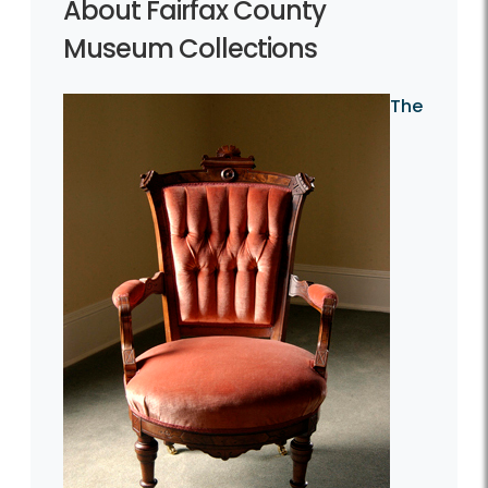
About Fairfax County
Museum Collections
The