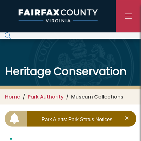
Skip to main content
Heritage Conservation
Home
Park Authority
Museum Collections
Park Alerts: Park Status Notices