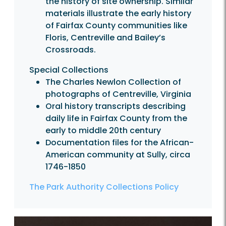
the history of site ownership. Similar
materials illustrate the early history
of Fairfax County communities like
Floris, Centreville and Bailey’s
Crossroads.
Special Collections
The Charles Newlon Collection of
photographs of Centreville, Virginia
Oral history transcripts describing
daily life in Fairfax County from the
early to middle 20th century
Documentation files for the African-
American community at Sully, circa
1746-1850
The Park Authority Collections Policy