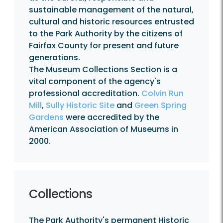
sustainable management of the natural,
cultural and historic resources entrusted
to the Park Authority by the citizens of
Fairfax County for present and future
generations.
The Museum Collections Section is a
vital component of the agency's
professional accreditation.
Colvin Run
Mill
,
Sully Historic Site
and
Green Spring
Gardens
were accredited by the
American Association of Museums in
2000.
Collections
The Park Authority's permanent Historic