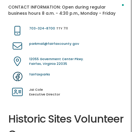
CONTACT INFORMATION:
Open during regular
business hours 8 a.m. - 4:30 p.m., Monday - Friday
703-324-8700
TTY 711
parkmail@fairfaxcounty.gov
12055 Government Center Pkwy.
Fairfax, Virginia 22035
fairfaxparks
Jai Cole
Executive Director
Historic Sites Volunteer