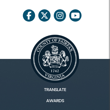
For Professionals
facebook
twitter
instagram
youtube
Heritage Conservation
Heritage HOME
Blogs
Fairfax County History
Inaccessible
TRANSLATE
Connect
AWARDS
Ask A Historian