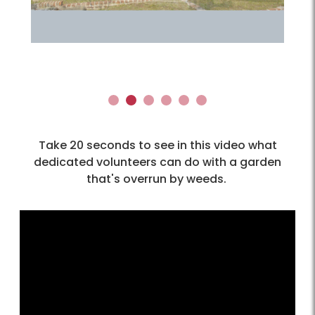
1
2
3
4
5
6
Take 20 seconds to see in this video what
dedicated volunteers can do with a garden
that's overrun by weeds.