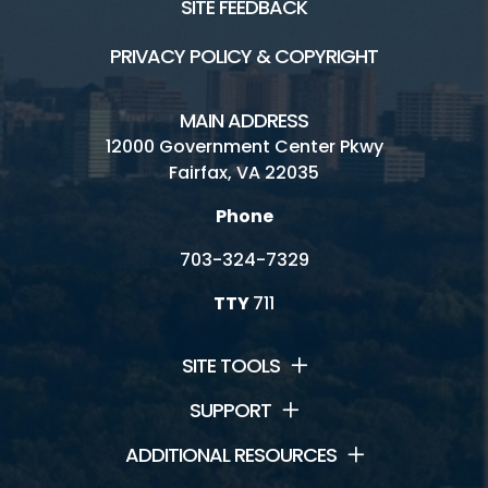
SITE FEEDBACK
Friends Group
PRIVACY POLICY & COPYRIGHT
Historic Sites Volunteer Corps
MAIN ADDRESS
Internships
12000 Government Center Pkwy
Fairfax, VA 22035
Resident Curator Program
Phone
Architectural Review Board
703-324-7329
History Commission
TTY
711
Volunteer
SITE TOOLS
SUPPORT
ADDITIONAL RESOURCES