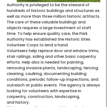
Authority is privileged to be the steward of
hundreds of historic buildings and structures as
well as more than three million historic artifacts.
The care of these valuable buildings and
objects requires a large investment of staff
time. To help ensure quality care, the Park
Authority has established the Historic Sites
Volunteer Corps to lend a hand.
Volunteers help replace door and window trims,
stair railings, siding and other basic carpentry
efforts. Help also is needed for painting,
removing invasive plants, landscaping, fencing,
cleaning, caulking, documenting building
conditions, periodic follow-up inspections, and
outreach at public events. The agency is always
looking for volunteers with expertise in
carpentry, construction, landscaping,
and history.