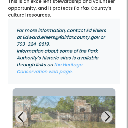
This is an excellent stewardship and volunteer
opportunity, and it protects Fairfax County’s
cultural resources.
For more information, contact Ed Ehlers
at Edward.ehlers@fairfaxcounty.gov or
703-324-8619.
Information about some of the Park
Authority’s historic sites is available
through links on
the Heritage
Conservation web page.
Next
Previous