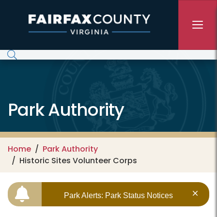
Skip to main content
Park Authority
Home
Park Authority
Historic Sites Volunteer Corps
Park Alerts: Park Status Notices