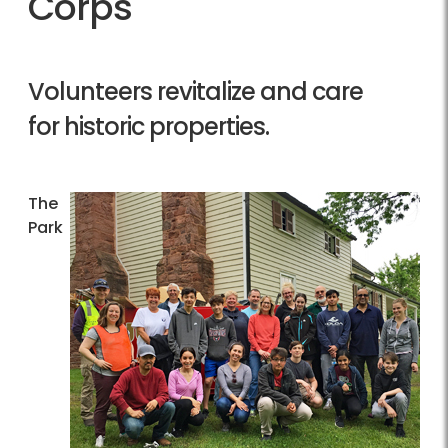
Corps
Volunteers revitalize and care
for historic properties.
The
Park