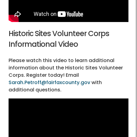
Historic Sites Volunteer Corps
Informational Video
Please watch this video to learn additional
information about the Historic Sites Volunteer
Corps. Register today! Email
Sarah.Petroff@fairfaxcounty.gov
with
additional questions.