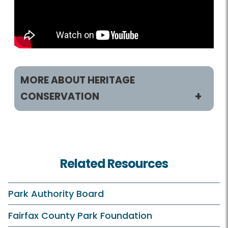
MORE ABOUT HERITAGE
CONSERVATION
Heritage Conservation
History Sites
Related Resources
Museum Collections
Resource Management Plan
Park Authority Board
What is Heritage Conservation
Fairfax County Park Foundation